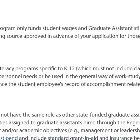
gram only funds student wages and Graduate Assistant stipe
ing source approved in advance of your application for thos
literacy programs specific to K-12 (which must not include c
personnel needs or be used in the general way of work-study
e the student employee's record of accomplishment related 
not have the same role as other state-funded graduate assi
ities assigned to graduate assistants hired through the Reg
r and/or academic objectives (e.g., management or leadership
stipend
and include standard grant-in-aid and insurance ben