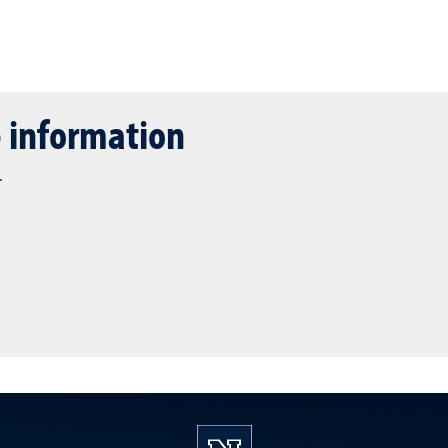
 information
.