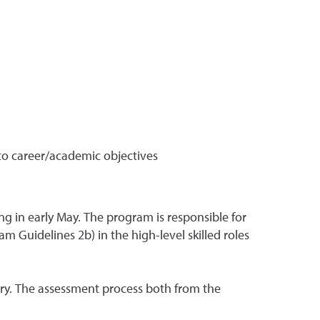
to career/academic objectives
ng in early May. The program is responsible for
m Guidelines 2b) in the high-level skilled roles
y. The assessment process both from the