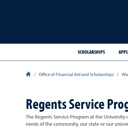
SCHOLARSHIPS
APPL
University Homepage
/
Office of Financial Aid and Scholarships
/
Wor
Regents Service Pr
The Regents Service Program at the University o
needs of the community, our state or our univer