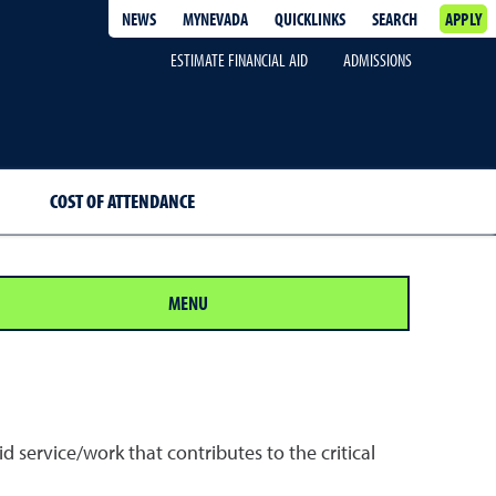
NEWS
MYNEVADA
QUICKLINKS
SEARCH
APPLY
ESTIMATE FINANCIAL AID
ADMISSIONS
COST OF ATTENDANCE
MENU
 service/work that contributes to the critical