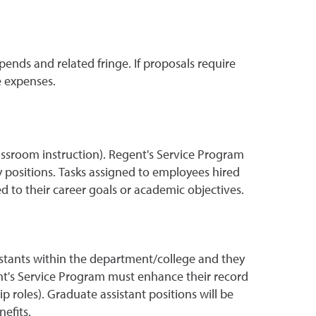
nds and related fringe. If proposals require
e expenses.
lassroom instruction). Regent's Service Program
 positions. Tasks assigned to employees hired
to their career goals or academic objectives.
stants within the department/college and they
ent's Service Program must enhance their record
 roles). Graduate assistant positions will be
efits.