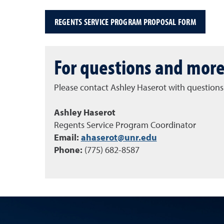
REGENTS SERVICE PROGRAM PROPOSAL FORM
For questions and more
Please contact Ashley Haserot with questions
Ashley Haserot
Regents Service Program Coordinator
Email:
ahaserot@unr.edu
Phone:
(775) 682-8587