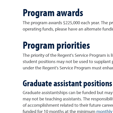
Program awards
The program awards $225,000 each year. The pro
operating funds, please have an alternate fund
Program priorities
The priority of the Regent's Service Program is 
student positions may not be used to supplant 
under the Regent's Service Program must enhanc
Graduate assistant positions
Graduate assistantships can be funded but may 
may not be teaching assistants. The responsibil
of accomplishment related to their future caree
funded for 10 months at the minimum
monthly 