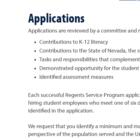
Applications
Applications are reviewed by a committee and r
Contributions to K-12 literacy
Contributions to the State of Nevada, the
Tasks and responsibilities that complemen
Demonstrated opportunity for the student 
Identified assessment measures
Each successful Regents Service Program applica
hiring student employees who meet one of six def
identified in the application.
We request that you identify a minimum and ma
perspective of the population served and the U