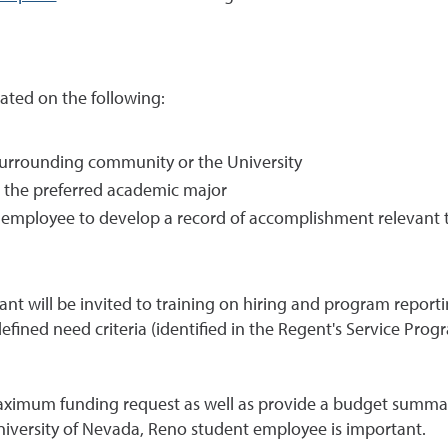
ated on the following:
 surrounding community or the University
t the preferred academic major
employee to develop a record of accomplishment relevant 
nt will be invited to training on hiring and program reporti
ined need criteria (identified in the Regent's Service Progra
ximum funding request as well as provide a budget summar
niversity of Nevada, Reno student employee is important.