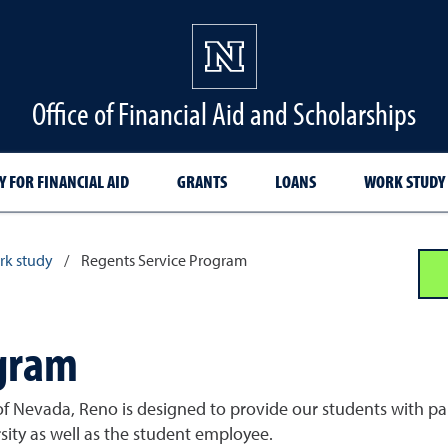
Office of Financial Aid and Scholarships
Y FOR FINANCIAL AID
GRANTS
LOANS
WORK STUDY
k study
/
Regents Service Program
ogram
f Nevada, Reno is designed to provide our students with paid
sity as well as the student employee.