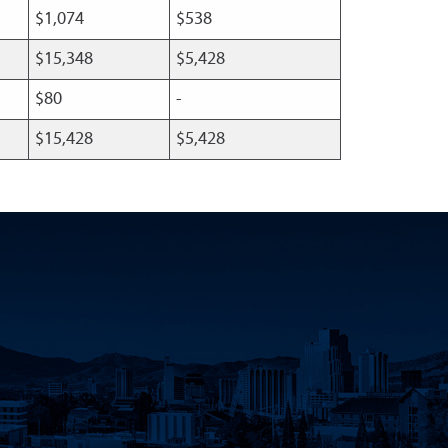
$1,074
$538
$15,348
$5,428
$80
-
$15,428
$5,428