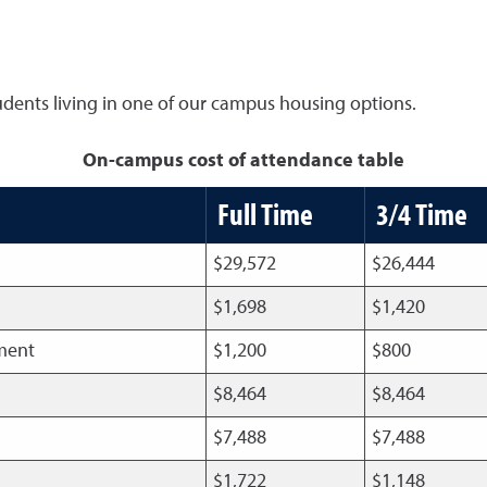
tudents living in one of our campus housing options.
On-campus cost of attendance table
Full Time
3/4 Time
$29,572
$26,444
$1,698
$1,420
pment
$1,200
$800
$8,464
$8,464
$7,488
$7,488
$1,722
$1,148