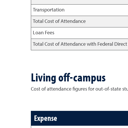
Transportation
Total Cost of Attendance
Loan Fees
Total Cost of Attendance with Federal Direc
Living off-campus
Cost of attendance figures for out-of-state st
Expense