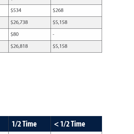
$534
$268
$26,738
$5,158
$80
-
$26,818
$5,158
1/2 Time
< 1/2 Time