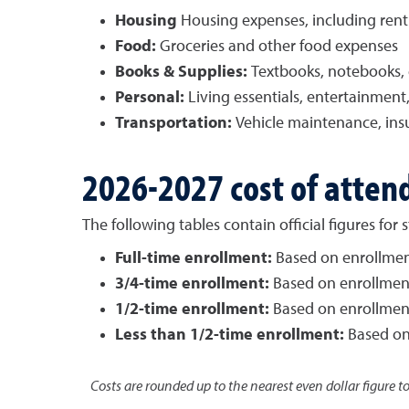
Housing
Housing expenses, including rent a
Food:
Groceries and other food expenses
Books & Supplies:
Textbooks, notebooks, c
Personal:
Living essentials, entertainmen
Transportation:
Vehicle maintenance, insu
2026-2027 cost of atten
The following tables contain official figures fo
Full-time enrollment:
Based on enrollment 
3/4-time enrollment:
Based on enrollment 
1/2-time enrollment:
Based on enrollment 
Less than 1/2-time enrollment:
Based on 
Costs are rounded up to the nearest even dollar figure t