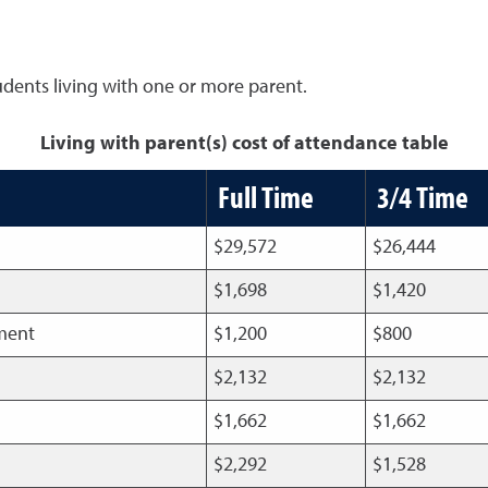
tudents living with one or more parent.
Living with parent(s) cost of attendance table
Full Time
3/4 Time
$29,572
$26,444
$1,698
$1,420
pment
$1,200
$800
$2,132
$2,132
$1,662
$1,662
$2,292
$1,528