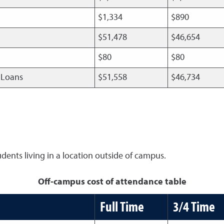
$1,334
$890
$51,478
$46,654
$80
$80
t Loans
$51,558
$46,734
udents living in a location outside of campus.
Off-campus cost of attendance table
Full Time
3/4 Time