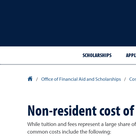
SCHOLARSHIPS
APPL
University Homepage
/
Office of Financial Aid and Scholarships
/
Cos
Non-resident cost o
While tuition and fees represent a large share 
common costs include the following: