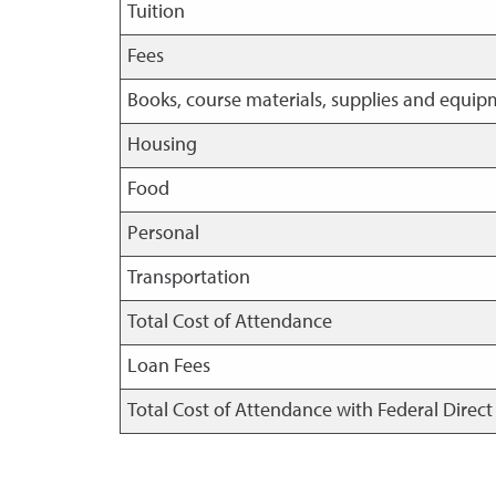
Tuition
Fees
Books, course materials, supplies and equi
Housing
Food
Personal
Transportation
Total Cost of Attendance
Loan Fees
Total Cost of Attendance with Federal Direc