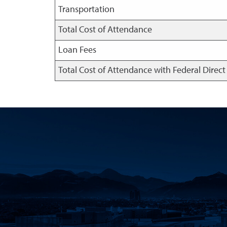
Transportation
Total Cost of Attendance
Loan Fees
Total Cost of Attendance with Federal Direc