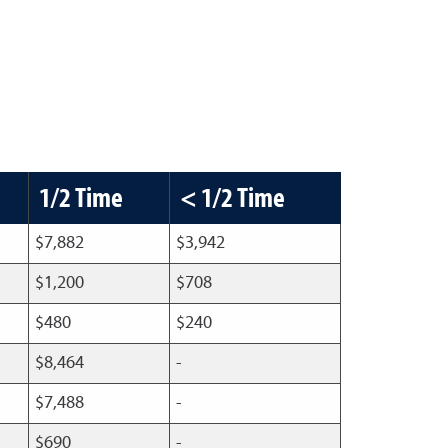
1/2 Time
< 1/2 Time
$7,882
$3,942
$1,200
$708
$480
$240
$8,464
-
$7,488
-
$690
-