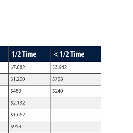
1/2 Time
< 1/2 Time
$7,882
$3,942
$1,200
$708
$480
$240
$2,132
-
$1,662
-
$918
-