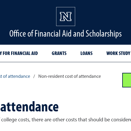
Office of Financial Aid and Scholarships
Y FOR FINANCIAL AID
GRANTS
LOANS
WORK STUDY
t of attendance
/
Non-resident cost of attendance
f attendance
of college costs, there are other costs that should be consi