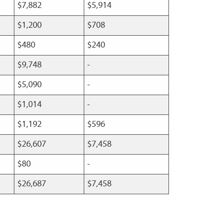
$7,882
$5,914
$1,200
$708
$480
$240
$9,748
-
$5,090
-
$1,014
-
$1,192
$596
$26,607
$7,458
$80
-
$26,687
$7,458