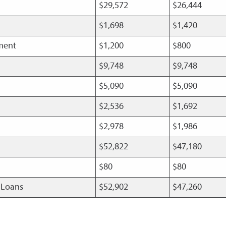
$29,572
$26,444
$1,698
$1,420
pment
$1,200
$800
$9,748
$9,748
$5,090
$5,090
$2,536
$1,692
$2,978
$1,986
$52,822
$47,180
$80
$80
t Loans
$52,902
$47,260