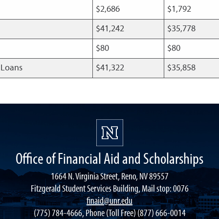
$2,686
$1,792
$41,242
$35,778
$80
$80
t Loans
$41,322
$35,858
Office of Financial Aid and Scholarships
1664 N. Virginia Street, Reno, NV 89557
Fitzgerald Student Services Building, Mail stop: 0076
finaid@unr.edu
(775) 784-4666, Phone (Toll Free) (877) 666-0014