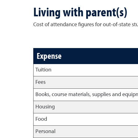
Living with parent(s)
Cost of attendance figures for out-of-state s
Expense
Tuition
Fees
Books, course materials, supplies and equi
Housing
Food
Personal