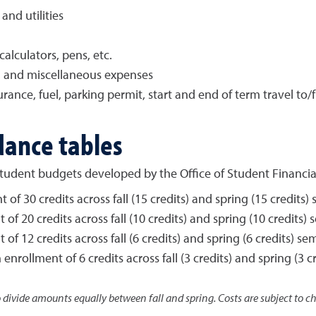
nd utilities
alculators, pens, etc.
t, and miscellaneous expenses
rance, fuel, parking permit, start and end of term travel t
dance tables
r student budgets developed by the Office of Student Financia
of 30 credits across fall (15 credits) and spring (15 credits)
of 20 credits across fall (10 credits) and spring (10 credits)
of 12 credits across fall (6 credits) and spring (6 credits) se
enrollment of 6 credits across fall (3 credits) and spring (3 c
o divide amounts equally between fall and spring. Costs are subject to 