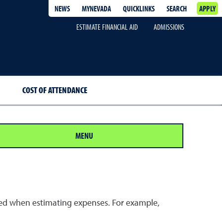
NEWS
MYNEVADA
QUICKLINKS
SEARCH
APPLY
ESTIMATE FINANCIAL AID
ADMISSIONS
COST OF ATTENDANCE
MENU
dered when estimating expenses. For example,