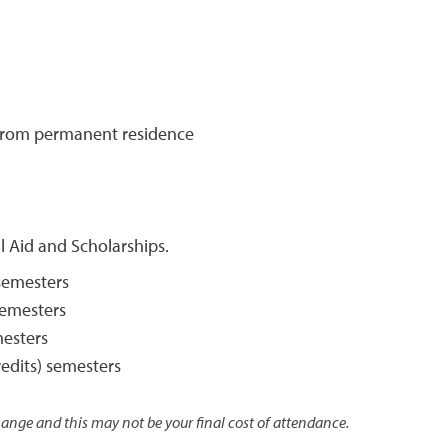
o/from permanent residence
l Aid and Scholarships.
 semesters
 semesters
mesters
redits) semesters
change and this may not be your final cost of attendance.