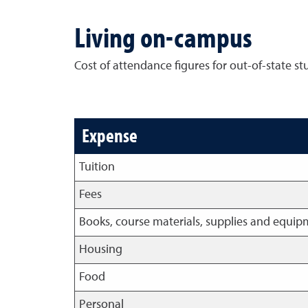
Living on-campus
Cost of attendance figures for out-of-state s
Expense
Tuition
Fees
Books, course materials, supplies and equi
Housing
Food
Personal