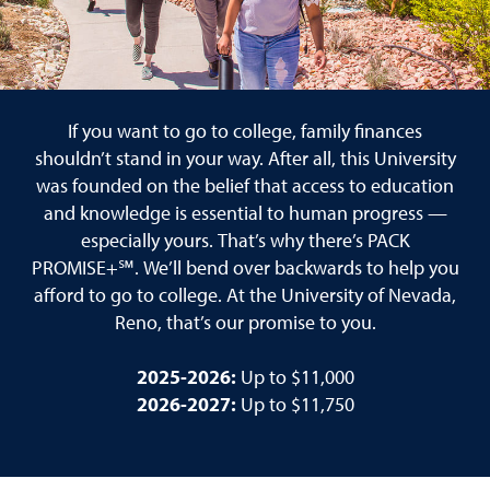
If you want to go to college, family finances
shouldn’t stand in your way. After all, this University
was founded on the belief that access to education
and knowledge is essential to human progress —
especially yours. That’s why there’s PACK
PROMISE+℠. We’ll bend over backwards to help you
afford to go to college. At the University of Nevada,
Reno, that’s our promise to you.
2025-2026:
Up to $11,000
2026-2027:
Up to $11,750