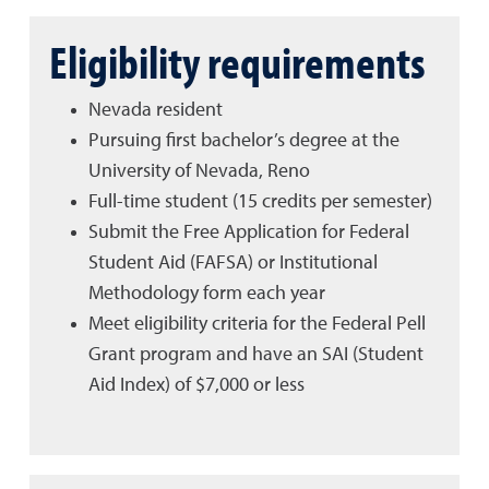
Eligibility requirements
Nevada resident
Pursuing first bachelor’s degree at the
University of Nevada, Reno
Full-time student (15 credits per semester)
Submit the Free Application for Federal
Student Aid (FAFSA) or Institutional
Methodology form each year
Meet eligibility criteria for the Federal Pell
Grant program and have an SAI (Student
Aid Index) of $7,000 or less