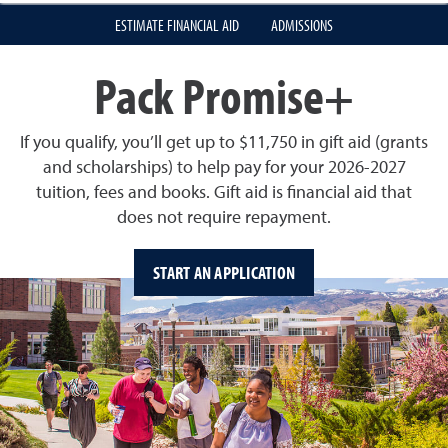
ESTIMATE FINANCIAL AID
ADMISSIONS
Pack Promise+
If you qualify, you’ll get up to $11,750 in gift aid (grants
and scholarships) to help pay for your 2026-2027
tuition, fees and books. Gift aid is financial aid that
does not require repayment.
START AN APPLICATION