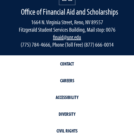
Office of Financial Aid and Scholarships
1664 N. Virginia Street, Reno, NV 89557
Fitzgerald Student Services Building, Mail stop: 0076
finaid@unr.edu
(775) 784-4666, Phone (Toll Free) (877) 666-0014
CONTACT
CAREERS
ACCESSIBILITY
DIVERSITY
CIVIL RIGHTS