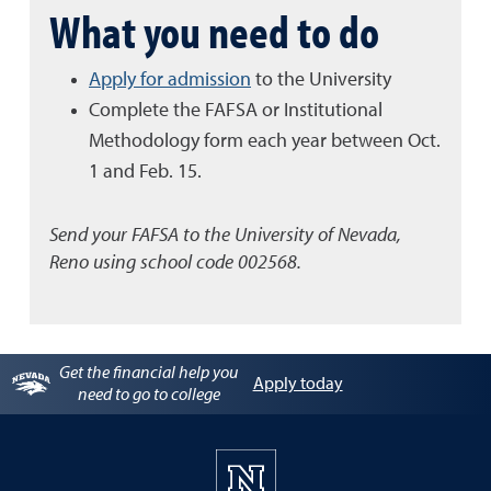
What you need to do
Apply for admission
to the University
Complete the FAFSA or Institutional
Methodology form each year between Oct.
1 and Feb. 15.
Send your FAFSA to the University of Nevada,
Reno using school code 002568.
Get the financial help you
Apply today
need to go to college