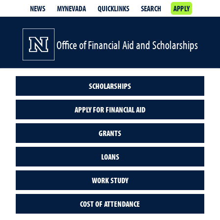
NEWS
MYNEVADA
QUICKLINKS
SEARCH
APPLY
Office of Financial Aid and Scholarships
SCHOLARSHIPS
APPLY FOR FINANCIAL AID
GRANTS
LOANS
WORK STUDY
COST OF ATTENDANCE