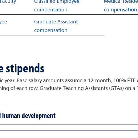
Faculty
Classified Employee
Medical Resid
compensation
compensation
yee
Graduate Assistant
compensation
e stipends
c year. Base salary amounts assume a 12-month, 100% FTE co
nning of each row. Graduate Teaching Assistants (GTAs) on a
nd human development