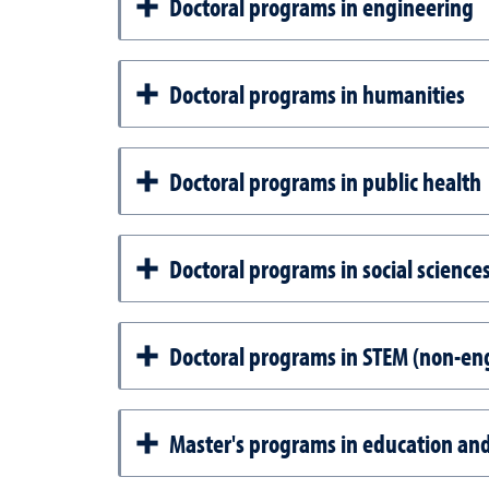
Doctoral programs in engineering
Doctoral programs in humanities
Doctoral programs in public health
Doctoral programs in social scienc
Doctoral programs in STEM (non-en
Master's programs in education a