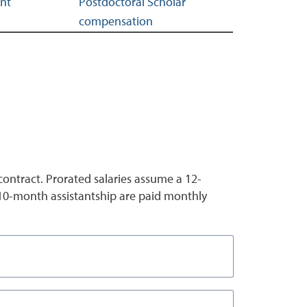
ent
Postdoctoral Scholar
compensation
ntract. Prorated salaries assume a 12-
 10-month assistantship are paid monthly