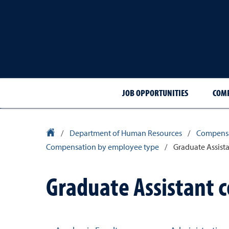
JOB OPPORTUNITIES
COMP
University Homepage
/
Department of Human Resources
/
Compensa
Compensation by employee type
/
Graduate Assist
Graduate Assistant 