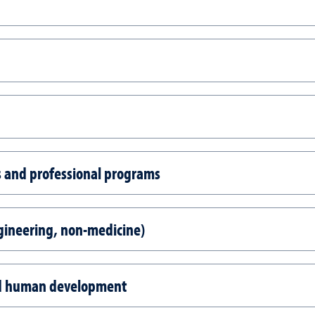
es and professional programs
gineering, non-medicine)
nd human development