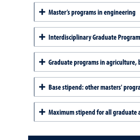
Master’s programs in engineering
Interdisciplinary Graduate Programs
Graduate programs in agriculture, b
Base stipend: other masters' prog
Maximum stipend for all graduate a