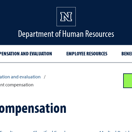
Department of Human Resources
ENSATION AND EVALUATION
EMPLOYEE RESOURCES
BENE
tion and evaluation
/
ant compensation
compensation