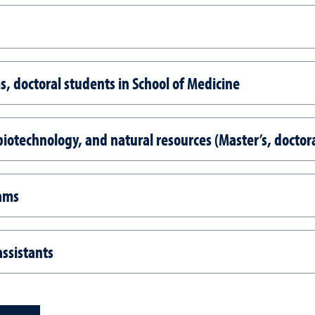
, doctoral students in School of Medicine
iotechnology, and natural resources (Master’s, doctora
rams
ssistants