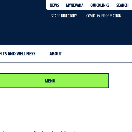
QUICKLINKS
SEARCH
NEWS
MYNEVADA
STAFF DIRECTORY
COVID-19 INFORMATION
FITS AND WELLNESS
ABOUT
MENU