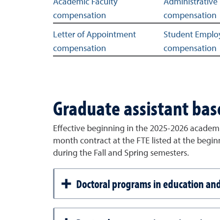
Related links
Academic Faculty
Administrative 
compensation
compensation
Letter of Appointment
Student Emplo
compensation
compensation
Graduate assistant bas
Effective beginning in the 2025-2026 academi
month contract at the FTE listed at the begi
during the Fall and Spring semesters.
Doctoral programs in education a