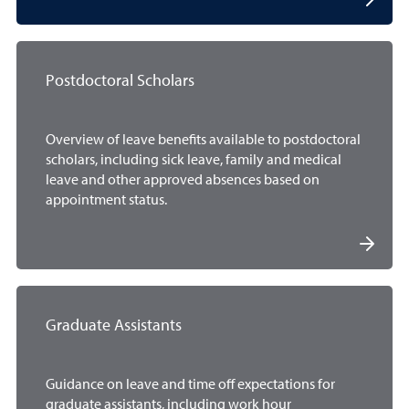
Postdoctoral Scholars
Overview of leave benefits available to postdoctoral
scholars, including sick leave, family and medical
leave and other approved absences based on
appointment status.
Graduate Assistants
Guidance on leave and time off expectations for
graduate assistants, including work hour