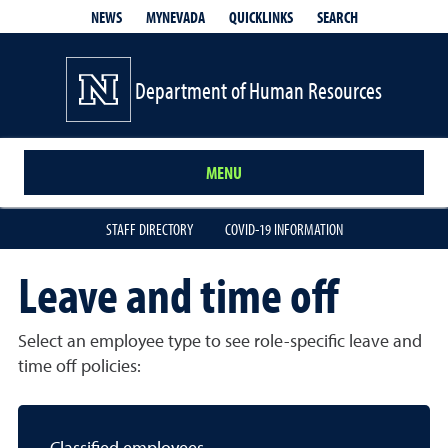
QUICKLINKS
SEARCH
NEWS
MYNEVADA
Department of Human Resources
MENU
STAFF DIRECTORY
COVID-19 INFORMATION
Leave and time off
Select an employee type to see role-specific leave and
time off policies: