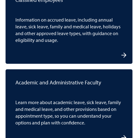
Classified employees
Information on accrued leave, including annual
leave, sick leave, family and medical leave, holidays
and other approved leave types, with guidance on
eligibility and usage.
Academic and Administrative Faculty
Learn more about academic leave, sick leave, family
and medical leave, and other provisions based on
appointment type, so you can understand your
options and plan with confidence.