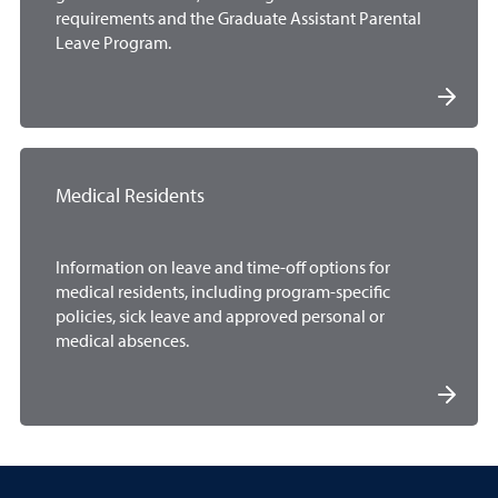
requirements and the Graduate Assistant Parental
Leave Program.
Medical Residents
Information on leave and time-off options for
medical residents, including program-specific
policies, sick leave and approved personal or
medical absences.