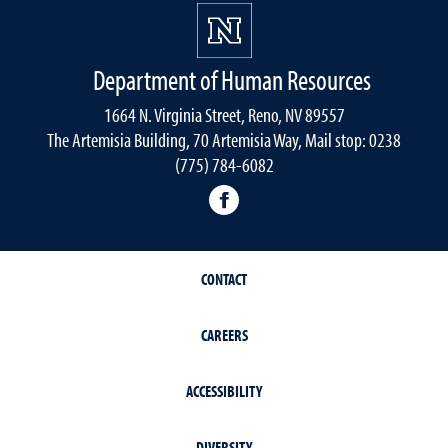
Department of Human Resources
1664 N. Virginia Street, Reno, NV 89557
The Artemisia Building, 70 Artemisia Way, Mail stop: 0238
(775) 784-6082
facebook
CONTACT
CAREERS
ACCESSIBILITY
DIVERSITY