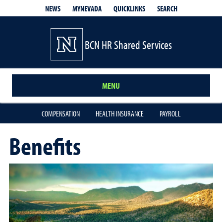
QUICKLINKS
SEARCH
NEWS
MYNEVADA
BCN HR Shared Services
MENU
COMPENSATION
HEALTH INSURANCE
PAYROLL
Benefits