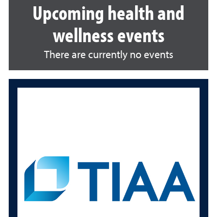
Upcoming health and
wellness events
There are currently no events