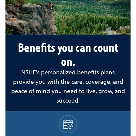
Benefits you can count
on.
NSHE's personalized benefits plans
provide you with the care, coverage, and
peace of mind you need to live, grow, and
succeed.