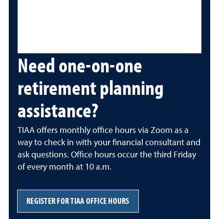
Need one-on-one
retirement planning
assistance?
TIAA offers monthly office hours via Zoom as a
way to check in with your financial consultant and
ask questions. Office hours occur the third Friday
of every month at 10 a.m.
REGISTER FOR TIAA OFFICE HOURS