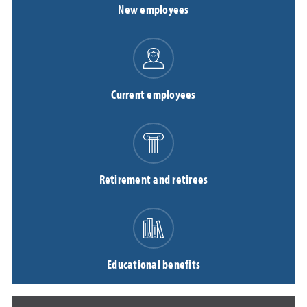
New employees
Current employees
Retirement and retirees
Educational benefits