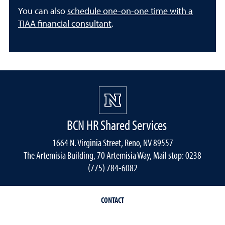
You can also
schedule one-on-one time with a
TIAA financial consultant
.
BCN HR Shared Services
1664 N. Virginia Street, Reno, NV 89557
The Artemisia Building, 70 Artemisia Way, Mail stop: 0238
(775) 784-6082
CONTACT