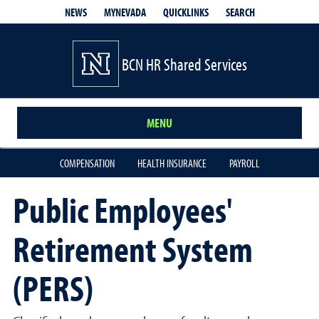
QUICKLINKS
SEARCH
NEWS
MYNEVADA
BCN HR Shared Services
MENU
COMPENSATION
HEALTH INSURANCE
PAYROLL
Public Employees'
Retirement System
(PERS)