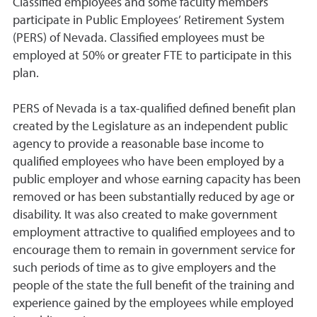
Classified employees and some faculty members
participate in Public Employees’ Retirement System
(PERS) of Nevada. Classified employees must be
employed at 50% or greater FTE to participate in this
plan.
PERS of Nevada is a tax-qualified defined benefit plan
created by the Legislature as an independent public
agency to provide a reasonable base income to
qualified employees who have been employed by a
public employer and whose earning capacity has been
removed or has been substantially reduced by age or
disability. It was also created to make government
employment attractive to qualified employees and to
encourage them to remain in government service for
such periods of time as to give employers and the
people of the state the full benefit of the training and
experience gained by the employees while employed