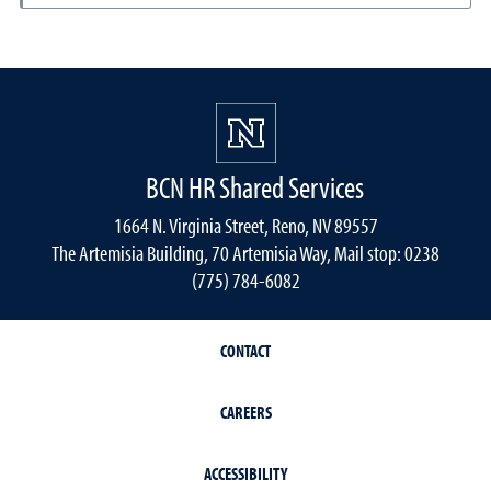
BCN HR Shared Services
1664 N. Virginia Street, Reno, NV 89557
The Artemisia Building, 70 Artemisia Way, Mail stop: 0238
(775) 784-6082
CONTACT
CAREERS
ACCESSIBILITY