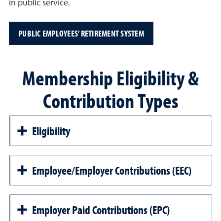
in public service.
PUBLIC EMPLOYEES’ RETIREMENT SYSTEM
Membership Eligibility &
Contribution Types
Eligibility
Employee/Employer Contributions (EEC)
Employer Paid Contributions (EPC)