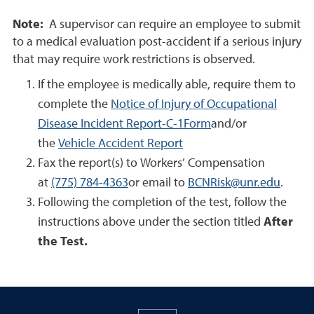
Note:
A supervisor can require an employee to submit
to a medical evaluation post-accident if a serious injury
that may require work restrictions is observed.
If the employee is medically able, require them to
complete the
Notice of Injury of Occupational
Disease Incident Report-C-1Form
and/or
the
Vehicle Accident Report
Fax the report(s) to Workers’ Compensation
at
(775) 784-4363
or email to
BCNRisk@unr.edu
.
Following the completion of the test, follow the
instructions above under the section titled
After
the Test.