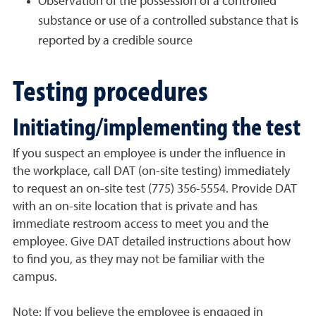
Observation of the possession of a controlled
substance or use of a controlled substance that is
reported by a credible source
Testing procedures
Initiating/implementing the test
If you suspect an employee is under the influence in
the workplace, call DAT (on-site testing) immediately
to request an on-site test (775) 356-5554. Provide DAT
with an on-site location that is private and has
immediate restroom access to meet you and the
employee. Give DAT detailed instructions about how
to find you, as they may not be familiar with the
campus.
Note: If you believe the employee is engaged in