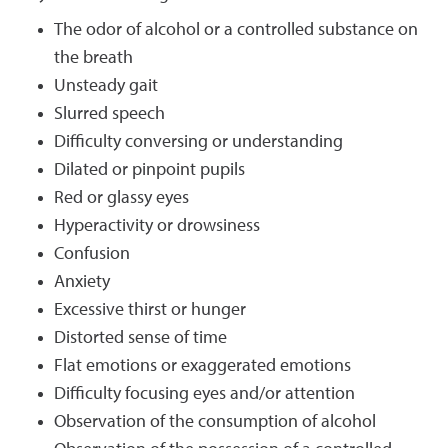
The odor of alcohol or a controlled substance on
the breath
Unsteady gait
Slurred speech
Difficulty conversing or understanding
Dilated or pinpoint pupils
Red or glassy eyes
Hyperactivity or drowsiness
Confusion
Anxiety
Excessive thirst or hunger
Distorted sense of time
Flat emotions or exaggerated emotions
Difficulty focusing eyes and/or attention
Observation of the consumption of alcohol