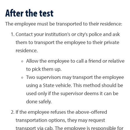
After the test
The employee must be transported to their residence:
Contact your institution's or city's police and ask
them to transport the employee to their private
residence.
Allow the employee to call a friend or relative
to pick them up.
Two supervisors may transport the employee
using a State vehicle. This method should be
used only if the supervisor deems it can be
done safely.
If the employee refuses the above-offered
transportation options, they may request
transport via cab. The employee is responsible for