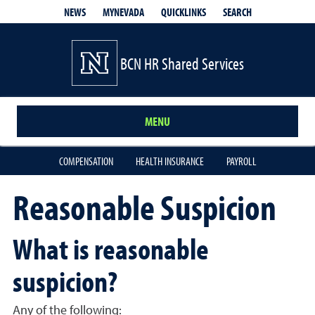
QUICKLINKS
SEARCH
NEWS
MYNEVADA
BCN HR Shared Services
MENU
COMPENSATION
HEALTH INSURANCE
PAYROLL
Reasonable Suspicion
What is reasonable
suspicion?
Any of the following: