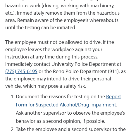
hazardous work (driving, working with machinery,
etc.), immediately remove them from the hazardous
area. Remain aware of the employee’s whereabouts
until the testing can be initiated.
The employee must not be allowed to drive. If the
employee leaves the workplace against your
instruction at any time during this process,
immediately contact University Police Department at
(775) 745-6195
or the Reno Police Department (911), as
the employee may intend to drive their personal
vehicle, which may pose a safety risk.
Document the reasons for testing on the
Report
Form for Suspected Alcohol/Drug Impairment
.
Ask another supervisor to observe the employee’s
behavior as a second opinion, if possible.
Take the employee and a second supervisor to the