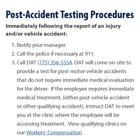
Post-Accident Testing Procedures
Immediately following the report of an injury
and/or vehicle accident:
Notify your manager.
Call the police if necessary at 911.
Call DAT
(775) 356-5554
. DAT will come on-site to
provide a test for post-motor vehicle accidents
that do not require immediate medical evaluation
for the driver. If the employee requires immediate
medical treatment, (either post-vehicle accident
or other qualifying accident), instruct DAT to meet
you at the clinic where the employee will be
accessing treatment. View qualifying clinics on
our
Workers’ Compensation