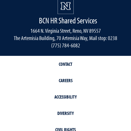
BCN HR Shared Services
1664 N. Virginia Street, Reno, NV 89557
The Artemisia Building, 70 Artemisia Way, Mail stop: 0238
(775) 784-6082
CONTACT
CAREERS
ACCESSIBILITY
DIVERSITY
CIVIL RIGHTS