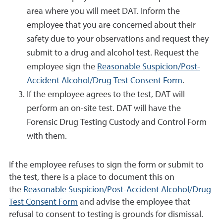
area where you will meet DAT. Inform the
employee that you are concerned about their
safety due to your observations and request they
submit to a drug and alcohol test. Request the
employee sign the
Reasonable Suspicion/Post-
Accident Alcohol/Drug Test Consent Form
.
If the employee agrees to the test, DAT will
perform an on-site test. DAT will have the
Forensic Drug Testing Custody and Control Form
with them.
If the employee refuses to sign the form or submit to
the test, there is a place to document this on
the
Reasonable Suspicion/Post-Accident Alcohol/Drug
Test Consent Form
and advise the employee that
refusal to consent to testing is grounds for dismissal.