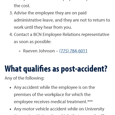
the cost.
Advise the employee they are on paid
administrative leave, and they are not to return to
work until they hear from you.
Contact a BCN Employee Relations representative
as soon as possible:
Raeven Johnson –
(775) 784-6011
What qualifies as post-accident?
Any of the following:
Any accident while the employee is on the
premises of the workplace for which the
employee receives medical treatment.***
Any motor vehicle accident while on University