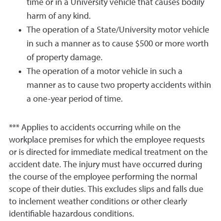
time or in a University vehicle that causes bodily
harm of any kind.
The operation of a State/University motor vehicle
in such a manner as to cause $500 or more worth
of property damage.
The operation of a motor vehicle in such a
manner as to cause two property accidents within
a one-year period of time.
*** Applies to accidents occurring while on the
workplace premises for which the employee requests
or is directed for immediate medical treatment on the
accident date. The injury must have occurred during
the course of the employee performing the normal
scope of their duties. This excludes slips and falls due
to inclement weather conditions or other clearly
identifiable hazardous conditions.