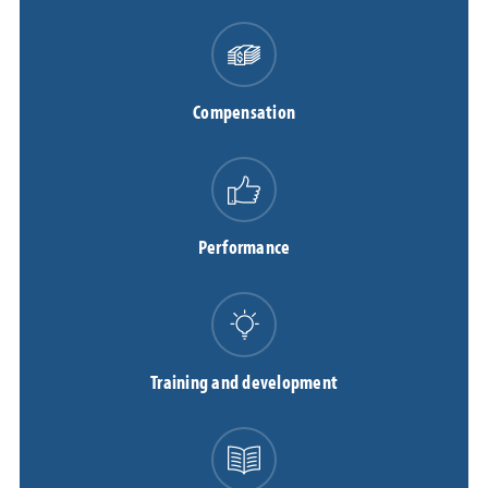
Compensation
Performance
Training and development