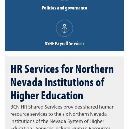
Policies and governance
NSHE Payroll Services
HR Services for Northern
Nevada Institutions of
Higher Education
BCN HR Shared Services provides shared human
resource services to the six Northern Nevada
institutions of the Nevada System of Higher
Education. Services include Human Resources,