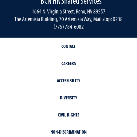
BCN HR Shared Services
1664 N. Virginia Street, Reno, NV 89557
The Artemisia Building, 70 Artemisia Way, Mail stop: 0238
(775) 784-6082
CONTACT
CAREERS
ACCESSIBILITY
DIVERSITY
CIVIL RIGHTS
NON-DISCRIMINATION