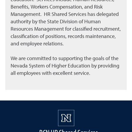
Benefits, Workers Compensation, and Risk
Management. HR Shared Services has delegated
authority by the State Division of Human
Resources Management for classified recruitment,
classification of positions, records maintenance,
and employee relations.
We are committed to supporting the goals of the
Nevada System of Higher Education by providing
all employees with excellent service.