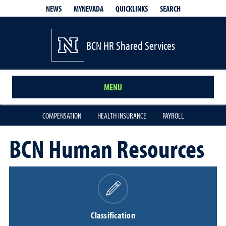
QUICKLINKS
SEARCH
NEWS
MYNEVADA
BCN HR Shared Services
MENU
COMPENSATION
HEALTH INSURANCE
PAYROLL
BCN Human Resources
Classification