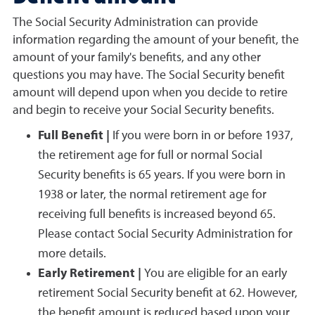
The Social Security Administration can provide
information regarding the amount of your benefit, the
amount of your family's benefits, and any other
questions you may have. The Social Security benefit
amount will depend upon when you decide to retire
and begin to receive your Social Security benefits.
Full Benefit |
If you were born in or before 1937,
the retirement age for full or normal Social
Security benefits is 65 years. If you were born in
1938 or later, the normal retirement age for
receiving full benefits is increased beyond 65.
Please contact Social Security Administration for
more details.
Early Retirement |
You are eligible for an early
retirement Social Security benefit at 62. However,
the benefit amount is reduced based upon your