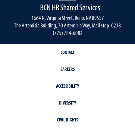
BCN HR Shared Services
1664 N. Virginia Street, Reno, NV 89557
The Artemisia Building, 70 Artemisia Way, Mail stop: 0238
(775) 784-6082
CONTACT
CAREERS
ACCESSIBILITY
DIVERSITY
CIVIL RIGHTS