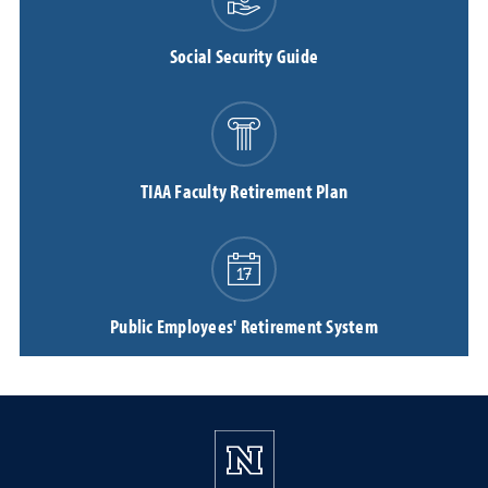
Social Security Guide
TIAA Faculty Retirement Plan
Public Employees' Retirement System