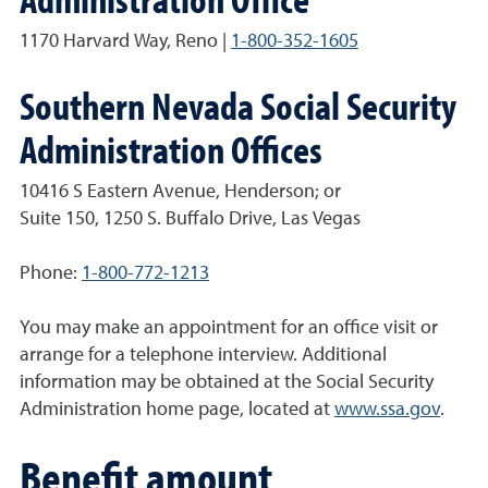
1170 Harvard Way, Reno |
1-800-352-1605
Southern Nevada Social Security
Administration Offices
10416 S Eastern Avenue, Henderson; or
Suite 150, 1250 S. Buffalo Drive, Las Vegas
Phone:
1-800-772-1213
You may make an appointment for an office visit or
arrange for a telephone interview. Additional
information may be obtained at the Social Security
Administration home page, located at
www.ssa.gov
.
Benefit amount