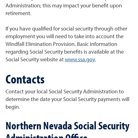
Administration; this may impact your benefit upon
retirement.
If you have qualified for social security through other
employment you will need to take into account the
Windfall Elimination Provision. Basic information
regarding Social Security benefits is available at the
Social Security website at
www.ssa.gov
.
Contacts
Contact your local Social Security Administration to
determine the date your Social Security payments will
begin.
Northern Nevada Social Security
Administration Office