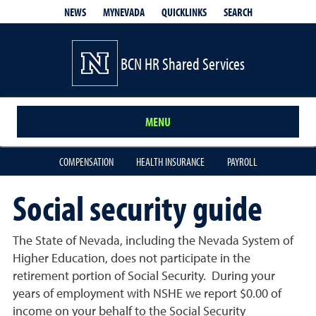
QUICKLINKS
SEARCH
NEWS
MYNEVADA
BCN HR Shared Services
MENU
COMPENSATION
HEALTH INSURANCE
PAYROLL
Social security guide
The State of Nevada, including the Nevada System of
Higher Education, does not participate in the
retirement portion of Social Security. During your
years of employment with NSHE we report $0.00 of
income on your behalf to the Social Security