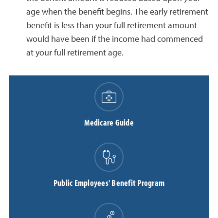
age when the benefit begins. The early retirement
benefit is less than your full retirement amount
would have been if the income had commenced
at your full retirement age.
Medicare Guide
Public Employees' Benefit Program