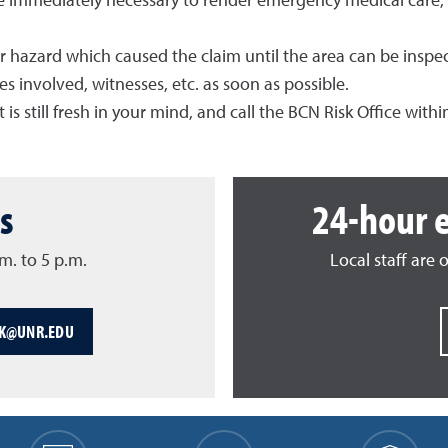
e immediately necessary to render emergency medical care, 
or hazard which caused the claim until the area can be inspe
 involved, witnesses, etc. as soon as possible.
 is still fresh in your mind, and call the BCN Risk Office withi
s
24-hour 
m. to 5 p.m.
Local staff are 
SK@UNR.EDU