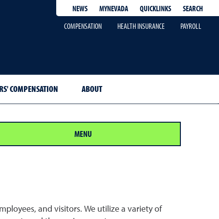
QUICKLINKS
SEARCH
NEWS
MYNEVADA
COMPENSATION
HEALTH INSURANCE
PAYROLL
S' COMPENSATION
ABOUT
MENU
ployees, and visitors. We utilize a variety of