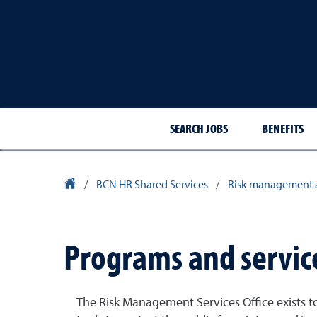
SEARCH JOBS
BENEFITS
University Homepage
/
BCN HR Shared Services
/
Risk management 
Programs and servic
The Risk Management Services Office exists to 