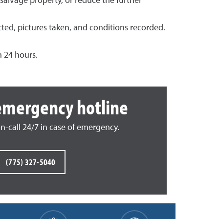
salvage property, or reduce the further
cted, pictures taken, and conditions recorded.
n 24 hours.
emergency hotline
on-call 24/7 in case of emergency.
(775) 327-5040