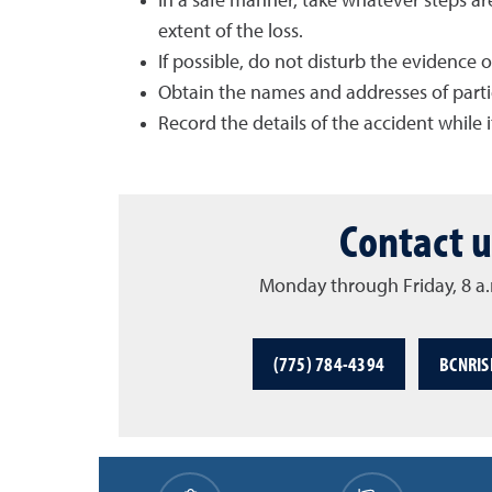
In a safe manner, take whatever steps ar
extent of the loss.
If possible, do not disturb the evidence 
Obtain the names and addresses of parties
Record the details of the accident while it
Contact u
Monday through Friday, 8 a.
(775) 784-4394
BCNRI