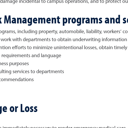
or damage incidental to campus operations, and to protect o
sk Management programs and s
rograms, including property, automobile, liability, workers’ 
work with departments to obtain underwriting information
tion efforts to minimize unintentional losses, obtain timely
e requirements and language
iness purposes
ulting services to departments
ecommendations
ge or Loss