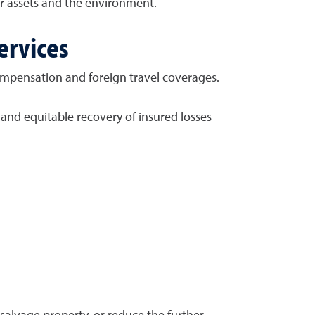
ur assets and the environment.
ervices
compensation and foreign travel coverages.
 and equitable recovery of insured losses