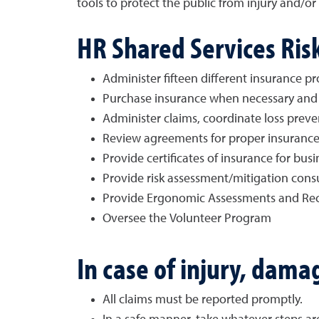
tools to protect the public from injury and/
HR Shared Services Ri
Administer fifteen different insurance p
Purchase insurance when necessary and 
Administer claims, coordinate loss preven
Review agreements for proper insuranc
Provide certificates of insurance for bus
Provide risk assessment/mitigation cons
Provide Ergonomic Assessments and R
Oversee the Volunteer Program
In case of injury, dama
All claims must be reported promptly.