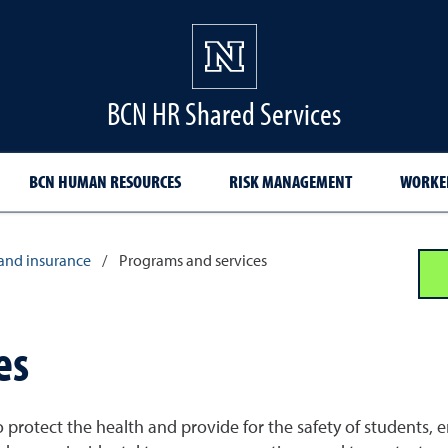
BCN HR Shared Services
BCN HUMAN RESOURCES
RISK MANAGEMENT
WORKER
and insurance
/
Programs and services
es
protect the health and provide for the safety of students, em