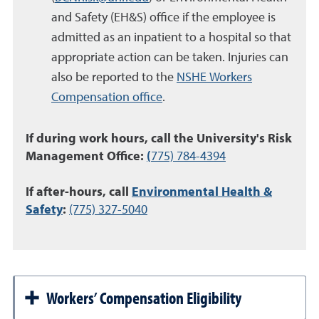
and Safety (EH&S) office if the employee is
admitted as an inpatient to a hospital so that
appropriate action can be taken. Injuries can
also be reported to the
NSHE Workers
Compensation office
.
If during work hours, call the University's Risk
Management Office:
(
775) 784-4394
If after-hours, call
Environmental Health &
Safety
:
(775) 327-5040
Workers’ Compensation Eligibility