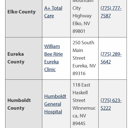
Mountain
A+ Total
City
(775) 777-
Elko County
Care
Highway
7587
Elko, NV
89801
250 South
William
Main
Eureka
Bee Ririe
(775) 289-
Street
County
Eureka
5642
Eureka, NV
Clinic
89316
118 East
Haskell
Humboldt
Humboldt
Street
(775) 623-
General
County
Winnemuc
5222
Hospital
ca, NV
89445