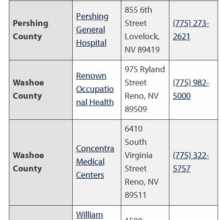
855 6th
Pershing
Pershing
Street
(775) 273-
General
County
Lovelock,
2621
Hospital
NV 89419
975 Ryland
Renown
Washoe
Street
(775) 982-
Occupatio
County
Reno, NV
5000
nal Health
89509
6410
South
Concentra
Washoe
Virginia
(775) 322-
Medical
County
Street
5757
Centers
Reno, NV
89511
William