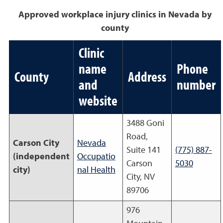
Approved workplace injury clinics in Nevada by
county
Clinic
name
Phone
County
Address
and
number
website
3488 Goni
Road,
Carson City
Nevada
Suite 141
(775) 887-
(independent
Occupatio
Carson
5030
city)
nal Health
City, NV
89706
976