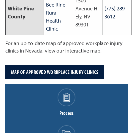
1500
Bee Ririe
White Pine
Avenue H
(775) 289-
Rural
County
Ely, NV
3612
Health
89301
Clinic
For an up-to-date map of approved workplace injury
clinics in Nevada, view our interactive map.
MAP OF APPROVED WORKPLACE INJURY CLINICS
Process