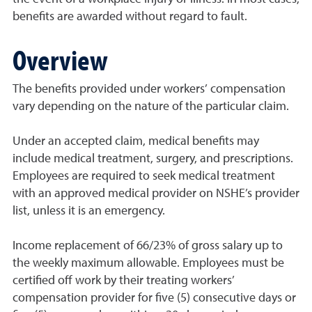
benefits are awarded without regard to fault.
Overview
The benefits provided under workers’ compensation
vary depending on the nature of the particular claim.
Under an accepted claim, medical benefits may
include medical treatment, surgery, and prescriptions.
Employees are required to seek medical treatment
with an approved medical provider on NSHE’s provider
list, unless it is an emerg
ency.
Income replacement of 66/23% of gross salary up to
the weekly maximum allowable. Employees must be
certified off work by their treating workers’
compensation provider for five (5) consecutive days or