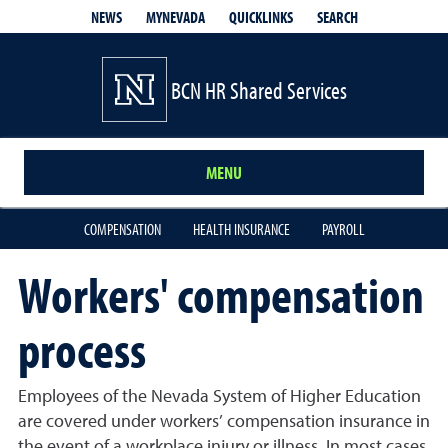
QUICKLINKS
SEARCH
NEWS
MYNEVADA
BCN HR Shared Services
MENU
COMPENSATION
HEALTH INSURANCE
PAYROLL
Workers' compensation
process
Employees of the Nevada System of Higher Education
are covered under workers’ compensation insurance in
the event of a workplace injury or illness. In most cases,