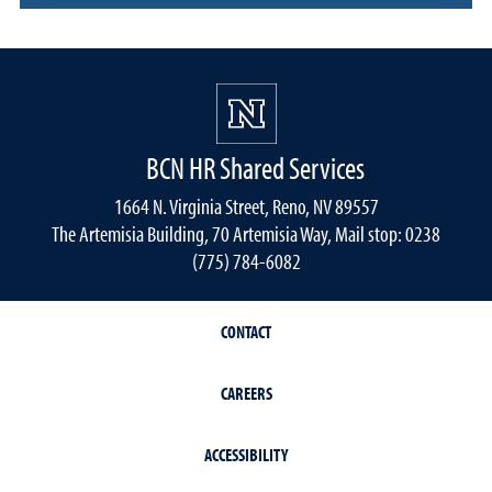
BCN HR Shared Services
1664 N. Virginia Street, Reno, NV 89557
The Artemisia Building, 70 Artemisia Way, Mail stop: 0238
(775) 784-6082
CONTACT
CAREERS
ACCESSIBILITY