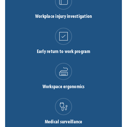
Workplace injury investigation
Early return to work program
Workspace ergonomics
Medical surveillance