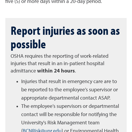
five (5) or more days within a 20-day period.
Report injuries as soon as
possible
OSHA requires the reporting of work-related
injuries that result in an in-patient hospital
admittance
within 24 hours
.
Injuries that result in emergency care are to
be reported to the employee’s supervisor or
appropriate departmental contact ASAP.
The employee’s supervisors or departmental
contact will be responsible for notifying the
University's Risk Management team
(
BCNRisk@unr.edu
) or Environmental Health