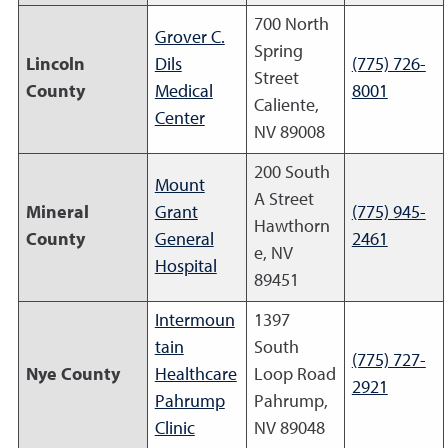
700 North
Grover C.
Spring
Lincoln
Dils
(775) 726-
Street
County
Medical
8001
Caliente,
Center
NV 89008
200 South
Mount
A Street
Mineral
Grant
(775) 945-
Hawthorn
County
General
2461
e, NV
Hospital
89451
Intermoun
1397
tain
South
(775) 727-
Nye County
Healthcare
Loop Road
2921
Pahrump
Pahrump,
Clinic
NV 89048