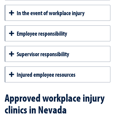
In the event of workplace injury
Employee responsibility
Supervisor responsibility
Injured employee resources
Approved workplace injury
clinics in Nevada