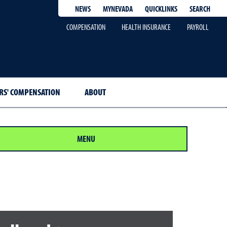
QUICKLINKS
SEARCH
NEWS
MYNEVADA
COMPENSATION
HEALTH INSURANCE
PAYROLL
S' COMPENSATION
ABOUT
MENU