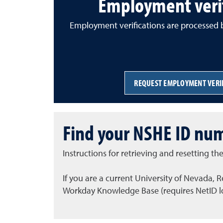
Employment verif
Employment verifications are processed b
REQUEST EMPLOYMENT VERI
Find your NSHE ID num
Instructions for retrieving and resetting 
If you are a current University of Nevada,
Workday Knowledge Base (requires NetID lo