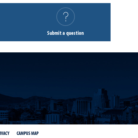
Submit a question
IVACY
CAMPUS MAP