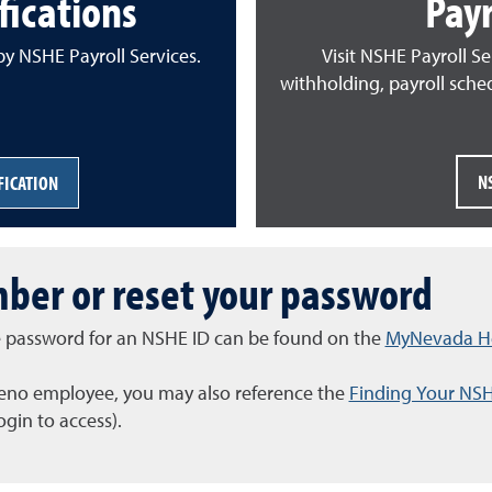
ications
Payr
y NSHE Payroll Services.
Visit NSHE Payroll Se
withholding, payroll sche
N
FICATION
ber or reset your password
the password for an NSHE ID can be found on the
MyNevada He
 Reno employee, you may also reference the
Finding Your NS
gin to access).