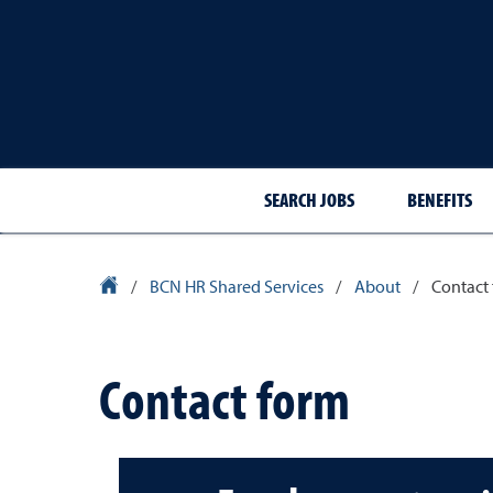
SEARCH JOBS
BENEFITS
University Homepage
/
BCN HR Shared Services
/
About
/
Contact
Contact form