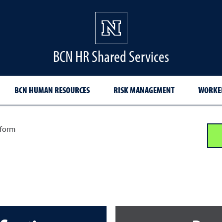
BCN HR Shared Services
BCN HUMAN RESOURCES
RISK MANAGEMENT
WORKER
 form