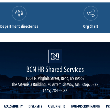
Department directories
Org Chart
BCN HR Shared Services
1664 N. Virginia Street, Reno, NV 89557
The Artemisia Building, 70 Artemisia Way, Mail stop: 0238
(775) 784-6082
ACCESSIBILITY
DIVERSITY
CIVIL RIGHTS
NON-DISCRIMINATION
PR