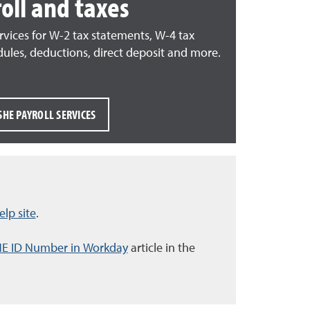
oll and taxes
rvices f
or W-2 tax statements, W-4 tax
dules, deductions, direct deposit and more.
SHE PAYROLL SERVICES
lp site
.
HE ID Number in Workday
article in the