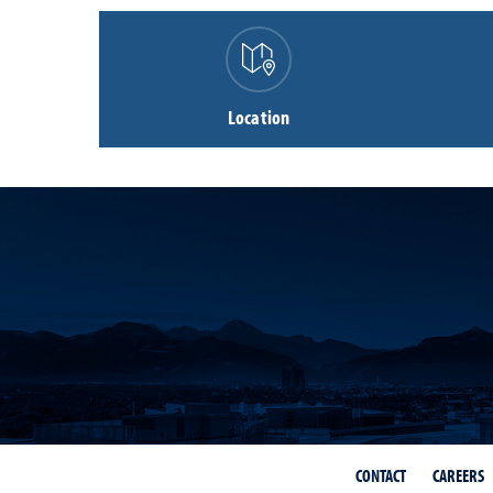
Location
CONTACT
CAREERS