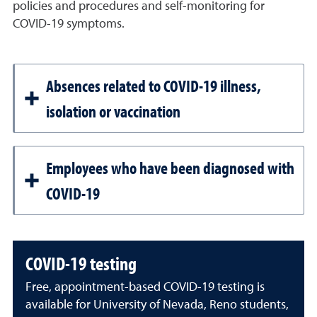
policies and procedures and self-monitoring for
COVID-19 symptoms.
Absences related to COVID-19 illness,
isolation or vaccination
Employees who have been diagnosed with
COVID-19
COVID-19 testing
Free, appointment-based COVID-19 testing is
available for University of Nevada, Reno students,