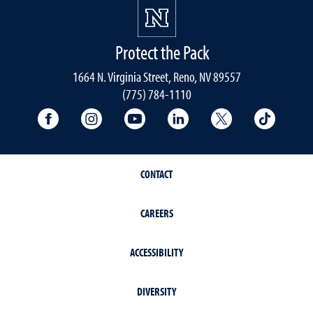
Protect the Pack
1664 N. Virginia Street, Reno, NV 89557
(775) 784-1110
University Facebook
University Instagram
University YouTube
University LinkedIn
University X A
Univers
CONTACT
CAREERS
ACCESSIBILITY
DIVERSITY