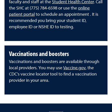
faculty and staff at the
Student Health Center
. Call
the SHC at (775) 784-6598 or use the
online
patient portal
to schedule an appointment . It is
recommended you bring your student ID,
employee ID or NSHE ID to testing.
Vaccinations and boosters
Vaccinations and boosters are available through
local providers. You may use
Vaccine.gov
, the
CDC's vaccine locator tool to find a vaccination
provider in your area.