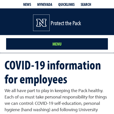
QUICKLINKS
SEARCH
NEWS
MYNEVADA
Protect the Pack
MENU
COVID-19 information
for employees
We all have part to play in keeping the Pack healthy.
Each of us must take personal responsibility for things
we can control: COVID-19 self-education, personal
hygiene (hand washing) and following University