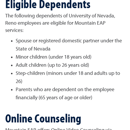
Eligible Dependents
The following dependents of University of Nevada,
Reno employees are eligible for Mountain EAP
services:
Spouse or registered domestic partner under the
State of Nevada
Minor children (under 18 years old)
Adult children (up to 26 years old)
Step-children (minors under 18 and adults up to
26)
Parents who are dependent on the employee
financially (65 years of age or older)
Online Counseling