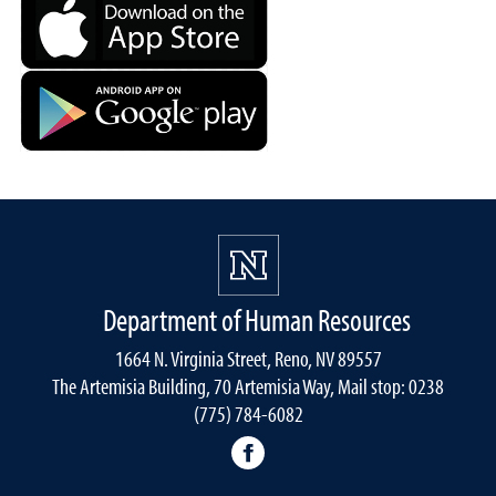
Department of Human Resources
1664 N. Virginia Street, Reno, NV 89557
The Artemisia Building, 70 Artemisia Way, Mail stop: 0238
(775) 784-6082
facebook