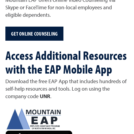
Mountain EAP offers Online Video Counseling via
Skype or FaceTime for non-local employees and
eligible dependents.
GET ONLINE COUNSELING
Access Additional Resources
with the EAP Mobile App
Download the free EAP App that includes hundreds of
self-help resources and tools. Log on using the
company code
UNR
.