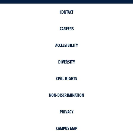
CONTACT
CAREERS
ACCESSIBILITY
DIVERSITY
CIVIL RIGHTS
NON-DISCRIMINATION
PRIVACY
CAMPUS MAP