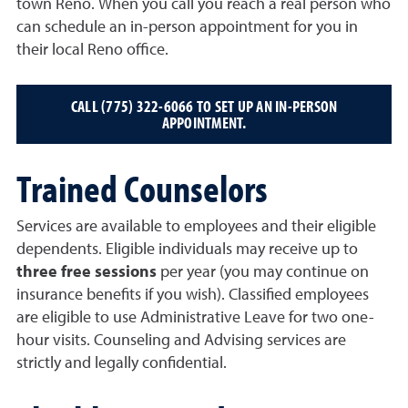
town Reno. When you call you reach a real person who
can schedule an in-person appointment for you in
their local Reno office.
CALL (775) 322-6066 TO SET UP AN IN-PERSON
APPOINTMENT.
Trained Counselors
Services are available to employees and their eligible
dependents. Eligible individuals may receive up to
three free sessions
per year (you may continue on
insurance benefits if you wish). Classified employees
are eligible to use Administrative Leave for two one-
hour visits. Counseling and Advising services are
strictly and legally confidential.