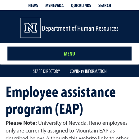
QUICKLINKS
SEARCH
NEWS
MYNEVADA
Department of Human Resources
MENU
STAFF DIRECTORY
COVID-19 INFORMATION
Employee assistance
program (EAP)
Please Note:
University of Nevada, Reno employees
only are currently assigned to Mountain EAP as
described below. Although this website links to other