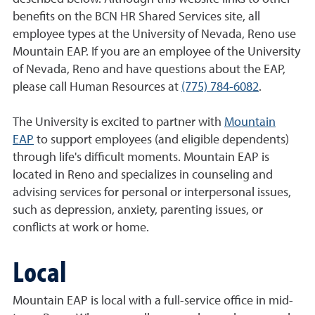
benefits on the BCN HR Shared Services site, all
employee types at the University of Nevada, Reno use
Mountain EAP. If you are an employee of the University
of Nevada, Reno and have questions about the EAP,
please call Human Resources at
(775) 784-6082
.
The University is excited to partner with
Mountain
EAP
to support employees (and eligible dependents)
through life's difficult moments. Mountain EAP is
located in Reno and specializes in counseling and
advising services for personal or interpersonal issues,
such as depression, anxiety, parenting issues, or
conflicts at work or home.
Local
Mountain EAP is local with a full-service office in mid-