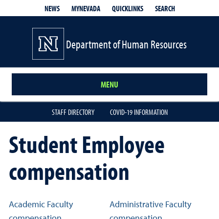
QUICKLINKS
SEARCH
NEWS
MYNEVADA
Department of Human Resources
MENU
STAFF DIRECTORY
COVID-19 INFORMATION
Student Employee
compensation
Related links
Academic Faculty
Administrative Faculty
compensation
compensation