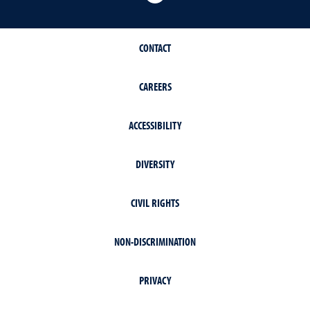
CONTACT
CAREERS
ACCESSIBILITY
DIVERSITY
CIVIL RIGHTS
NON-DISCRIMINATION
PRIVACY