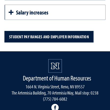
Salary increases
STUDENT PAY RANGES AND EMPLOYER INFORMATION
Department of Human Resources
1664 N. Virginia Street, Reno, NV 89557
The Artemisia Building, 70 Artemisia Way, Mail stop: 0238
(775) 784-6082
facebook