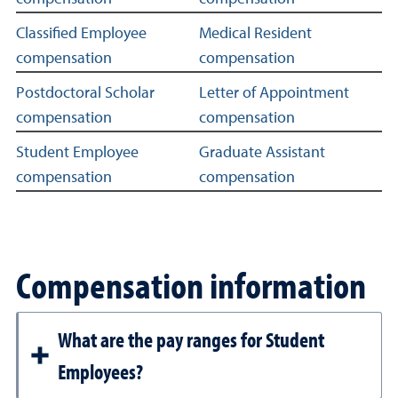
Classified Employee
Medical Resident
compensation
compensation
Postdoctoral Scholar
Letter of Appointment
compensation
compensation
Student Employee
Graduate Assistant
compensation
compensation
Compensation information
What are the pay ranges for Student
Employees?