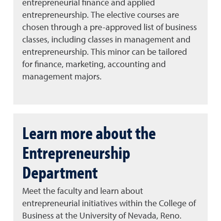
entrepreneurial finance and applied
entrepreneurship. The elective courses are
chosen through a pre-approved list of business
classes, including classes in management and
entrepreneurship. This minor can be tailored
for finance, marketing, accounting and
management majors.
Learn more about the
Entrepreneurship
Department
Meet the faculty and learn about
entrepreneurial initiatives within the College of
Business at the University of Nevada, Reno.