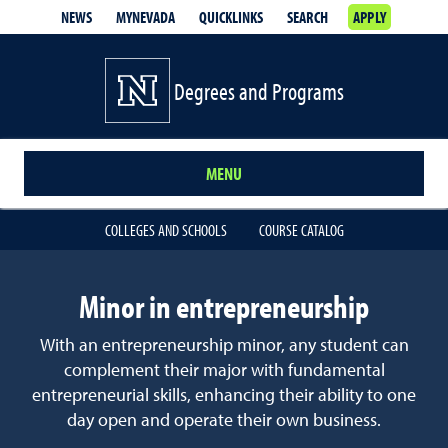
NEWS
MYNEVADA
QUICKLINKS
SEARCH
APPLY
Degrees and Programs
MENU
COLLEGES AND SCHOOLS
COURSE CATALOG
Minor in entrepreneurship
With an entrepreneurship minor, any student can
complement their major with fundamental
entrepreneurial skills, enhancing their ability to one
day open and operate their own business.