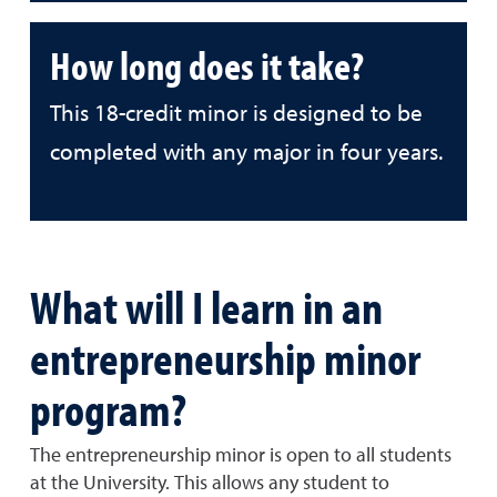
How long does it take?
This 18-credit minor is designed to be
completed with any major in four years.
What will I learn in an
entrepreneurship minor
program?
The entrepreneurship minor is open to all students
at the University. This allows any student to