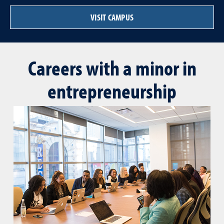
VISIT CAMPUS
Careers with a minor in
entrepreneurship