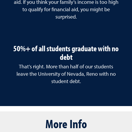
aid. If you think your family’s income is too high
to qualify for financial aid, you might be
surprised.
50%+ of all students graduate with no
debt
That's right. More than half of our students
leave the University of Nevada, Reno with no
student debt.
More Info