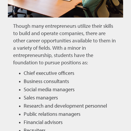
Though many entrepreneurs utilize their skills
to build and operate companies, there are
other career opportunities available to them in
a variety of fields. With a minor in
entrepreneurship, students have the
foundation to pursue positions as:
Chief executive officers
Business consultants
Social media managers
Sales managers
Research and development personnel
Public relations managers
Financial advisors
Recruiters