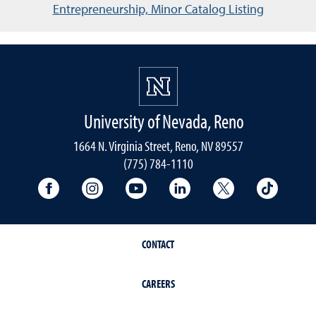
Entrepreneurship, Minor Catalog Listing
University of Nevada, Reno
1664 N. Virginia Street, Reno, NV 89557
(775) 784-1110
University Facebook
University Instagram
University YouTube
University LinkedIn
University X A
Univers
CONTACT
CAREERS