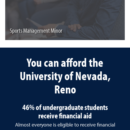
Sports Management Minor
You can afford the
University of Nevada,
Reno
46% of undergraduate students
receive financial aid
Almost everyone is eligible to receive financial