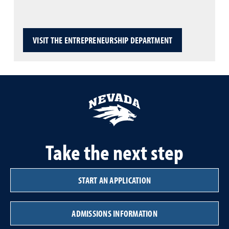
VISIT THE ENTREPRENEURSHIP DEPARTMENT
Take the next step
START AN APPLICATION
ADMISSIONS INFORMATION