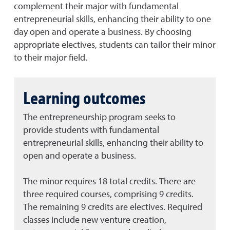
complement their major with fundamental
entrepreneurial skills, enhancing their ability to one
day open and operate a business. By choosing
appropriate electives, students can tailor their minor
to their major field.
Learning outcomes
The entrepreneurship program seeks to
provide students with fundamental
entrepreneurial skills, enhancing their ability to
open and operate a business.
The minor requires 18 total credits.
There are
three required courses, comprising 9 credits.
The remaining 9 credits are electives.
Required
classes include new venture creation,