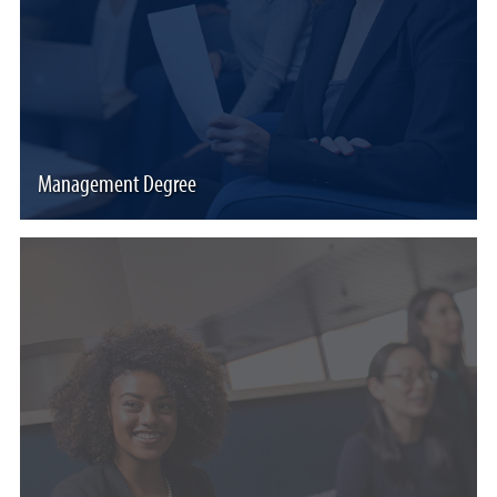
Management Degree