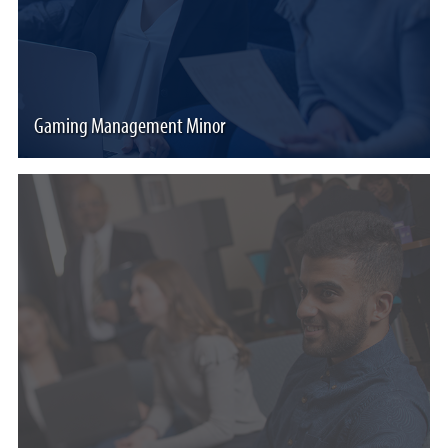
Gaming Management Minor