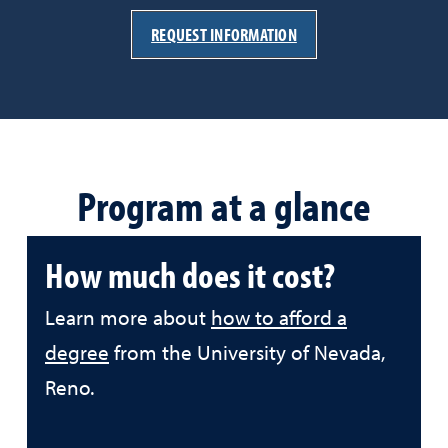
REQUEST INFORMATION
Program at a glance
How much does it cost?
Learn more about
how to afford a
degree
from the University of Nevada,
Reno.