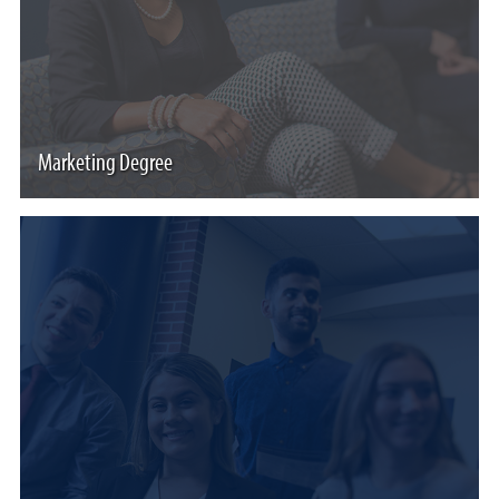
Marketing Degree