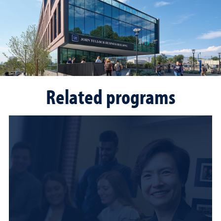
Related programs