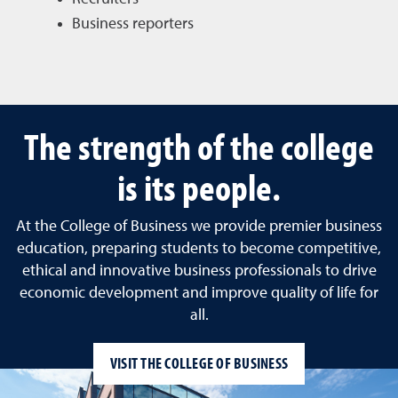
Business reporters
The strength of the college
is its people.
At the College of Business we provide premier business
education, preparing students to become competitive,
ethical and innovative business professionals to drive
economic development and improve quality of life for
all.
VISIT THE COLLEGE OF BUSINESS