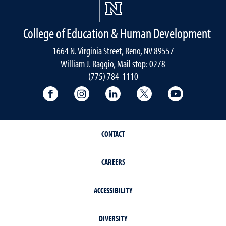
College of Education & Human Development
1664 N. Virginia Street, Reno, NV 89557
William J. Raggio, Mail stop: 0278
(775) 784-1110
College of Education & Human Developmen
College of Education & Human Dev
College of Education & Hu
College of Educat
College of
CONTACT
CAREERS
ACCESSIBILITY
DIVERSITY