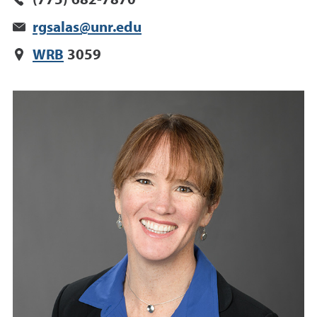
(775) 682-7870
rgsalas@unr.edu
WRB
3059