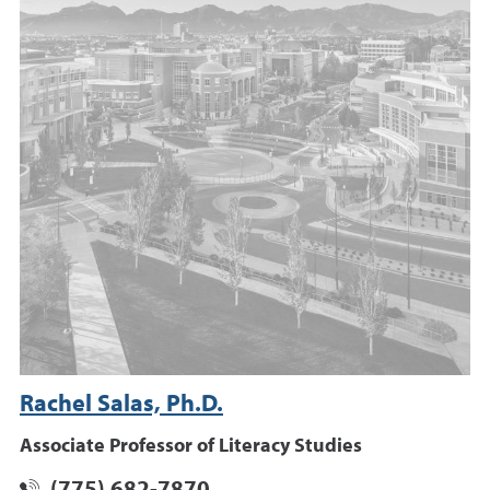
Rachel Salas, Ph.D.
Associate Professor of Literacy Studies