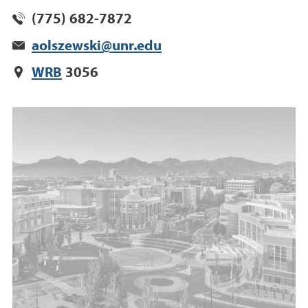
(775) 682-7872
aolszewski@unr.edu
WRB
3056