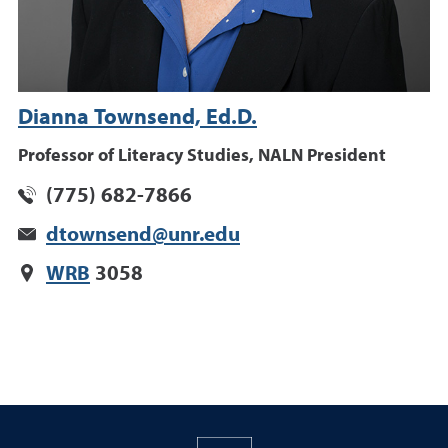
Dianna Townsend, Ed.D.
Professor of Literacy Studies, NALN President
(775) 682-7866
dtownsend@unr.edu
WRB
3058