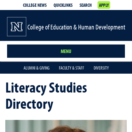
COLLEGE NEWS
QUICKLINKS
SEARCH
APPLY
College of Education & Human Development
MENU
ALUMNI & GIVING
FACULTY & STAFF
DIVERSITY
Literacy Studies
Directory