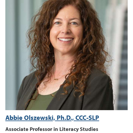
Abbie Olszewski, Ph.D., CCC-SLP
Associate Professor in Literacy Studies