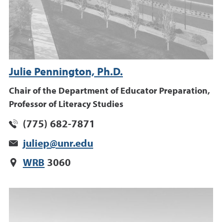
Julie Pennington, Ph.D.
Chair of the Department of Educator Preparation,
Professor of Literacy Studies
(775) 682-7871
juliep@unr.edu
WRB
3060