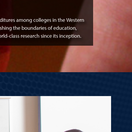
itures among colleges in the Western
shing the boundaries of education,
-class research since its inception.