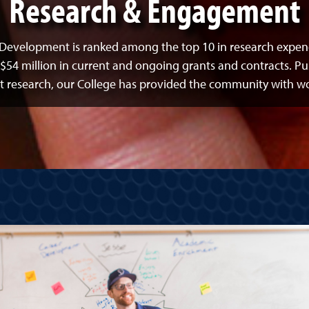
Research & Engagement
Development is ranked among the top 10 in research expend
$54 million in current and ongoing grants and contracts. Pu
esearch, our College has provided the community with world