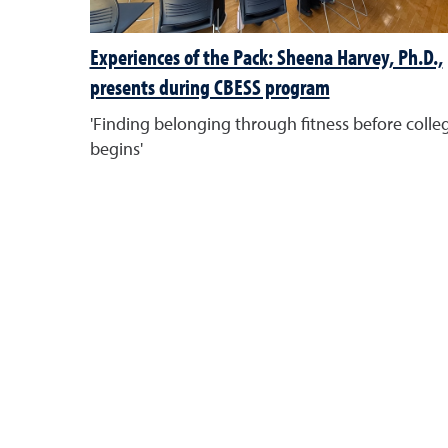
Experiences of the Pack: Sheena Harvey, Ph.D.,
presents during CBESS program
'Finding belonging through fitness before colle
begins'