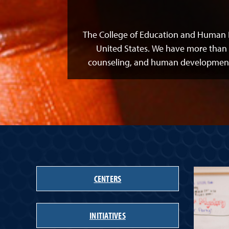
The College of Education and Human 
United States. We have more than 
counseling, and human development r
CENTERS
INITIATIVES