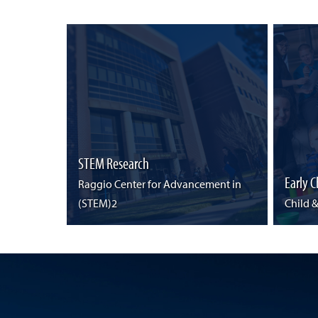
STEM Research
Early 
Raggio Center for Advancement in
(STEM)2
Child 