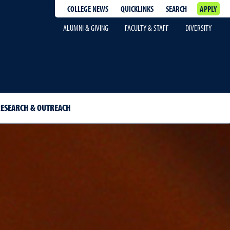
COLLEGE NEWS
QUICKLINKS
SEARCH
APPLY
ALUMNI & GIVING
FACULTY & STAFF
DIVERSITY
ESEARCH & OUTREACH