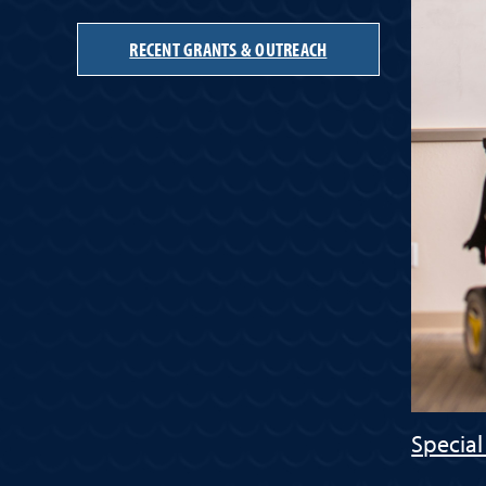
RECENT GRANTS & OUTREACH
Special