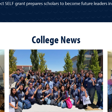
ct SELF grant prepares scholars to become future leaders in 
College News