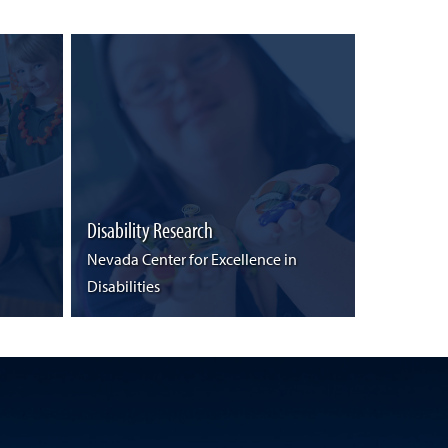
Disability Research
Nevada Center for Excellence in
Disabilities