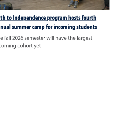
th to Independence program hosts fourth
nual summer camp for incoming students
e fall 2026 semester will have the largest
coming cohort yet