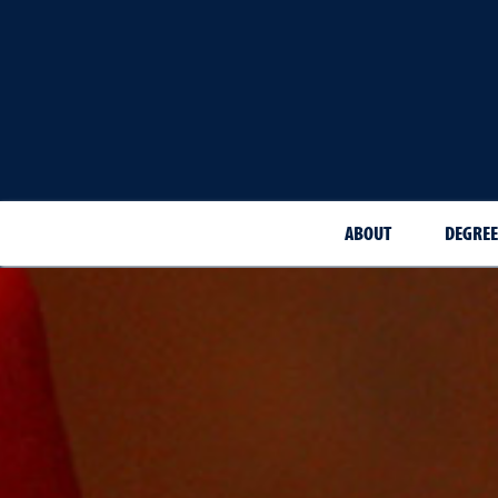
ABOUT
DEGREE