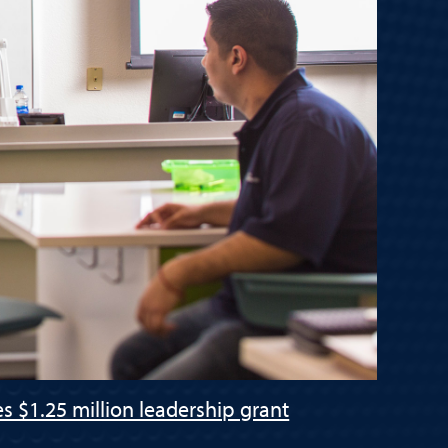
s $1.25 million leadership grant