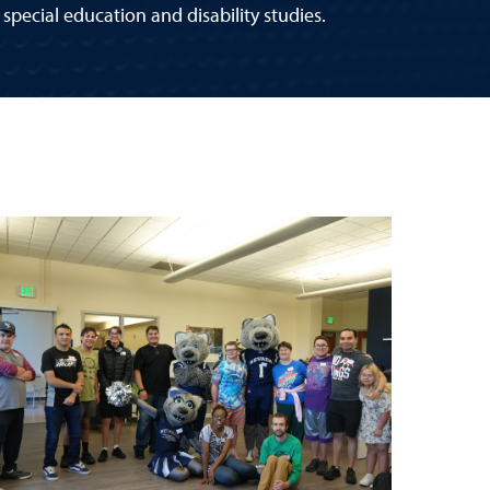
special education and disability studies.