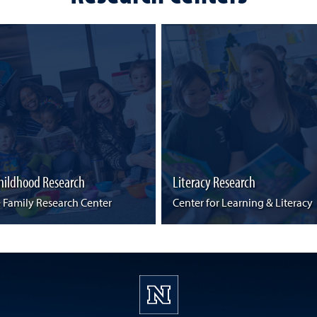
Childhood Research
Literacy Research
& Family Research Center
Center for Learning & Literacy