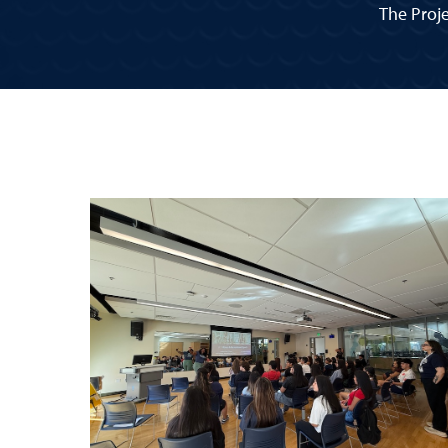
The Proje