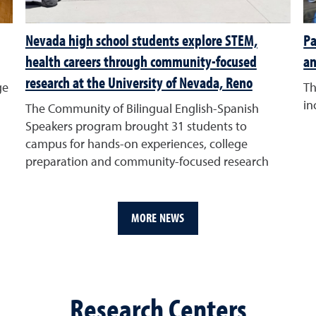
Nevada high school students explore STEM,
Pa
health careers through community-focused
an
research at the University of Nevada, Reno
ge
Th
in
The Community of Bilingual English-Spanish
Speakers program brought 31 students to
campus for hands-on experiences, college
preparation and community-focused research
MORE NEWS
Research Centers