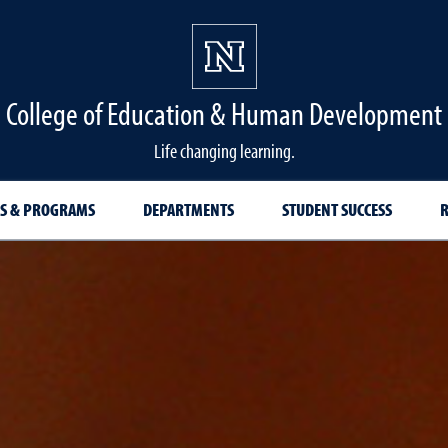
College of Education & Human Development
Life changing learning.
S & PROGRAMS
DEPARTMENTS
STUDENT SUCCESS
R