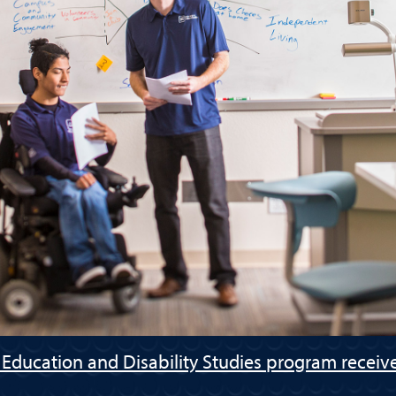
 Education and Disability Studies program receive