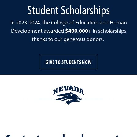
Student Scholarships
In 2023-2024, the College of Education and Human
Development awarded
$400,000+
in scholarships
thanks to our generous donors.
GIVE TO STUDENTS NOW