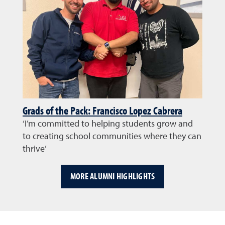
Grads of the Pack: Francisco Lopez Cabrera
‘I’m committed to helping students grow and
to creating school communities where they can
thrive’
MORE ALUMNI HIGHLIGHTS