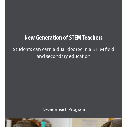
New Generation of STEM Teachers
Students can earn a dual-degree in a STEM field
and secondary education
NevadaTeach Program