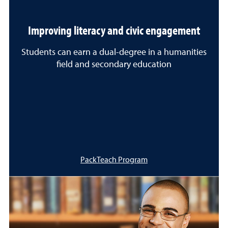
Improving literacy and civic engagement
Students can earn a dual-degree in a humanities
field and secondary education
PackTeach Program