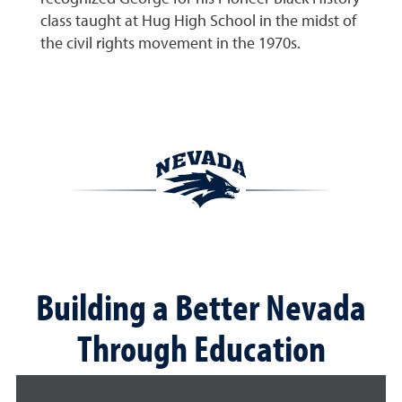
class taught at Hug High School in the midst of
the civil rights movement in the 1970s.
Building a Better Nevada
Through Education