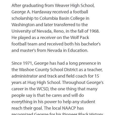
After graduating from Weaver High School,
George A. Hardaway received a football
scholarship to Columbia Basin College in
Washington and later transferred to the
University of Nevada, Reno, in the fall of 1968.
He played as a receiver on the Wolf Pack
football team and received both his bachelor's
and master's from Nevada in Education.
Since 1971, George has had a long presence in
the Washoe County School District as a teacher,
administrator and track and field coach for 15
years at Hug High School. Throughout George's
career in the WCSD, the one thing that many
people say is that he cares and will do
everything in his power to help any student
reach their goal. The local NAACP has
recognized George for his Pioneer Black History