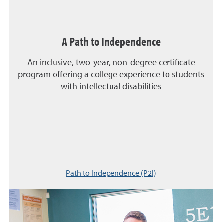
A Path to Independence
An inclusive, two-year, non-degree certificate
program offering a college experience to students
with intellectual disabilities
Path to Independence (P2I)