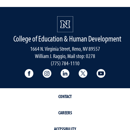
College of Education & Human Development
1664 N. Virginia Street, Reno, NV 89557
William J. Raggio, Mail stop: 0278
(775) 784-1110
College of Education & Human Developmen
College of Education & Human Dev
College of Education & Hu
College of Educat
College of
CONTACT
CAREERS
ACCESSIBILITY