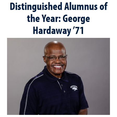
Distinguished Alumnus of
the Year: George
Hardaway ’71