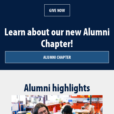
GIVE NOW
Learn about our new Alumni
Chapter!
ALUMNI CHAPTER
Alumni highlights