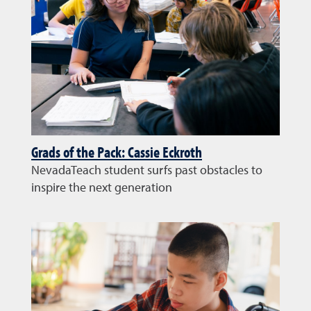
Grads of the Pack: Cassie Eckroth
NevadaTeach student surfs past obstacles to
inspire the next generation