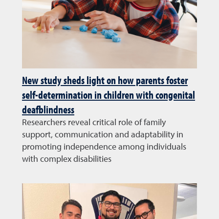
New study sheds light on how parents foster
self-determination in children with congenital
deafblindness
Researchers reveal critical role of family
support, communication and adaptability in
promoting independence among individuals
with complex disabilities