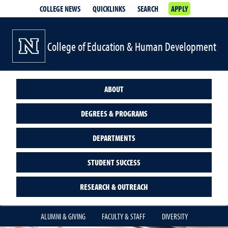
COLLEGE NEWS
QUICKLINKS
SEARCH
APPLY
College of Education & Human Development
ABOUT
DEGREES & PROGRAMS
DEPARTMENTS
STUDENT SUCCESS
RESEARCH & OUTREACH
ALUMNI & GIVING
FACULTY & STAFF
DIVERSITY