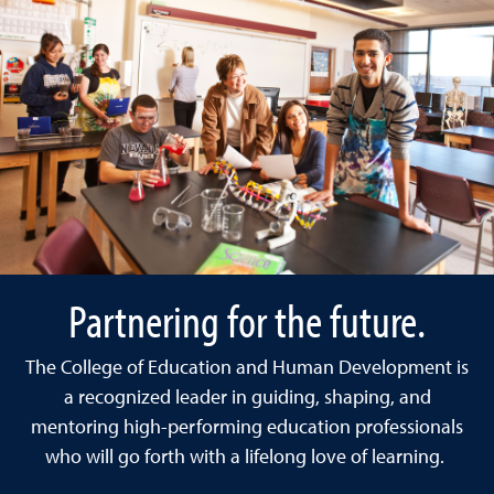
Partnering for the future.
The College of Education and Human Development is
a recognized leader in guiding, shaping, and
mentoring high-performing education professionals
who will go forth with a lifelong love of learning.