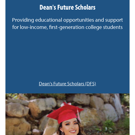
Dean's Future Scholars
Providing educational opportunities and support
for low-income, first-generation college students
Dean's Future Scholars (DFS)