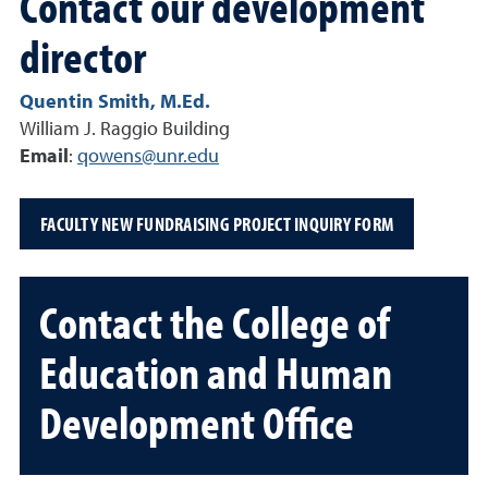
Contact our development
director
Quentin Smith, M.Ed.
William J. Raggio Building
Email
:
qowens@unr.edu
FACULTY NEW FUNDRAISING PROJECT INQUIRY FORM
Contact the College of
Education and Human
Development Office