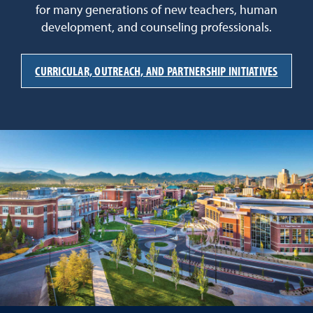
for many generations of new teachers, human
development, and counseling professionals.
CURRICULAR, OUTREACH, AND PARTNERSHIP INITIATIVES