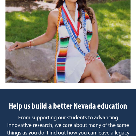
Help us build a better Nevada education
From supporting our students to advancing
innovative research, we care about many of the same
things as you do. Find out how you can leave a legacy