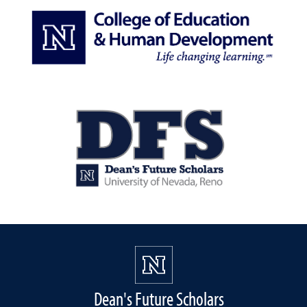
Dean's Future Scholars