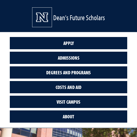
Dean's Future Scholars
APPLY
ADMISSIONS
DEGREES AND PROGRAMS
COSTS AND AID
VISIT CAMPUS
ABOUT