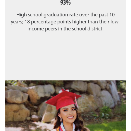
93%
High school graduation rate over the past 10
years; 18 percentage points higher than their low-
income peers in the school district.