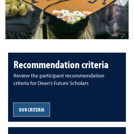
Recommendation criteria
Review the participant recommendation
criteria for Dean's Future Scholars
OUR CRITERIA