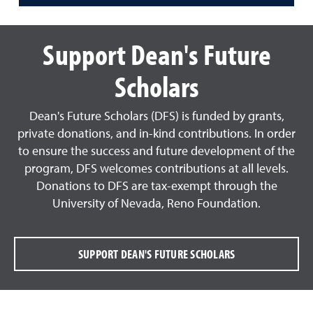
Support Dean's Future
Scholars
Dean's Future Scholars (DFS) is funded by grants,
private donations, and in-kind contributions. In order
to ensure the success and future development of the
program, DFS welcomes contributions at all levels.
Donations to DFS are tax-exempt through the
University of Nevada, Reno Foundation.
SUPPORT DEAN'S FUTURE SCHOLARS