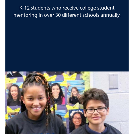
K-12 students who receive college student
mentoring in over 30 different schools annually.