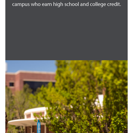
campus who earn high school and college credit.