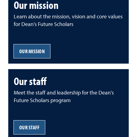
Our mission
Learn about the mission, vision and core values
for Dean's Future Scholars
OUR MISSION
Our staff
Meet the staff and leadership for the Dean's
Future Scholars program
OUR STAFF