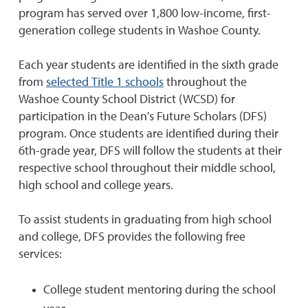
program has served over 1,800 low-income, first-
generation college students in Washoe County.
Each year students are identified in the sixth grade
from
selected Title 1 schools
throughout the
Washoe County School District (WCSD) for
participation in the Dean's Future Scholars (DFS)
program. Once students are identified during their
6th-grade year, DFS will follow the students at their
respective school throughout their middle school,
high school and college years.
To assist students in graduating from high school
and college, DFS provides the following free
services:
College student mentoring during the school