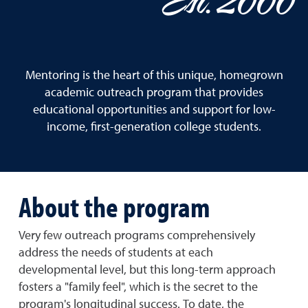
Est. 2000
Mentoring is the heart of this unique, homegrown
academic outreach program that provides
educational opportunities and support for low-
income, first-generation college students.
About the program
Very few outreach programs comprehensively
address the needs of students at each
developmental level, but this long-term approach
fosters a "family feel", which is the secret to the
program's longitudinal success. To date, the