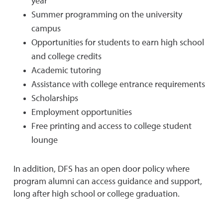
year
Summer programming on the university
campus
Opportunities for students to earn high school
and college credits
Academic tutoring
Assistance with college entrance requirements
Scholarships
Employment opportunities
Free printing and access to college student
lounge
In addition, DFS has an open door policy where
program alumni can access guidance and support,
long after high school or college graduation.