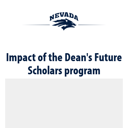
Impact of the Dean's Future
Scholars program