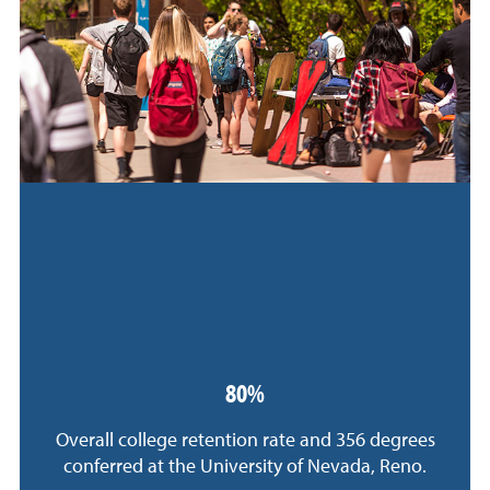
80%
Overall college retention rate and 356 degrees
conferred at the University of Nevada, Reno.