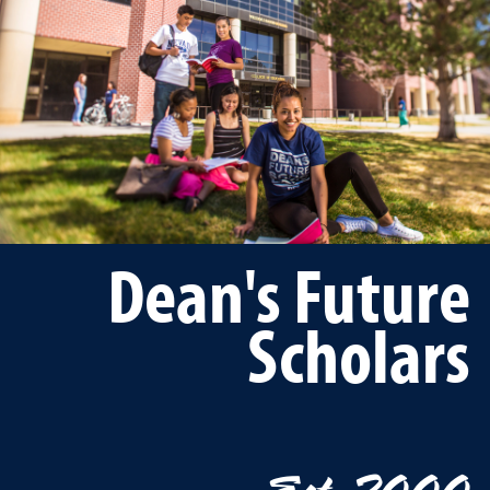
Dean's Future
Scholars