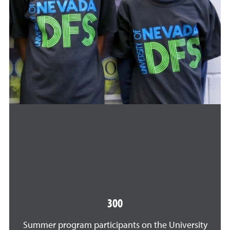
300
Summer program participants on the University