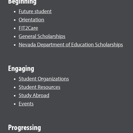
Beginning
Future student
Orientation
FIT2Care
General Scholarships
Nevada Department of Education Scholarships
Engaging
Student Organizations
Student Resources
Study Abroad
Events
Progressing