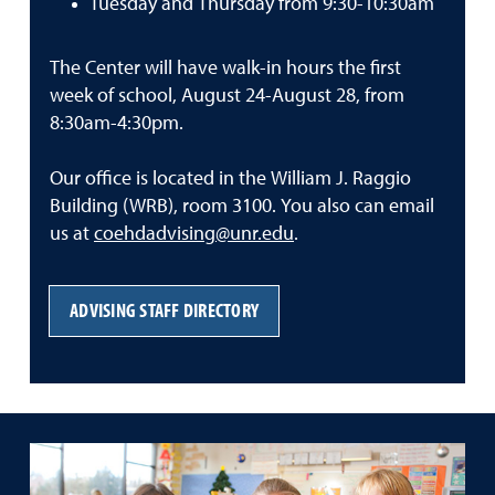
Tuesday and Thursday from 9:30-10:30am
The Center will have walk-in hours the first
week of school, August 24-August 28, from
8:30am-4:30pm.
Our office is located in the William J. Raggio
Building (WRB), room 3100. You also can email
us at
coehdadvising@unr.edu
.
ADVISING STAFF DIRECTORY