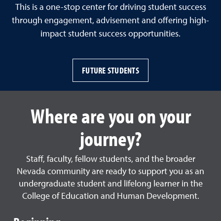
This is a one-stop center for driving student success
through engagement, advisement and offering high-
impact student success opportunities.
FUTURE STUDENTS
Where are you on your
journey?
Staff, faculty, fellow students, and the broader
Nevada community are ready to support you as an
undergraduate student and lifelong learner in the
College of Education and Human Development.