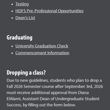
Testing
HDFS Pre-Professional Opportunities
Dean's List
Graduating
University Graduation Check
Commencement Information
Dropping a class?
Due to new guidelines, students who plan to drop a
Fall 2026 Semester course after September 3rd, 2026
must receive additional approval from Diana
ElAlami, Assistant Dean of Undergraduate Student
Success, by filling out the form below.