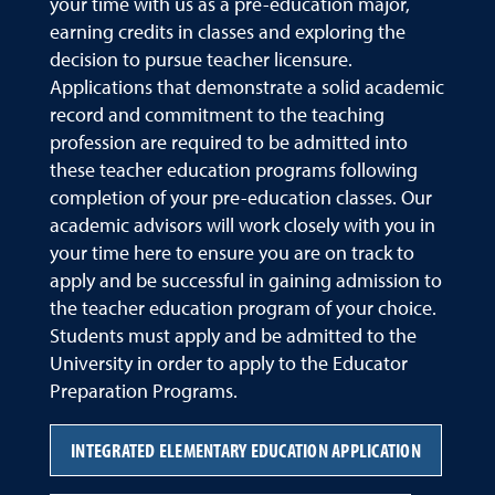
your time with us as a pre-education major,
earning credits in classes and exploring the
decision to pursue teacher licensure.
Applications that demonstrate a solid academic
record and commitment to the teaching
profession are required to be admitted into
these teacher education programs following
completion of your pre-education classes. Our
academic advisors will work closely with you in
your time here to ensure you are on track to
apply and be successful in gaining admission to
the teacher education program of your choice.
Students must apply and be admitted to the
University in order to apply to the Educator
Preparation Programs.
INTEGRATED ELEMENTARY EDUCATION APPLICATION