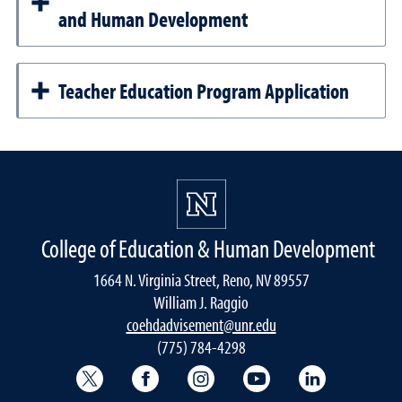
and Human Development
Teacher Education Program Application
College of Education & Human Development
1664 N. Virginia Street, Reno, NV 89557
William J. Raggio
coehdadvisement@unr.edu
(775) 784-4298
College of Education & Human Development
College of Education & Human Dev
College of Education & Hu
College of Educat
College of