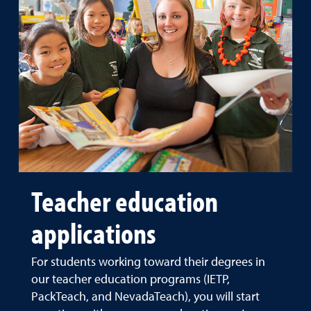
Teacher education
applications
For students working toward their degrees in
our teacher education programs (IETP,
PackTeach, and NevadaTeach), you will start