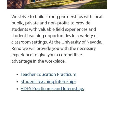
We strive to build strong partnerships with local
public, private and non-profits to provide
students with valuable field experiences and
student teaching opportunities in a variety of
classroom settings. At the University of Nevada,
Reno we will provide you with the necessary
experience to give you a competitive
advantage in the workplace.
Teacher Education Practicum
Student Teaching Internships
HDFS Practicums and Internships