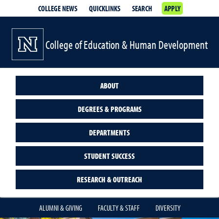
COLLEGE NEWS
QUICKLINKS
SEARCH
APPLY
College of Education & Human Development
ABOUT
DEGREES & PROGRAMS
DEPARTMENTS
STUDENT SUCCESS
RESEARCH & OUTREACH
ALUMNI & GIVING
FACULTY & STAFF
DIVERSITY