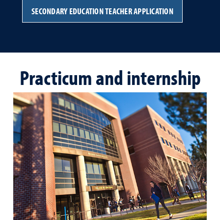
SECONDARY EDUCATION TEACHER APPLICATION
Practicum and internship