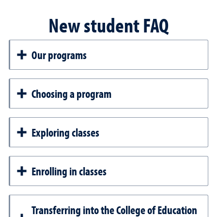
New student FAQ
Our programs
Choosing a program
Exploring classes
Enrolling in classes
Transferring into the College of Education