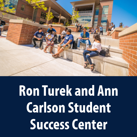
Ron Turek and Ann
Carlson Student
Success Center