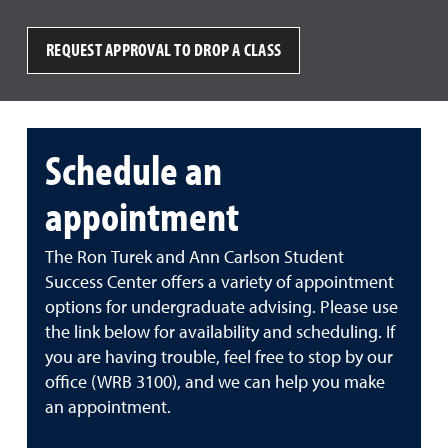
REQUEST APPROVAL TO DROP A CLASS
Schedule an
appointment
The Ron Turek and Ann Carlson Student
Success Center offers a variety of appointment
options for undergraduate advising. Please use
the link below for availability and scheduling. If
you are having trouble, feel free to stop by our
office (WRB 3100), and we can help you make
an appointment.