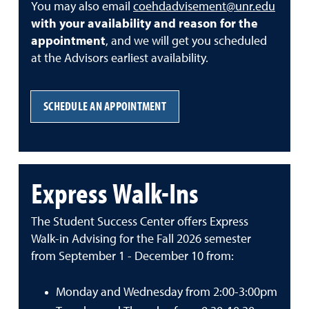
You may also email
coehdadvisement@unr.edu
with your availability and reason for the
appointment
, and we will get you scheduled
at the Advisors earliest availability.
SCHEDULE AN APPOINTMENT
Express Walk-Ins
The Student Success Center offers Express
Walk-in Advising for the Fall 2026 semester
from September 1 - December 10 from:
Monday and Wednesday from 2:00-3:00pm