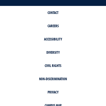
CONTACT
CAREERS
ACCESSIBILITY
DIVERSITY
CIVIL RIGHTS
NON-DISCRIMINATION
PRIVACY
CAMPUS MAP