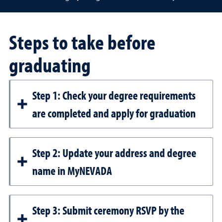
Steps to take before
graduating
Step 1: Check your degree requirements
are completed and apply for graduation
Step 2: Update your address and degree
name in MyNEVADA
Step 3: Submit ceremony RSVP by the