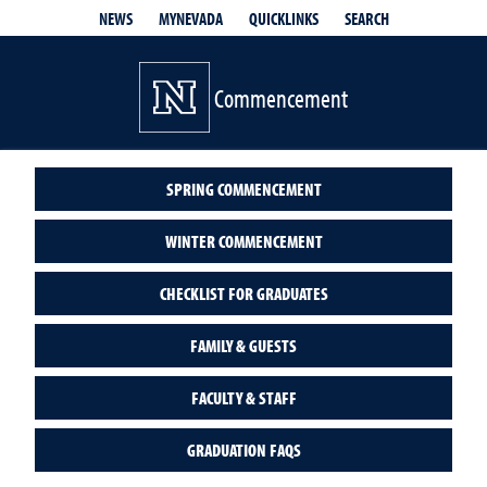
QUICKLINKS
SEARCH
NEWS
MYNEVADA
Commencement
SPRING COMMENCEMENT
WINTER COMMENCEMENT
CHECKLIST FOR GRADUATES
FAMILY & GUESTS
FACULTY & STAFF
GRADUATION FAQS