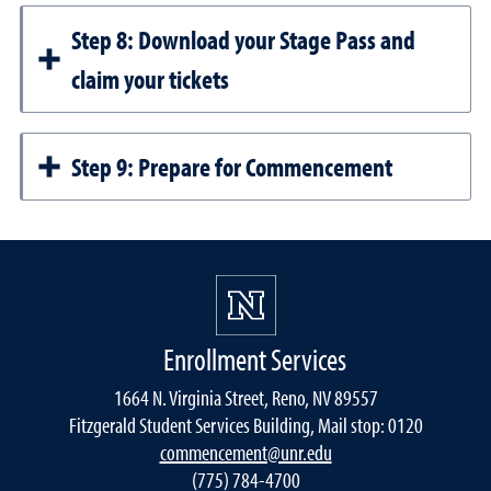
Step 8: Download your Stage Pass and
claim your tickets
Step 9: Prepare for Commencement
Enrollment Services
1664 N. Virginia Street, Reno, NV 89557
Fitzgerald Student Services Building, Mail stop: 0120
commencement@unr.edu
(775) 784-4700