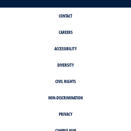
CONTACT
CAREERS
ACCESSIBILITY
DIVERSITY
CIVIL RIGHTS
NON-DISCRIMINATION
PRIVACY
CAMPUS MAP