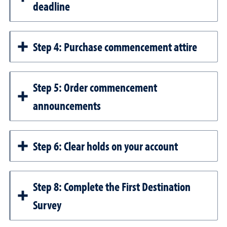
deadline
Step 4: Purchase commencement attire
Step 5: Order commencement
announcements
Step 6: Clear holds on your account
Step 8: Complete the First Destination
Survey