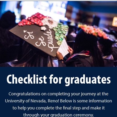
Checklist for graduates
Congratulations on completing your journey at the
University of Nevada, Reno! Below is some information
to help you complete the final step and make it
through your graduation ceremony.