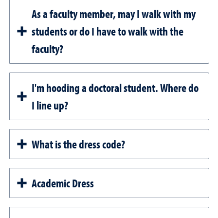
As a faculty member, may I walk with my
students or do I have to walk with the
faculty?
I'm hooding a doctoral student. Where do
I line up?
What is the dress code?
Academic Dress