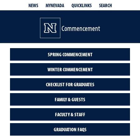
QUICKLINKS
SEARCH
NEWS
MYNEVADA
Commencement
SPRING COMMENCEMENT
WINTER COMMENCEMENT
CHECKLIST FOR GRADUATES
FAMILY & GUESTS
FACULTY & STAFF
GRADUATION FAQS