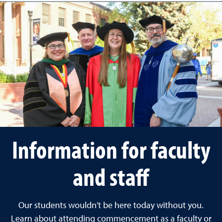
Information for faculty
and staff
Our students wouldn't be here today without you.
Learn about attending commencement as a faculty or