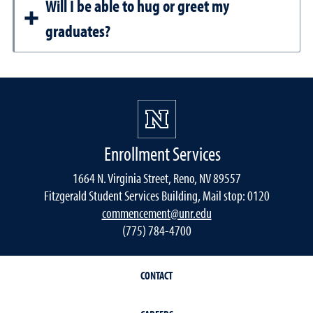
Will I be able to hug or greet my
graduates?
Enrollment Services
1664 N. Virginia Street, Reno, NV 89557
Fitzgerald Student Services Building, Mail stop: 0120
commencement@unr.edu
(775) 784-4700
CONTACT