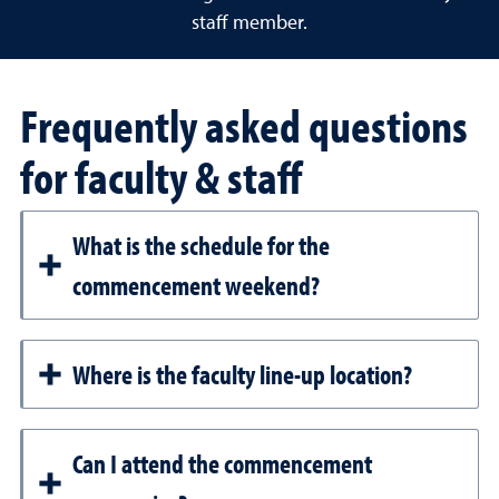
staff member.
Frequently asked questions
for faculty & staff
What is the schedule for the
commencement weekend?
Where is the faculty line-up location?
Can I attend the commencement