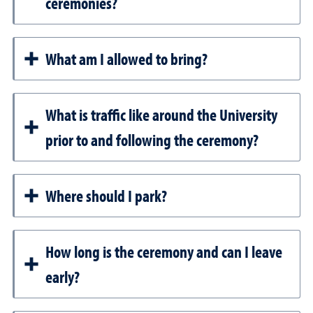
ceremonies?
What am I allowed to bring?
What is traffic like around the University
prior to and following the ceremony?
Where should I park?
How long is the ceremony and can I leave
early?