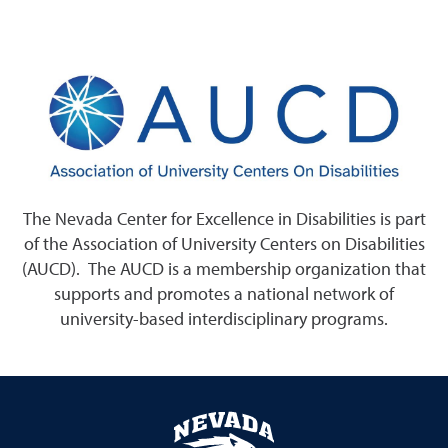
The Nevada Center for Excellence in Disabilities is part
of the Association of University Centers on Disabilities
(AUCD). The AUCD is a membership organization that
supports and promotes a national network of
university-based interdisciplinary programs.