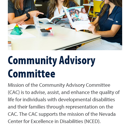
Community Advisory
Committee
Mission of the Community Advisory Committee
(CAC) is to advise, assist, and enhance the quality of
life for individuals with developmental disabilities
and their families through representation on the
CAC. The CAC supports the mission of the Nevada
Center for Excellence in Disabilities (NCED).