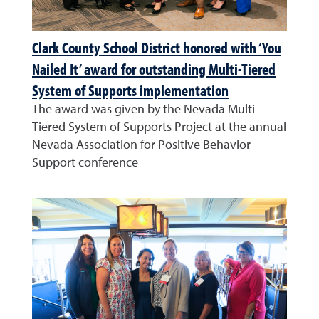
Clark County School District honored with ‘You
Nailed It’ award for outstanding Multi-Tiered
System of Supports implementation
The award was given by the Nevada Multi-
Tiered System of Supports Project at the annual
Nevada Association for Positive Behavior
Support conference