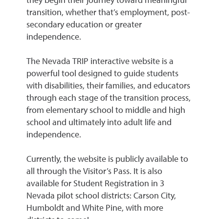
they begin their journey toward meaningful
transition, whether that’s employment, post-
secondary education or greater
independence.
The Nevada TRIP interactive website is a
powerful tool designed to guide students
with disabilities, their families, and educators
through each stage of the transition process,
from elementary school to middle and high
school and ultimately into adult life and
independence.
Currently, the website is publicly available to
all through the Visitor’s Pass. It is also
available for Student Registration in 3
Nevada pilot school districts: Carson City,
Humboldt and White Pine, with more