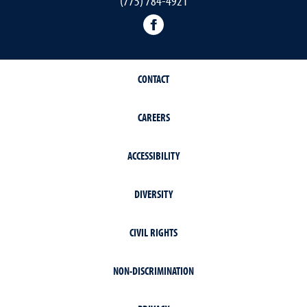
(775) 784-4921
Facebook
CONTACT
CAREERS
ACCESSIBILITY
DIVERSITY
CIVIL RIGHTS
NON-DISCRIMINATION