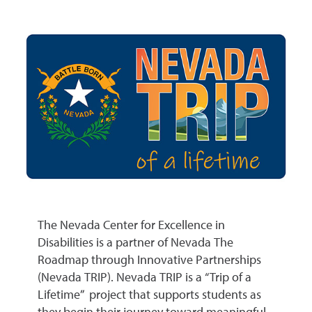
The Nevada Center for Excellence in
Disabilities is a partner of Nevada The
Roadmap through Innovative Partnerships
(Nevada TRIP). Nevada TRIP is a “Trip of a
Lifetime” project that supports students as