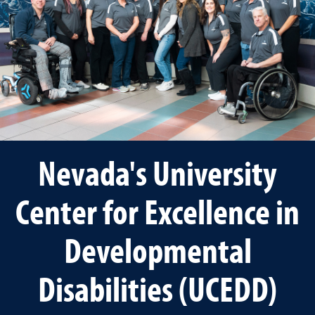
Nevada's University
Center for Excellence in
Developmental
Disabilities (UCEDD)