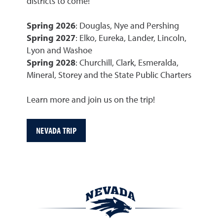
districts to come!
Spring 2026
: Douglas, Nye and Pershing
Spring 2027
: Elko, Eureka, Lander, Lincoln,
Lyon and Washoe
Spring 2028
: Churchill, Clark, Esmeralda,
Mineral, Storey and the State Public Charters
Learn more and join us on the trip!
NEVADA TRIP