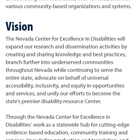
various community-based organizations and systems.
Vision
The Nevada Center for Excellence in Disabilities will
expand our research and dissemination activities by
creating and sharing knowledge and best practices,
branch further into underserved communities
throughout Nevada while continuing to serve the
entire state, advocate on behalf of universal
accessibility, inclusivity, and equity in opportunities
and services, and unify our efforts to become the
state’s premier disability resource Center.
Through the Nevada Center for Excellence in
Disabilities’ work as a statewide hub for cutting-edge
evidence-based education, community training and