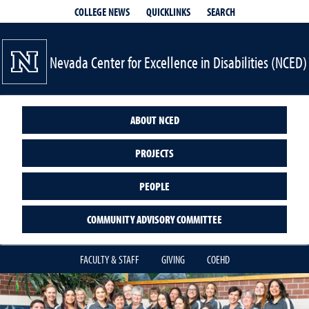
QUICKLINKS
SEARCH
COLLEGE NEWS
Nevada Center for Excellence in Disabilities (NCED)
ABOUT NCED
PROJECTS
PEOPLE
COMMUNITY ADVISORY COMMITTEE
FACULTY & STAFF
GIVING
COEHD