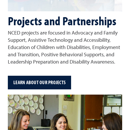
Projects and Partnerships
NCED projects are focused in Advocacy and Family
Support, Assistive Technology and Accessibility,
Education of Children with Disabilities, Employment
and Transition, Positive Behavioral Supports, and
Leadership Preparation and Disability Awareness.
LEARN ABOUT OUR PROJECTS