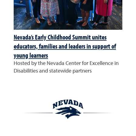
Nevada’s Early Childhood Summit unites
educators, families and leaders in support of
young learners
Hosted by the Nevada Center for Excellence in
Disabilities and statewide partners