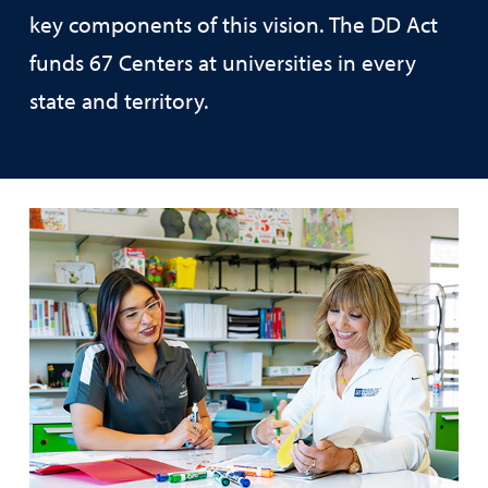
key components of this vision. The DD Act
funds 67 Centers at universities in every
state and territory.