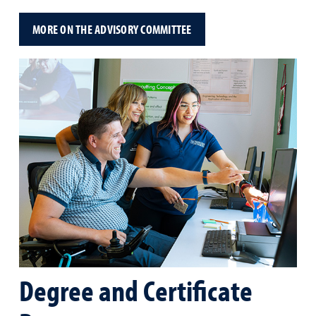
MORE ON THE ADVISORY COMMITTEE
Degree and Certificate