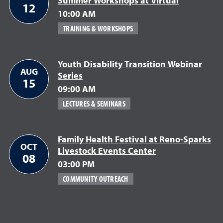
Summer Workshops at Virtual
12
10:00 AM
TRAINING & WORKSHOPS
Youth Disability Transition Webinar
AUG
Series
15
09:00 AM
LECTURES & SEMINARS
Family Health Festival at Reno-Sparks
OCT
Livestock Events Center
08
03:00 PM
COMMUNITY OUTREACH