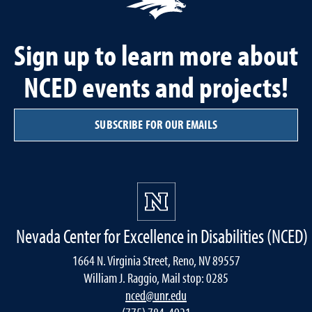
Sign up to learn more about
NCED events and projects!
SUBSCRIBE FOR OUR EMAILS
Nevada Center for Excellence in Disabilities (NCED)
1664 N. Virginia Street, Reno, NV 89557
William J. Raggio, Mail stop: 0285
nced@unr.edu