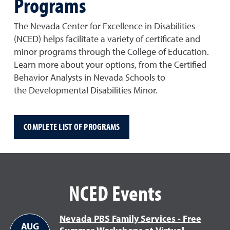
Programs
The Nevada Center for Excellence in Disabilities
(NCED) helps facilitate a variety of certificate and
minor programs through the College of Education.
Learn more about your options, from the Certified
Behavior Analysts in Nevada Schools to
the Developmental Disabilities Minor.
COMPLETE LIST OF PROGRAMS
NCED Events
Nevada PBS Family Services - Free
AUG