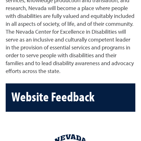
services, knowledge production and translation, and
research, Nevada will become a place where people
with disabilities are fully valued and equitably included
in all aspects of society, of life, and of their community.
The Nevada Center for Excellence in Disabilities will
serve as an inclusive and culturally competent leader
in the provision of essential services and programs in
order to serve people with disabilities and their
families and to lead disability awareness and advocacy
efforts across the state.
Website Feedback