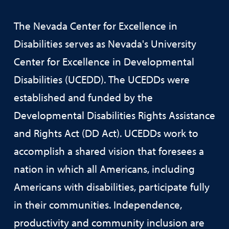
The Nevada Center for Excellence in
Disabilities serves as Nevada's University
Center for Excellence in Developmental
Disabilities (UCEDD). The UCEDDs were
established and funded by the
Developmental Disabilities Rights Assistance
and Rights Act (DD Act). UCEDDs work to
accomplish a shared vision that foresees a
nation in which all Americans, including
Americans with disabilities, participate fully
in their communities. Independence,
productivity and community inclusion are