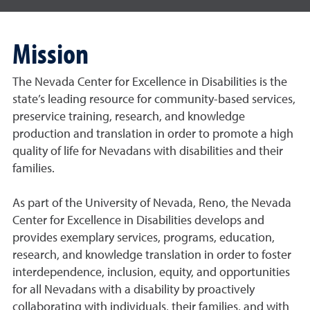
Mission
The Nevada Center for Excellence in Disabilities is the
state’s leading resource for community-based services,
preservice training, research, and knowledge
production and translation in order to promote a high
quality of life for Nevadans with disabilities and their
families.
As part of the University of Nevada, Reno, the Nevada
Center for Excellence in Disabilities develops and
provides exemplary services, programs, education,
research, and knowledge translation in order to foster
interdependence, inclusion, equity, and opportunities
for all Nevadans with a disability by proactively
collaborating with individuals, their families, and with