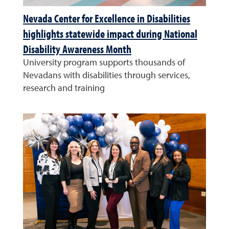
Nevada Center for Excellence in Disabilities
highlights statewide impact during National
Disability Awareness Month
University program supports thousands of
Nevadans with disabilities through services,
research and training