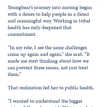
Youngbear’s journey into nursing began
with a desire to help people in a direct
and meaningful way. Working in tribal
health has only deepened that
commitment.
“In my role, I see the same challenges
come up again and again,” she said. “It
made me start thinking about how we
can prevent these issues, not just treat
them.”
That realization led her to public health.
“I wanted to understand the bigger