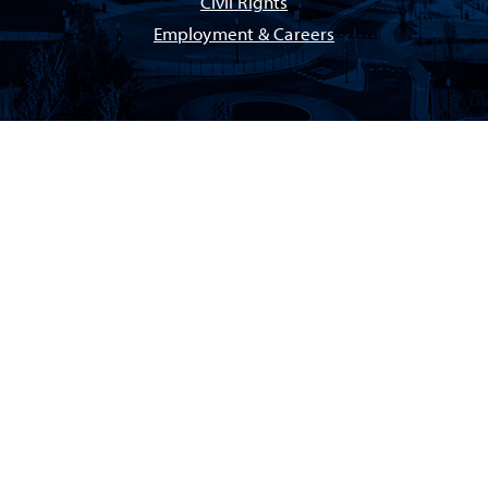
Civil Rights
Employment & Careers