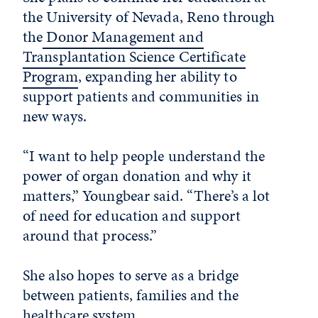
the University of Nevada, Reno through
the
Donor Management and
Transplantation Science Certificate
Program
, expanding her ability to
support patients and communities in
new ways.
“I want to help people understand the
power of organ donation and why it
matters,” Youngbear said. “There’s a lot
of need for education and support
around that process.”
She also hopes to serve as a bridge
between patients, families and the
healthcare system.