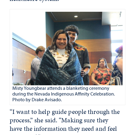
Misty Youngbear attends a blanketing ceremony
during the Nevada Indigenous Affinity Celebration.
Photo by Drake Avisado.
“I want to help guide people through the
process,” she said. “Making sure they
have the information they need and feel