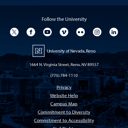
Follow the University
University Twitter
University Facebook
University YouTube
University Vimeo
University Flickr
University I
Univ
University of Nevada, Reno
1664 N. Virginia Street, Reno, NV 89557
(775) 784-1110
Privacy
Website Help
Campus Map
Commitment to Diversity
Commitment to Accessibility