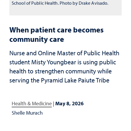
School of Public Health. Photo by Drake Avisado.
When patient care becomes
community care
Nurse and Online Master of Public Health
student Misty Youngbear is using public
health to strengthen community while
serving the Pyramid Lake Paiute Tribe
Health & Medicine
|
May 8, 2026
Shelle Murach