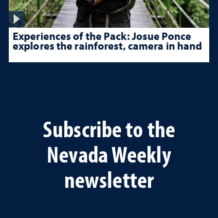
Experiences of the Pack: Josue Ponce
explores the rainforest, camera in hand
Subscribe to the
Nevada Weekly
newsletter