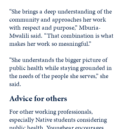
“She brings a deep understanding of the
community and approaches her work
with respect and purpose,” Mburia-
Mwalili said. “That combination is what
makes her work so meaningful.”
“She understands the bigger picture of
public health while staying grounded in
the needs of the people she serves,” she
said.
Advice for others
For other working professionals,
especially Native students considering
public health, Youngbear encourages