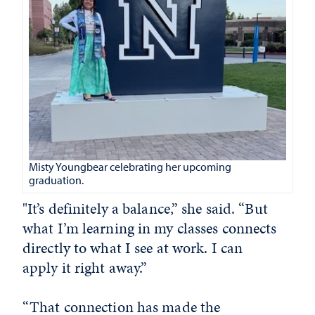
Misty Youngbear celebrating her upcoming
graduation.
"It’s definitely a balance,” she said. “But
what I’m learning in my classes connects
directly to what I see at work. I can
apply it right away.”
“That connection has made the