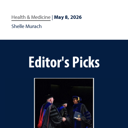
Health & Medicine
|
May 8, 2026
Shelle Murach
Editor's Picks