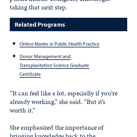
taking that next step.
Related Programs
Online Master in Public Health Practice
Donor Management and
Transplantation Science Graduate
Certificate
“It can feel like a lot, especially if you’re
already working,” she said. “But it’s
worth it.”
She emphasized the importance of
bringing knowledge back to the