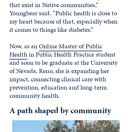
that exist in Native communities,”
Youngbear said. “Public health is close to
my heart because of that, especially when
it comes to things like diabetes.”
Now, as an
Online Master of Public
Health
in Public Health Practice student
and soon to be graduate at the University
of Nevada, Reno, she is expanding her
impact, connecting clinical care with
prevention, education and long-term
community health.
A path shaped by community