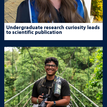
Undergraduate research curiosity leads
to scientific publication