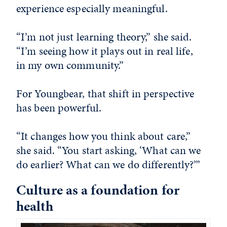
experience especially meaningful.
“I’m not just learning theory,” she said.
“I’m seeing how it plays out in real life,
in my own community.”
For Youngbear, that shift in perspective
has been powerful.
“It changes how you think about care,”
she said. “You start asking, ‘What can we
do earlier? What can we do differently?’”
Culture as a foundation for
health