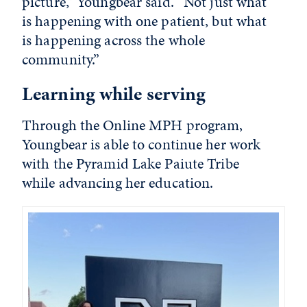
picture,” Youngbear said. “Not just what
is happening with one patient, but what
is happening across the whole
community.”
Learning while serving
Through the Online MPH program,
Youngbear is able to continue her work
with the Pyramid Lake Paiute Tribe
while advancing her education.