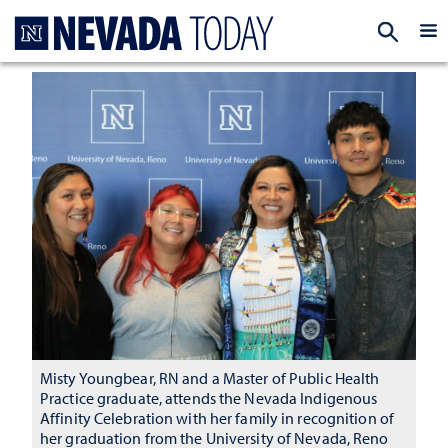
Homepage
EXP
Misty Youngbear, RN and a Master of Public Health
Practice graduate, attends the Nevada Indigenous
Affinity Celebration with her family in recognition of
her graduation from the University of Nevada, Reno