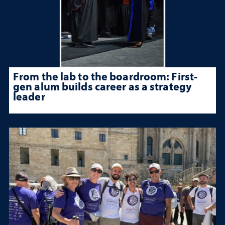
From the lab to the boardroom: First-
gen alum builds career as a strategy
leader