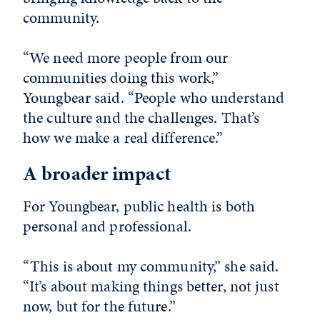
community.
“We need more people from our
communities doing this work,”
Youngbear said. “People who understand
the culture and the challenges. That’s
how we make a real difference.”
A broader impact
For Youngbear, public health is both
personal and professional.
“This is about my community,” she said.
“It’s about making things better, not just
now, but for the future.”