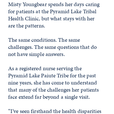
Misty Youngbear spends her days caring
for patients at the Pyramid Lake Tribal
Health Clinic, but what stays with her
are the patterns.
The same conditions. The same
challenges. The same questions that do
not have simple answers.
As a registered nurse serving the
Pyramid Lake Paiute Tribe for the past
nine years, she has come to understand
that many of the challenges her patients
face extend far beyond a single visit.
“I’ve seen firsthand the health disparities