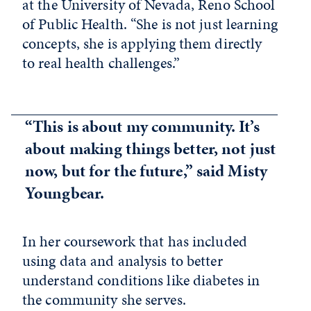
at the University of Nevada, Reno School
of Public Health. “She is not just learning
concepts, she is applying them directly
to real health challenges.”
“This is about my community. It’s
about making things better, not just
now, but for the future,” said Misty
Youngbear.
In her coursework that has included
using data and analysis to better
understand conditions like diabetes in
the community she serves.