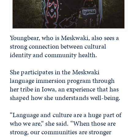
Youngbear, who is Meskwaki, also sees a
strong connection between cultural
identity and community health.
She participates in the Meskwaki
language immersion program through
her tribe in Iowa, an experience that has
shaped how she understands well-being.
“Language and culture are a huge part of
who we are,” she said. “When those are
strong, our communities are stronger