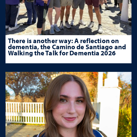
There is another way: A reflection on
dementia, the Camino de Santiago and
Walking the Talk for Dementia 2026