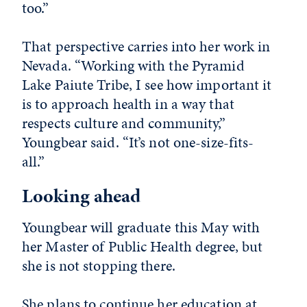
too.”
That perspective carries into her work in
Nevada. “Working with the Pyramid
Lake Paiute Tribe, I see how important it
is to approach health in a way that
respects culture and community,”
Youngbear said. “It’s not one-size-fits-
all.”
Looking ahead
Youngbear will graduate this May with
her Master of Public Health degree, but
she is not stopping there.
She plans to continue her education at