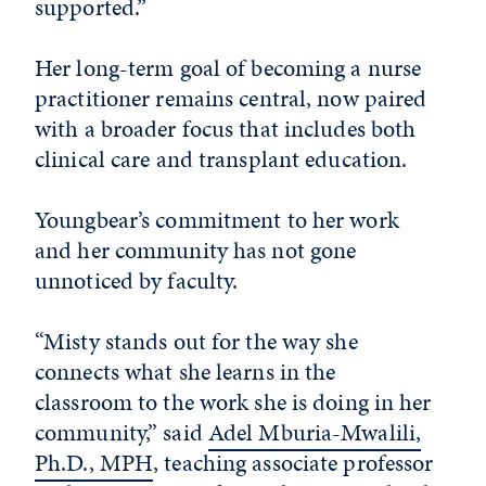
supported.”
Her long-term goal of becoming a nurse
practitioner remains central, now paired
with a broader focus that includes both
clinical care and transplant education.
Youngbear’s commitment to her work
and her community has not gone
unnoticed by faculty.
“Misty stands out for the way she
connects what she learns in the
classroom to the work she is doing in her
community,” said
Adel Mburia-Mwalili,
Ph.D., MPH
, teaching associate professor