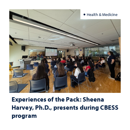
Health & Medicine
Experiences of the Pack: Sheena
Harvey, Ph.D., presents during CBESS
program