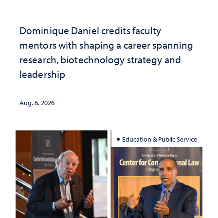
Dominique Daniel credits faculty
mentors with shaping a career spanning
research, biotechnology strategy and
leadership
Aug. 6, 2026
Education & Public Service