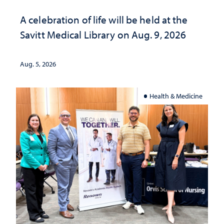
A celebration of life will be held at the
Savitt Medical Library on Aug. 9, 2026
Aug. 5, 2026
Health & Medicine