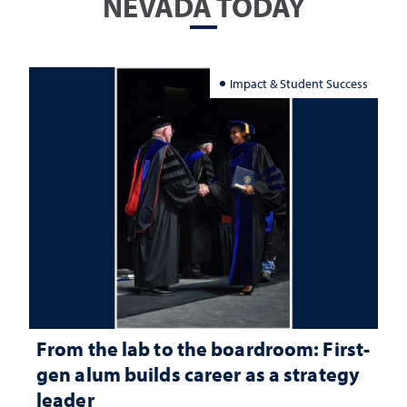
NEVADA TODAY
Impact & Student Success
From the lab to the boardroom: First-
gen alum builds career as a strategy
leader