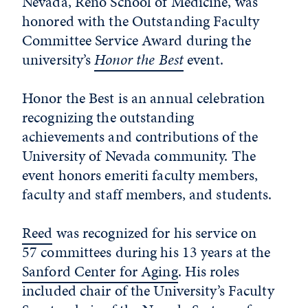
Nevada, Reno School of Medicine, was
honored with the Outstanding Faculty
Committee Service Award during the
university’s
Honor the Best
event.
Honor the Best is an annual celebration
recognizing the outstanding
achievements and contributions of the
University of Nevada community. The
event honors emeriti faculty members,
faculty and staff members, and students.
Reed
was recognized for his service on
57 committees during his 13 years at the
Sanford Center for Aging
. His roles
included chair of the University’s Faculty