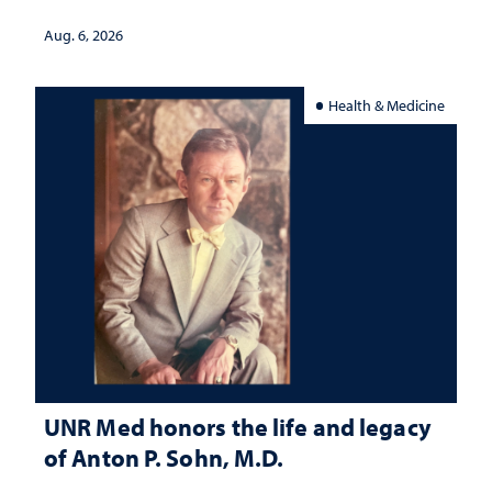
served
Aug. 6, 2026
Health & Medicine
UNR Med honors the life and legacy
of Anton P. Sohn, M.D.