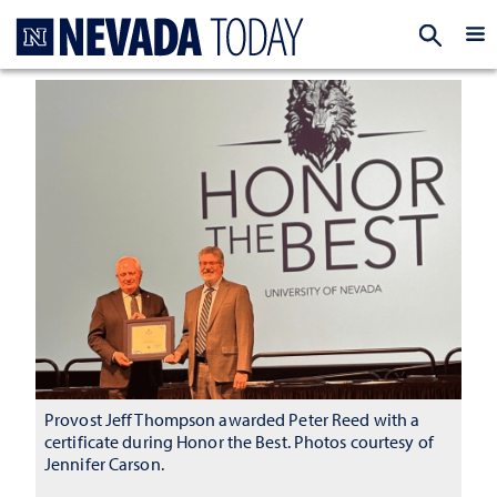
Homepage
EXP
Provost Jeff Thompson awarded Peter Reed with a
certificate during Honor the Best. Photos courtesy of
Jennifer Carson.