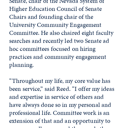
Senate, chair of the Nevada System of
Higher Education Council of Senate
Chairs and founding chair of the
University Community Engagement
Committee. He also chaired eight faculty
searches and recently led two Senate ad
hoc committees focused on hiring
practices and community engagement
planning.
“Throughout my life, my core value has
been service,” said Reed. “I offer my ideas
and expertise in service of others and
have always done so in my personal and
professional life. Committee work is an
extension of that and an opportunity to