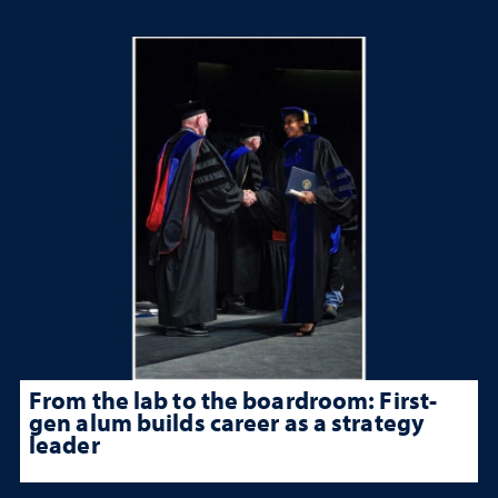
From the lab to the boardroom: First-
gen alum builds career as a strategy
leader