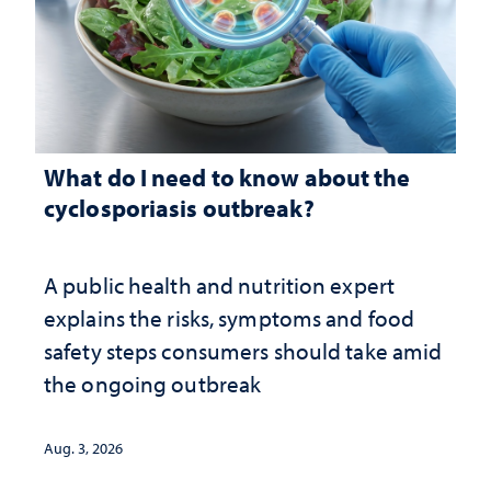
What do I need to know about the
cyclosporiasis outbreak?
A public health and nutrition expert
explains the risks, symptoms and food
safety steps consumers should take amid
the ongoing outbreak
Aug. 3, 2026