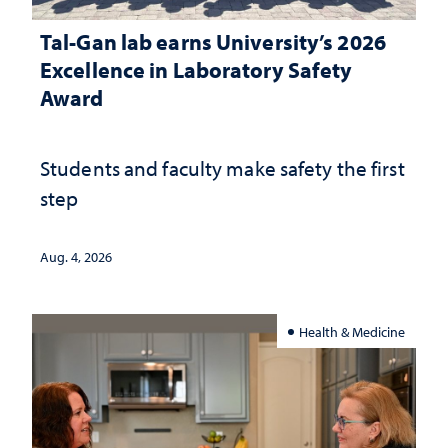
Tal-Gan lab earns University’s 2026
Excellence in Laboratory Safety
Award
Students and faculty make safety the first
step
Aug. 4, 2026
Health & Medicine