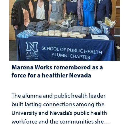
Marena Works remembered as a
force for a healthier Nevada
The alumna and public health leader
built lasting connections among the
University and Nevada’s public health
workforce and the communities she