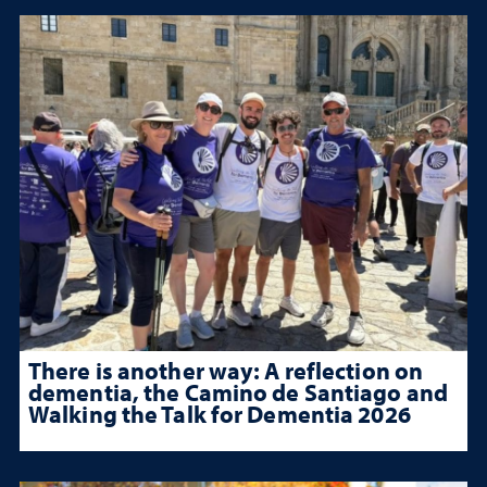
There is another way: A reflection on
dementia, the Camino de Santiago and
Walking the Talk for Dementia 2026