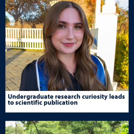
Undergraduate research curiosity leads
to scientific publication