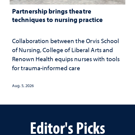
Partnership brings theatre
techniques to nursing practice
Collaboration between the Orvis School
of Nursing, College of Liberal Arts and
Renown Health equips nurses with tools
for trauma-informed care
Aug. 5, 2026
Editor's Picks