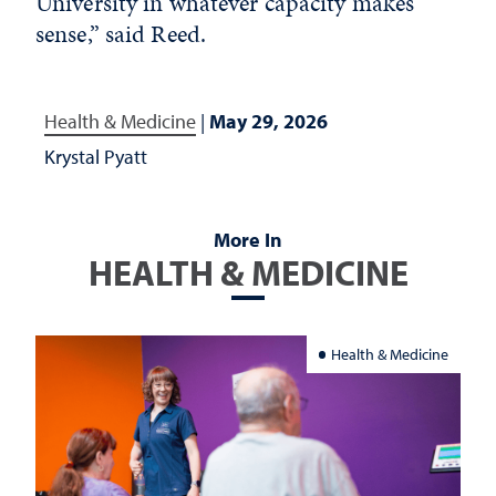
University in whatever capacity makes
sense,” said Reed.
Health & Medicine
|
May 29, 2026
Krystal Pyatt
More In
HEALTH & MEDICINE
Health & Medicine