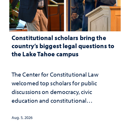
Constitutional scholars bring the
country’s biggest legal questions to
the Lake Tahoe campus
The Center for Constitutional Law
welcomed top scholars for public
discussions on democracy, civic
education and constitutional
interpretation
Aug. 5, 2026