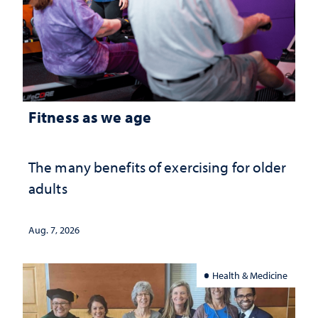
Fitness as we age
The many benefits of exercising for older
adults
Aug. 7, 2026
Health & Medicine