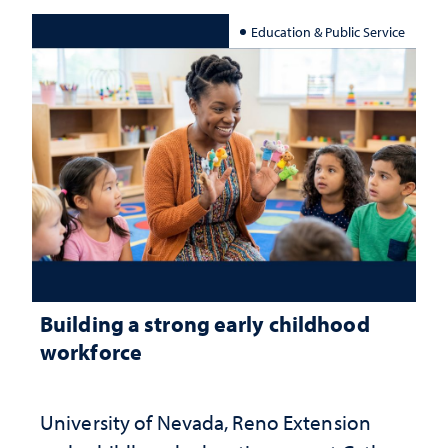
Education & Public Service
Building a strong early childhood
workforce
University of Nevada, Reno Extension