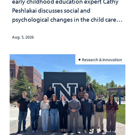
early childhood education expert Cathy
Peshlakai discusses social and
psychological changes in the child care
landscape and why continued
investment matters to Nevada's future
Aug. 5, 2026
Research & Innovation