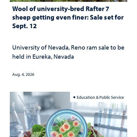
Wool of university-bred Rafter 7
sheep getting even finer: Sale set for
Sept. 12
University of Nevada, Reno ram sale to be
held in Eureka, Nevada
Aug. 4, 2026
Education & Public Service