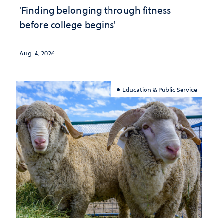
'Finding belonging through fitness
before college begins'
Aug. 4, 2026
Education & Public Service