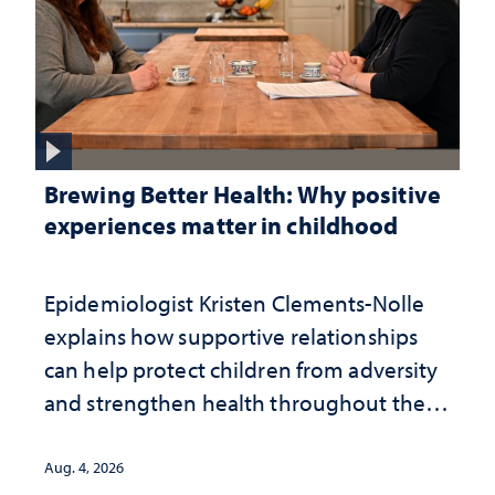
Brewing Better Health: Why positive
experiences matter in childhood
Epidemiologist Kristen Clements-Nolle
explains how supportive relationships
can help protect children from adversity
and strengthen health throughout their
lives
Aug. 4, 2026