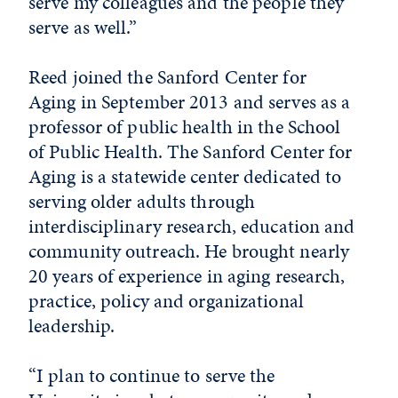
serve my colleagues and the people they
serve as well.”
Reed joined the Sanford Center for
Aging in September 2013 and serves as a
professor of public health in the School
of Public Health. The Sanford Center for
Aging is a statewide center dedicated to
serving older adults through
interdisciplinary research, education and
community outreach.
He brought nearly
20 years of experience in aging research,
practice, policy and organizational
leadership.
“I plan to continue to serve the