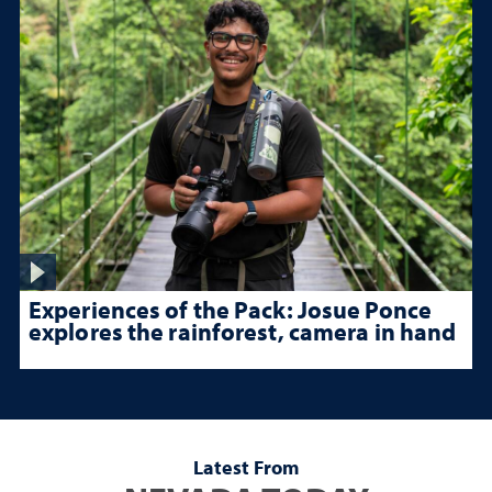
Experiences of the Pack: Josue Ponce
explores the rainforest, camera in hand
Latest From