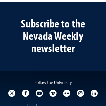
Subscribe to the
Nevada Weekly
newsletter
Follow the University
University Twitter
University Facebook
University YouTube
University Vimeo
University Flickr
University I
Univ