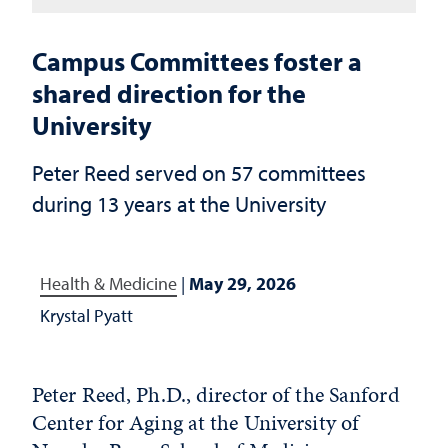
Campus Committees foster a
shared direction for the
University
Peter Reed served on 57 committees
during 13 years at the University
Health & Medicine
|
May 29, 2026
Krystal Pyatt
Peter Reed, Ph.D., director of the Sanford
Center for Aging at the University of