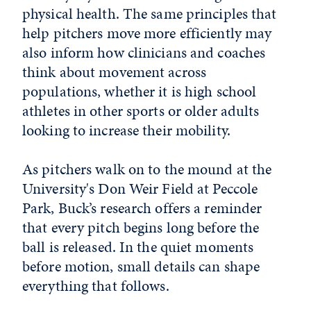
physical health. The same principles that
help pitchers move more efficiently may
also inform how clinicians and coaches
think about movement across
populations, whether it is high school
athletes in other sports or older adults
looking to increase their mobility.
As pitchers walk on to the mound at the
University's
Don Weir Field at Peccole
Park
, Buck’s research offers a reminder
that every pitch begins long before the
ball is released. In the quiet moments
before motion, small details can shape
everything that follows.