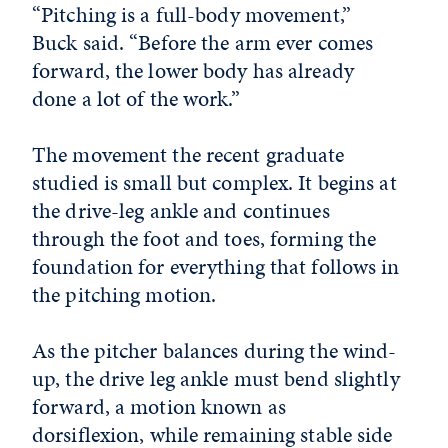
“Pitching is a full-body movement,”
Buck said. “Before the arm ever comes
forward, the lower body has already
done a lot of the work.”
The movement the recent graduate
studied is small but complex. It begins at
the drive-leg ankle and continues
through the foot and toes, forming the
foundation for everything that follows in
the pitching motion.
As the pitcher balances during the wind-
up, the drive leg ankle must bend slightly
forward, a motion known as
dorsiflexion, while remaining stable side