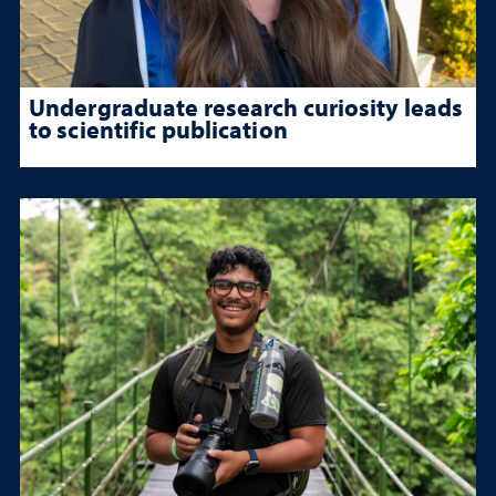
Undergraduate research curiosity leads
to scientific publication