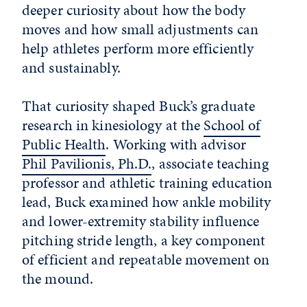
deeper curiosity about how the body
moves and how small adjustments can
help athletes perform more efficiently
and sustainably.
That curiosity shaped Buck’s graduate
research in kinesiology at the
School of
Public Health
. Working with advisor
Phil Pavilionis, Ph.D.
, associate teaching
professor and athletic training education
lead, Buck examined how ankle mobility
and lower-extremity stability influence
pitching stride length, a key component
of efficient and repeatable movement on
the mound.