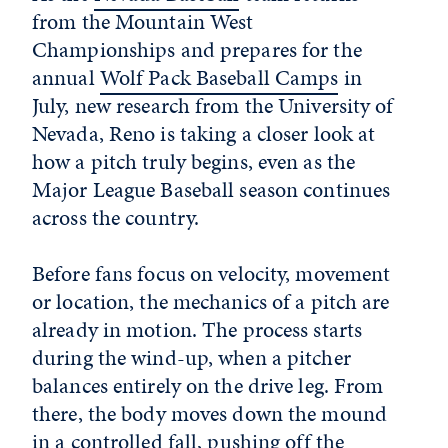
from the Mountain West
Championships and prepares for the
annual
Wolf Pack Baseball Camps
in
July, new research from the University of
Nevada, Reno is taking a closer look at
how a pitch truly begins, even as the
Major League Baseball season continues
across the country.
Before fans focus on velocity, movement
or location, the mechanics of a pitch are
already in motion. The process starts
during the wind-up, when a pitcher
balances entirely on the drive leg. From
there, the body moves down the mound
in a controlled fall, pushing off the