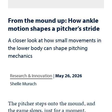
From the mound up: How ankle
motion shapes a pitcher’s stride
A closer look at how small movements in
the lower body can shape pitching
mechanics
Research & Innovation
|
May 26, 2026
Shelle Murach
The pitcher steps onto the mound, and
the game slows, just for a moment.