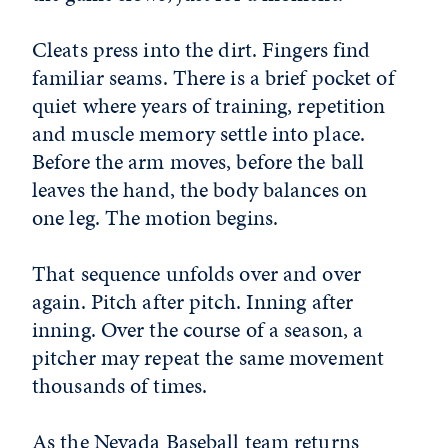
Cleats press into the dirt. Fingers find
familiar seams. There is a brief pocket of
quiet where years of training, repetition
and muscle memory settle into place.
Before the arm moves, before the ball
leaves the hand, the body balances on
one leg. The motion begins.
That sequence unfolds over and over
again. Pitch after pitch. Inning after
inning. Over the course of a season, a
pitcher may repeat the same movement
thousands of times.
As the
Nevada Baseball
team returns