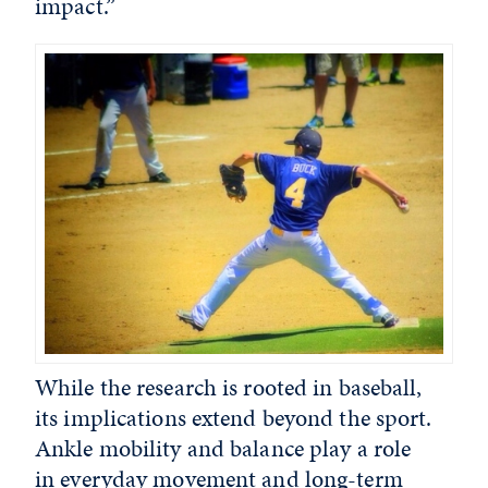
impact.”
While the research is rooted in baseball,
its implications extend beyond the sport.
Ankle mobility and balance play a role
in everyday movement and long-term