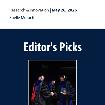
Research & Innovation
|
May 26, 2026
Shelle Murach
Editor's Picks