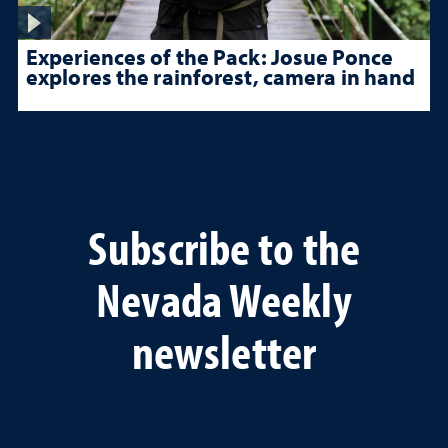
Experiences of the Pack: Josue Ponce
explores the rainforest, camera in hand
Subscribe to the
Nevada Weekly
newsletter