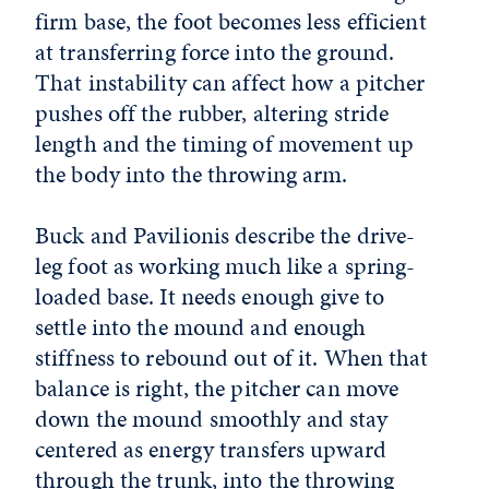
firm base, the foot becomes less efficient
at transferring force into the ground.
That instability can affect how a pitcher
pushes off the rubber, altering stride
length and the timing of movement up
the body into the throwing arm.
Buck and Pavilionis describe the drive-
leg foot as working much like a spring-
loaded base. It needs enough give to
settle into the mound and enough
stiffness to rebound out of it. When that
balance is right, the pitcher can move
down the mound smoothly and stay
centered as energy transfers upward
through the trunk, into the throwing