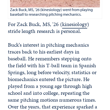
Zack Buck, MS, '26 (kinesiology) went from playing
baseball to researching pitching mechanics.
For Zack Buck, MS, '26 (
kinesiology
)
stride length research is personal.
Buck’s interest in pitching mechanics
traces back to his earliest days in
baseball. He remembers stepping onto
the field with his T-ball team in Spanish
Springs, long before velocity, statistics or
biomechanics entered the picture. He
played from a young age through high
school and into college, repeating the
same pitching motions numerous times.
Over the years, that experience sparked a