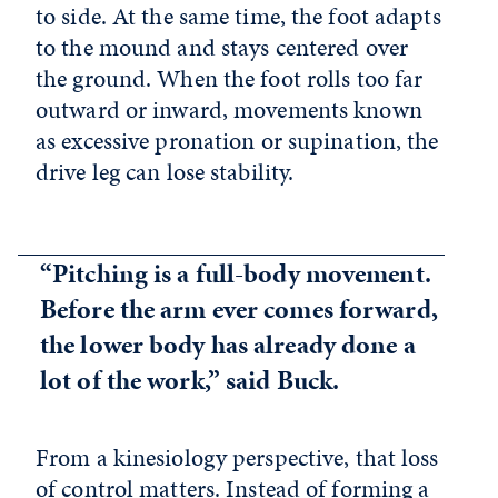
to side. At the same time, the foot adapts
to the mound and stays centered over
the ground. When the foot rolls too far
outward or inward, movements known
as excessive pronation or supination, the
drive leg can lose stability.
“Pitching is a full-body movement.
Before the arm ever comes forward,
the lower body has already done a
lot of the work,” said Buck.
From a kinesiology perspective, that loss
of control matters. Instead of forming a