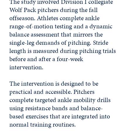
The study involved Division I collegiate
Wolf Pack pitchers during the fall
offseason. Athletes complete ankle
range-of-motion testing and a dynamic
balance assessment that mirrors the
single-leg demands of pitching. Stride
length is measured during pitching trials
before and after a four-week
intervention.
The intervention is designed to be
practical and accessible. Pitchers
complete targeted ankle mobility drills
using resistance bands and balance-
based exercises that are integrated into
normal training routines.