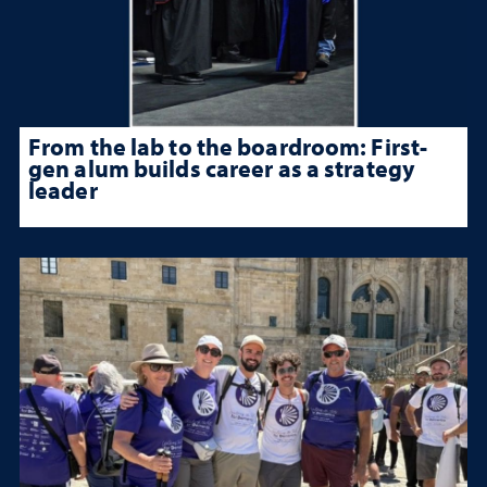
From the lab to the boardroom: First-
gen alum builds career as a strategy
leader