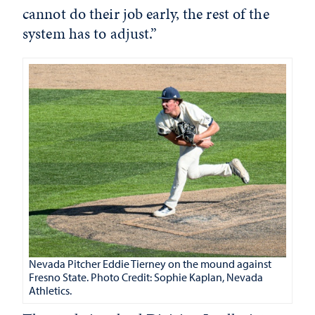
cannot do their job early, the rest of the
system has to adjust.”
Nevada Pitcher
Eddie Tierney on the mound against
Fresno State. Photo Credit: Sophie Kaplan, Nevada
Athletics.