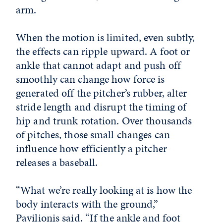
arm.
When the motion is limited, even subtly,
the effects can ripple upward. A foot or
ankle that cannot adapt and push off
smoothly can change how force is
generated off the pitcher’s rubber, alter
stride length and disrupt the timing of
hip and trunk rotation. Over thousands
of pitches, those small changes can
influence how efficiently a pitcher
releases a baseball.
“What we’re really looking at is how the
body interacts with the ground,”
Pavilionis said. “If the ankle and foot