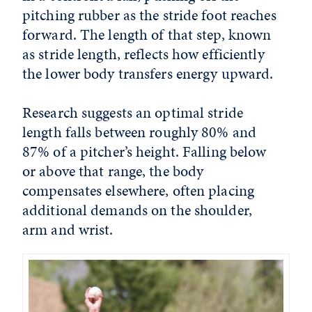
pitching rubber as the stride foot reaches
forward. The length of that step, known
as stride length, reflects how efficiently
the lower body transfers energy upward.
Research suggests an optimal stride
length falls between roughly 80% and
87% of a pitcher’s height. Falling below
or above that range, the body
compensates elsewhere, often placing
additional demands on the shoulder,
arm and wrist.