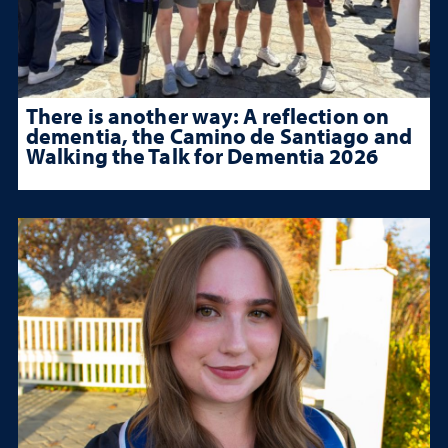
There is another way: A reflection on
dementia, the Camino de Santiago and
Walking the Talk for Dementia 2026