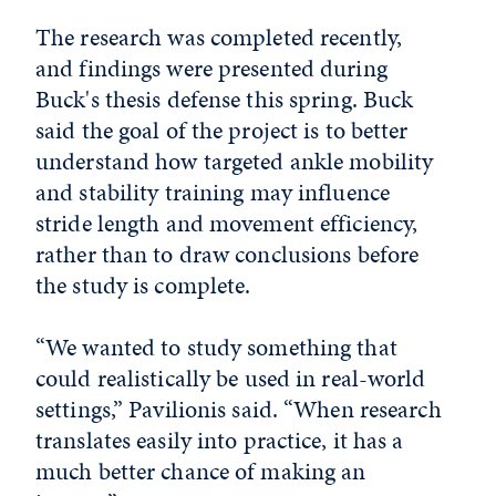
The research was completed recently,
and findings were presented during
Buck's thesis defense this spring. Buck
said the goal of the project is to better
understand how targeted ankle mobility
and stability training may influence
stride length and movement efficiency,
rather than to draw conclusions before
the study is complete.
“We wanted to study something that
could realistically be used in real-world
settings,” Pavilionis said. “When research
translates easily into practice, it has a
much better chance of making an