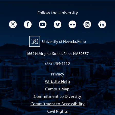
Follow the University
University Twitter
University Facebook
University YouTube
University Vimeo
University Flickr
University I
Univ
University of Nevada, Reno
1664 N. Virginia Street, Reno, NV 89557
(775) 784-1110
Privacy
Website Help
Campus Map
Commitment to Diversity
Commitment to Accessibility
Civil Rights