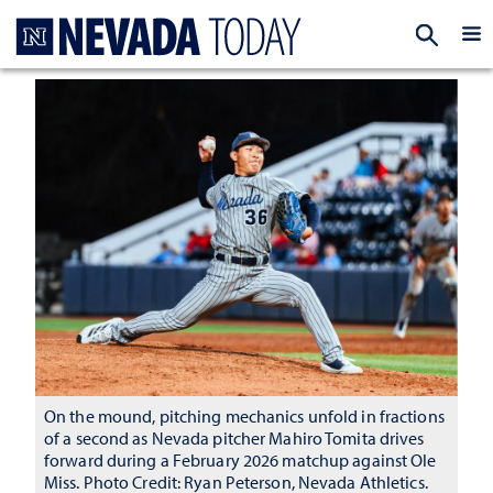
Homepage
EXP
On the mound, pitching mechanics unfold in fractions
of a second as Nevada pitcher Mahiro Tomita drives
forward during a February 2026 matchup against Ole
Miss. Photo Credit: Ryan Peterson, Nevada Athletics.