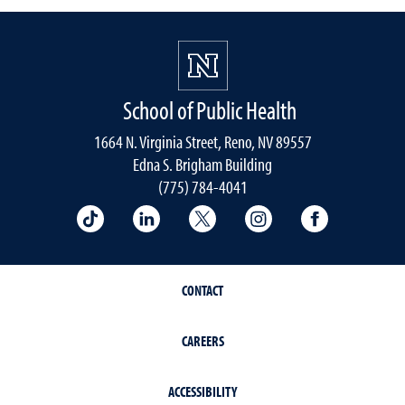
School of Public Health
1664 N. Virginia Street, Reno, NV 89557
Edna S. Brigham Building
(775) 784-4041
School of Public Health on TikTok
School of Public Health on LinkedIn
School of Public Health on 
School of Public He
School of 
CONTACT
CAREERS
ACCESSIBILITY