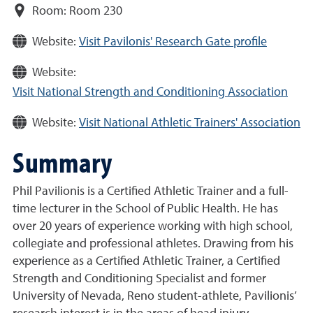
Room:
Room 230
Website:
Visit Pavilonis' Research Gate profile
Website:
Visit National Strength and Conditioning Association
Website:
Visit National Athletic Trainers' Association
Summary
Phil Pavilionis is a Certified Athletic Trainer and a full-
time lecturer in the School of Public Health. He has
over 20 years of experience working with high school,
collegiate and professional athletes. Drawing from his
experience as a Certified Athletic Trainer, a Certified
Strength and Conditioning Specialist and former
University of Nevada, Reno student-athlete, Pavilionis’