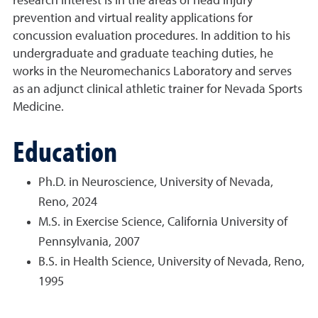
research interest is in the areas of head injury
prevention and virtual reality applications for
concussion evaluation procedures. In addition to his
undergraduate and graduate teaching duties, he
works in the Neuromechanics Laboratory and serves
as an adjunct clinical athletic trainer for Nevada Sports
Medicine.
Education
Ph.D. in Neuroscience, University of Nevada,
Reno, 2024
M.S. in Exercise Science, California University of
Pennsylvania, 2007
B.S. in Health Science, University of Nevada, Reno,
1995