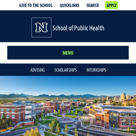
GIVE TO THE SCHOOL
QUICKLINKS
SEARCH
APPLY
School of Public Health
MENU
ADVISING
SCHOLARSHIPS
INTERNSHIPS