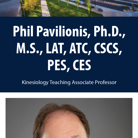
Phil Pavilionis, Ph.D.,
M.S., LAT, ATC, CSCS,
PES, CES
Kinesiology Teaching Associate Professor