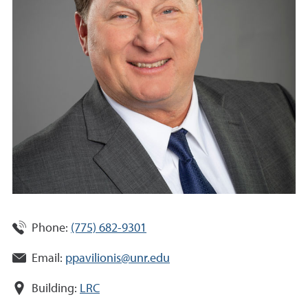
Phone:
(775) 682-9301
Email:
ppavilionis@unr.edu
Building:
LRC