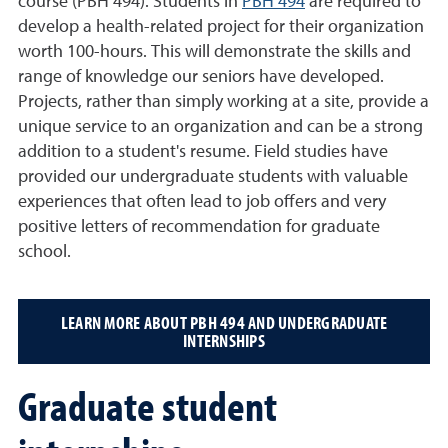
course (PBH 494). Students in
PBH 494
are required to
develop a health-related project for their organization
worth 100-hours. This will demonstrate the skills and
range of knowledge our seniors have developed.
Projects, rather than simply working at a site, provide a
unique service to an organization and can be a strong
addition to a student's resume. Field studies have
provided our undergraduate students with valuable
experiences that often lead to job offers and very
positive letters of recommendation for graduate
school.
LEARN MORE ABOUT PBH 494 AND UNDERGRADUATE
INTERNSHIPS
Graduate student