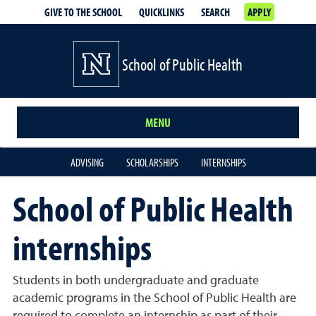
GIVE TO THE SCHOOL
QUICKLINKS
SEARCH
APPLY
School of Public Health
MENU
ADVISING
SCHOLARSHIPS
INTERNSHIPS
School of Public Health
internships
Students in both undergraduate and graduate
academic programs in the School of Public Health are