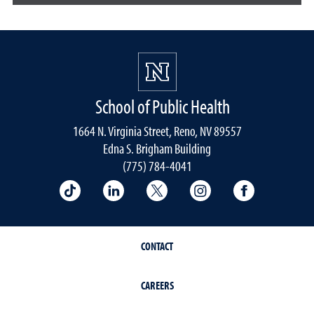
School of Public Health
1664 N. Virginia Street, Reno, NV 89557
Edna S. Brigham Building
(775) 784-4041
School of Public Health on TikTok
School of Public Health on LinkedIn
School of Public Health on 
School of Public He
School of 
CONTACT
CAREERS