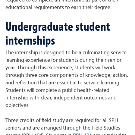
required to complete an internship as part of their
educational requirements to earn their degree.
Undergraduate student
internships
The internship is designed to be a culminating service-
learning experience for students during their senior
year. Through this experience, students will work
through three core components of knowledge, action,
and reflection that are essential to service learning.
Students will complete a public health-related
internship with clear, independent outcomes and
objectives.
Three credits of field study are required for all SPH
seniors and are arranged through the Field Studies