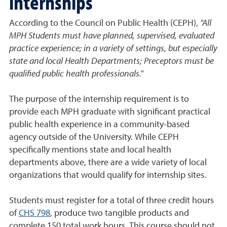
internships
According to the Council on Public Health (CEPH),
"All
MPH Students must have planned, supervised, evaluated
practice experience; in a variety of settings, but especially
state and local Health Departments; Preceptors must be
qualified public health professionals."
The purpose of the internship requirement is to
provide each MPH graduate with significant practical
public health experience in a community-based
agency outside of the University. While CEPH
specifically mentions state and local health
departments above, there are a wide variety of local
organizations that would qualify for internship sites.
Students must register for a total of three credit hours
of
CHS 798
,
produce two tangible products
and
complete 150 total work hours. This course should not