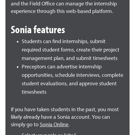
and the Field Office can manage the internship
experience through this web-based platform.
Sonia features
Students can find internships, submit
required student forms, create their project
management plan, and submit timesheets
Preceptors can advertise internship
opportunities, schedule interviews, complete
student evaluations, and approve student
timesheets
If you have taken students in the past, you most
likely already have a Sonia account.
You can
simply go to
Sonia Online
.