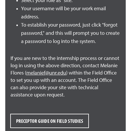
Select your role as "site."
Your username will be your work email
address.
To establish your password, just click "forgot
password," and this will prompt you to create
a password to log into the system.
If you are new to the internship process or cannot
log in using the above direction, contact Melanie
Flores (
melanief@unr.edu
) within the Field Office
to set you up with an account. The Field Office
can also provide your site with technical
assistance upon request.
PRECEPTOR GUIDE ON FIELD STUDIES