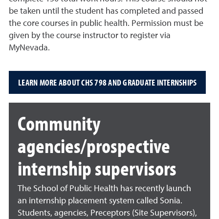
be taken until the student has completed and passed
the core courses in public health.
Permission must be
given by the course instructor to register via
MyNevada
.
LEARN MORE ABOUT CHS 798 AND GRADUATE INTERNSHIPS
Community
agencies/prospective
internship supervisors
The School of Public Health has recently launch
an internship placement system called Sonia.
Students, agencies, Preceptors (Site Supervisors),