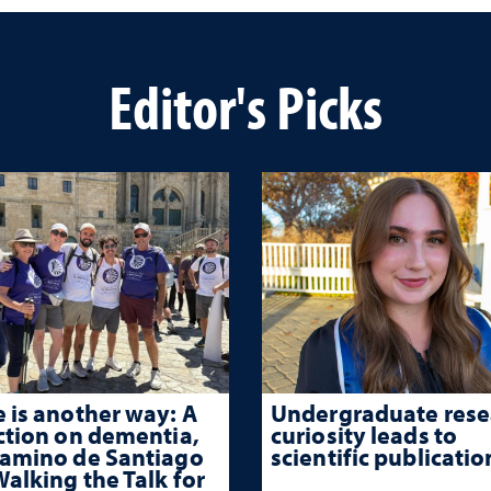
Editor's Picks
 is another way: A
Undergraduate rese
ction on dementia,
curiosity leads to
Camino de Santiago
scientific publicatio
alking the Talk for