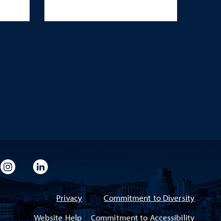
imeo
rsity Flickr
University Instagram
University LinkedIn
Privacy
Commitment to Diversity
Website Help
Commitment to Accessibility