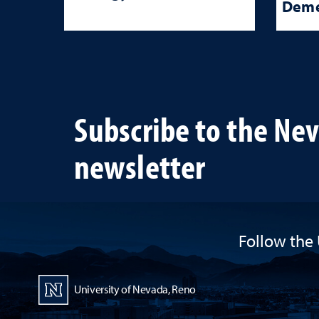
Deme
Subscribe to the Ne
newsletter
Follow the 
University of Nevada, Reno