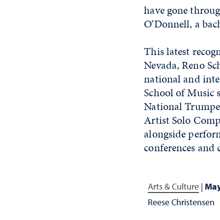
have gone through
O’Donnell, a bac
This latest recog
Nevada, Reno Scho
national and inter
School of Music s
National Trumpet
Artist Solo Comp
alongside perfor
conferences and c
Arts & Culture
|
May
Reese Christensen