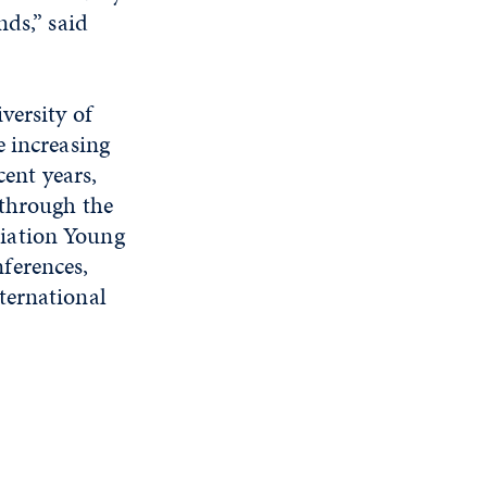
nds,” said
versity of
e increasing
cent years,
 through the
iation Young
ferences,
ternational