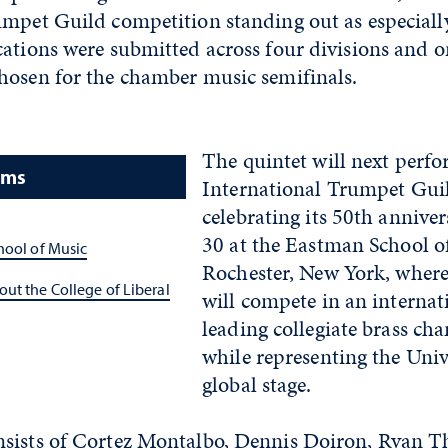
mpet Guild competition standing out as especially 
ations were submitted across four divisions and o
hosen for the chamber music semifinals.
The quintet will next perfo
ams
International Trumpet Gui
celebrating its 50th annive
30 at the Eastman School o
hool of Music
Rochester, New York, where
ut the College of Liberal
will compete in an internati
leading collegiate brass c
while representing the Univ
global stage.
sists of Cortez Montalbo, Dennis Doiron, Ryan Th