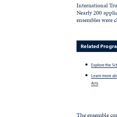
International Tru
Nearly 200 applic
ensembles were c
Related Progr
Explore the Sc
Learn more abo
Arts
The ensemble con