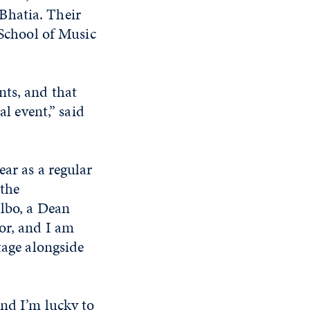
Bhatia. Their
 School of Music
nts, and that
al event,” said
ear as a regular
 the
albo, a Dean
or, and I am
tage alongside
and I’m lucky to