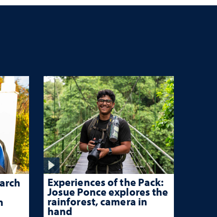
Experiences of the Pack:
arch
Josue Ponce explores the
rainforest, camera in
n
hand