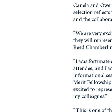
Canela and Owen 
selection reflect
and the collabora
“We are very exc
they will represen
Reed Chamberlin,
“I was fortunate 
attendee, and I 
informational ses
Merit Fellowship 
excited to repres
my colleagues.”
“This is one of t