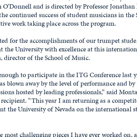
O’Donnell and is directed by Professor Jonathan 
s the continued success of student musicians in the
tive work taking place across the program.
ited for the accomplishments of our trumpet stude
t the University with excellence at this internation
 director of the School of Music.
enough to participate in the ITG Conference last y
was blown away by the level of performance and by
sions hosted by leading professionals,” said Mont
recipient. “This year I am returning as a competit
ent the University of Nevada on the international s
he most challenging pieces I have ever worked on, 