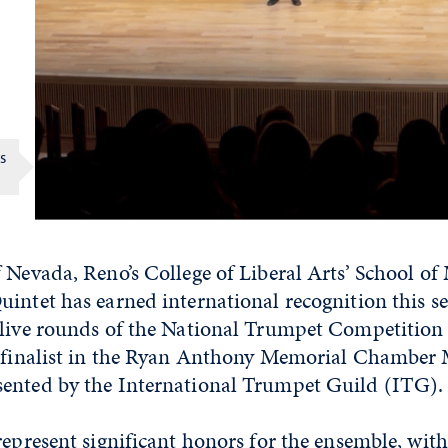
s
 Nevada, Reno’s College of Liberal Arts’ School of
intet has earned international recognition this s
 live rounds of the National Trumpet Competition
mifinalist in the Ryan Anthony Memorial Chamber
ented by the International Trumpet Guild (ITG).
represent significant honors for the ensemble, with