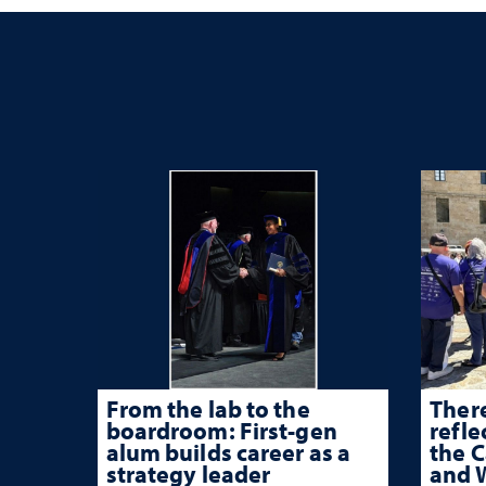
From the lab to the
There
boardroom: First-gen
refle
alum builds career as a
the 
strategy leader
and W