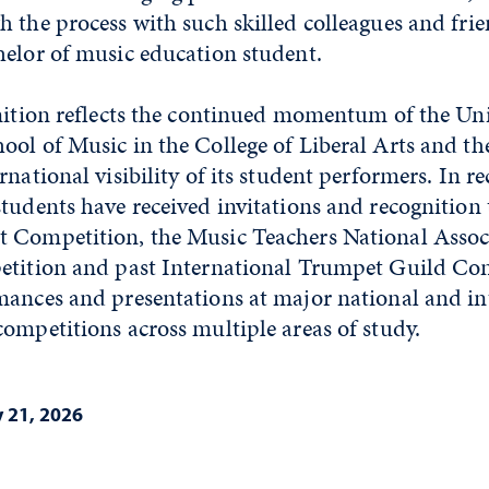
 the process with such skilled colleagues and frie
helor of music education student.
nition reflects the continued momentum of the Uni
ol of Music in the College of Liberal Arts and th
national visibility of its student performers. In re
tudents have received invitations and recognition
 Competition, the Music Teachers National Assoc
etition and past International Trumpet Guild Con
mances and presentations at major national and in
ompetitions across multiple areas of study.
 21, 2026