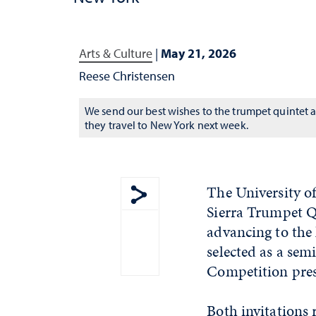
Arts & Culture
|
May 21, 2026
Reese Christensen
We send our best wishes to the trumpet quintet a
they travel to New York next week.
The University of
Sierra Trumpet Qu
Show share menu
advancing to the
selected as a se
Competition pres
Both invitations 