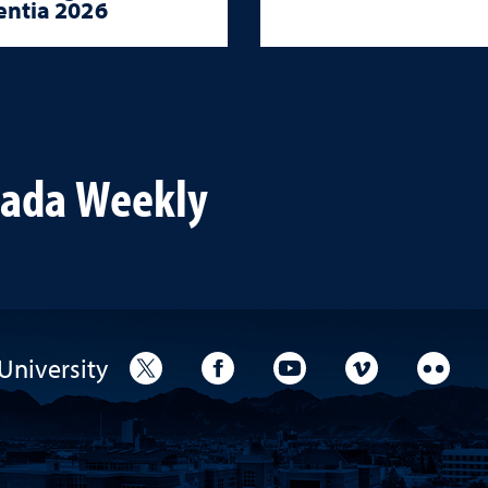
ntia 2026
vada Weekly
University
University Twitter
University Facebook
University YouTube
University V
Unive