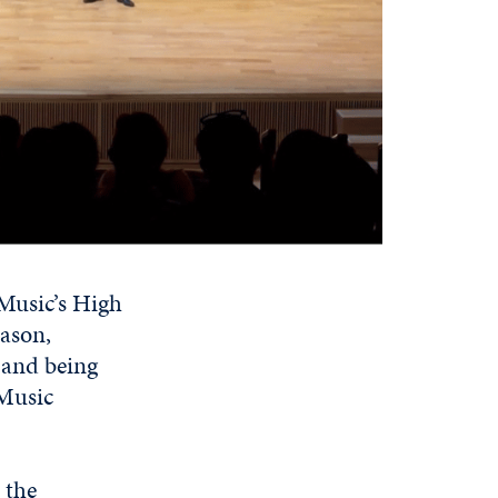
 Music’s High
eason,
 and being
 Music
 the