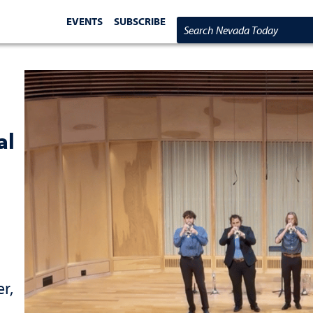
EVENTS
SUBSCRIBE
Search Nevada Today
al
r,