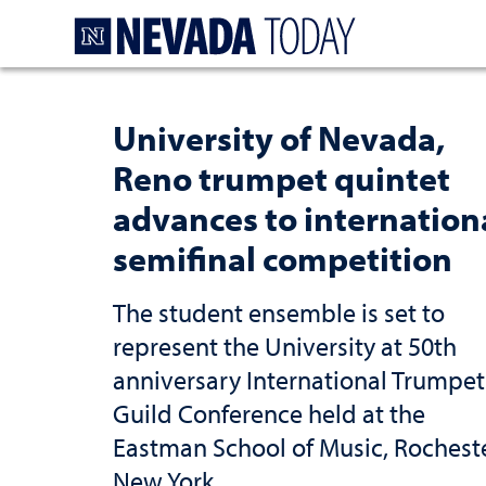
Homepage
University of Nevada,
Reno trumpet quintet
advances to internation
semifinal competition
The student ensemble is set to
represent the University at 50th
anniversary International Trumpet
Guild Conference held at the
Eastman School of Music, Rocheste
New York