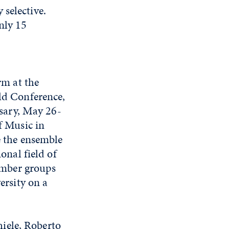
selective.
nly 15
rm at the
ld Conference,
rsary, May 26-
f Music in
 the ensemble
onal field of
hamber groups
ersity on a
iele, Roberto