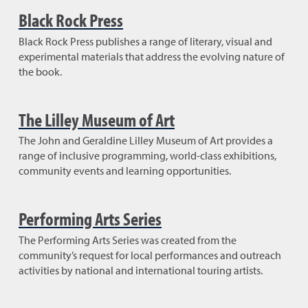
Black Rock Press
Black Rock Press publishes a range of literary, visual and
experimental materials that address the evolving nature of
the book.
The Lilley Museum of Art
The John and Geraldine Lilley Museum of Art provides a
range of inclusive programming, world-class exhibitions,
community events and learning opportunities.
Performing Arts Series
The Performing Arts Series was created from the
community’s request for local performances and outreach
activities by national and international touring artists.