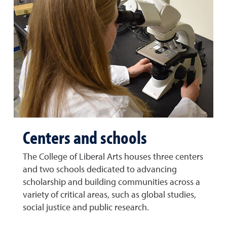
Centers and schools
The College of Liberal Arts houses three centers
and two schools dedicated to advancing
scholarship and building communities across a
variety of critical areas, such as global studies,
social justice and public research.