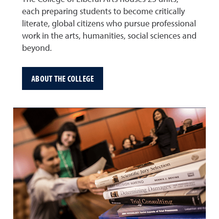
each preparing students to become critically
literate, global citizens who pursue professional
work in the arts, humanities, social sciences and
beyond.
ABOUT THE COLLEGE