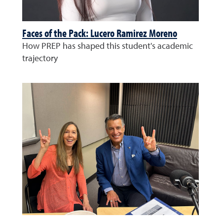
Faces of the Pack: Lucero Ramirez Moreno
How PREP has shaped this student's academic
trajectory