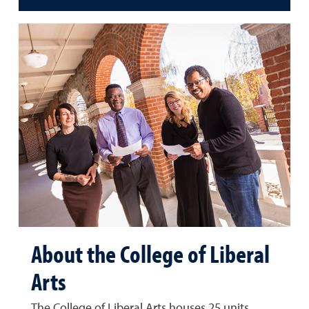
About the College of Liberal
Arts
The College of Liberal Arts houses 25 units,