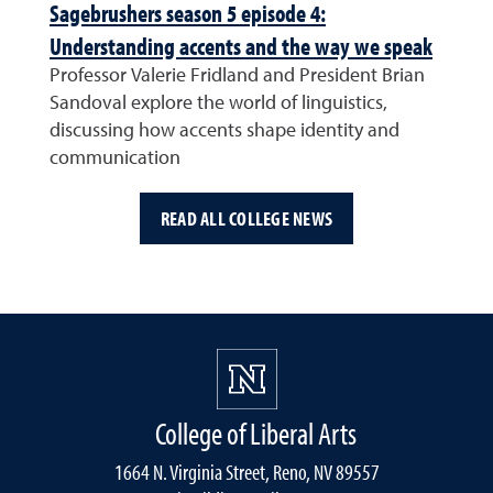
Sagebrushers season 5 episode 4:
Understanding accents and the way we speak
Professor Valerie Fridland and President Brian
Sandoval explore the world of linguistics,
discussing how accents shape identity and
communication
READ ALL COLLEGE NEWS
College of Liberal Arts
1664 N. Virginia Street, Reno, NV 89557