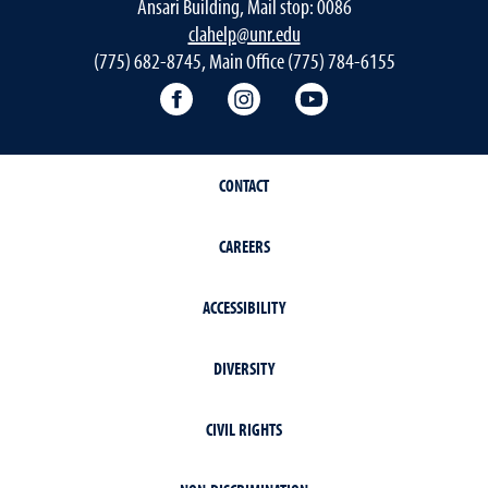
Ansari Building, Mail stop: 0086
clahelp@unr.edu
(775) 682-8745, Main Office (775) 784-6155
College of Liberal Arts Facebook
College of Liberal Arts Inst
College of Liberal 
CONTACT
CAREERS
ACCESSIBILITY
DIVERSITY
CIVIL RIGHTS