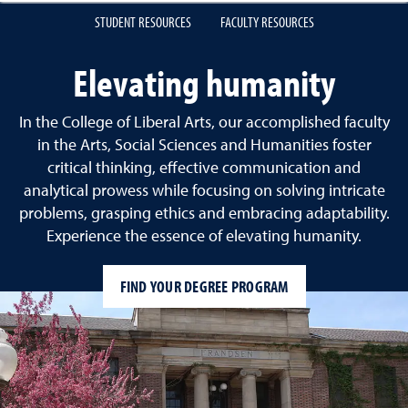
STUDENT RESOURCES
FACULTY RESOURCES
Elevating humanity
In the College of Liberal Arts, our accomplished faculty
in the Arts, Social Sciences and Humanities foster
critical thinking, effective communication and
analytical prowess while focusing on solving intricate
problems, grasping ethics and embracing adaptability.
Experience the essence of elevating humanity.
FIND YOUR DEGREE PROGRAM