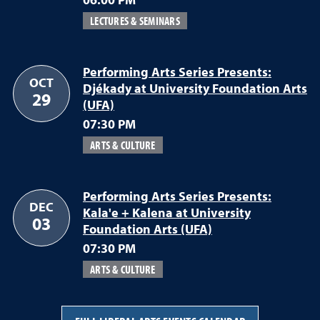
06:00 PM
LECTURES & SEMINARS
Performing Arts Series Presents:
OCT
Djékady at University Foundation Arts
29
(UFA)
07:30 PM
ARTS & CULTURE
Performing Arts Series Presents:
DEC
Kala'e + Kalena at University
03
Foundation Arts (UFA)
07:30 PM
ARTS & CULTURE