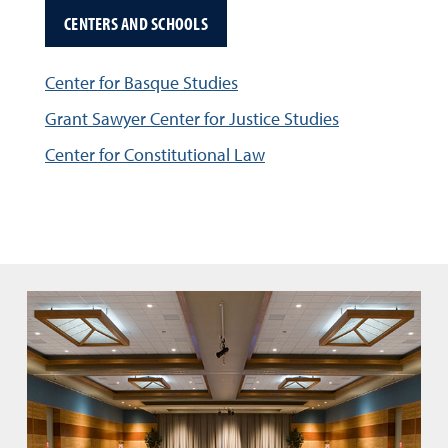
CENTERS AND SCHOOLS
Center for Basque Studies
Grant Sawyer Center for Justice Studies
Center for Constitutional Law