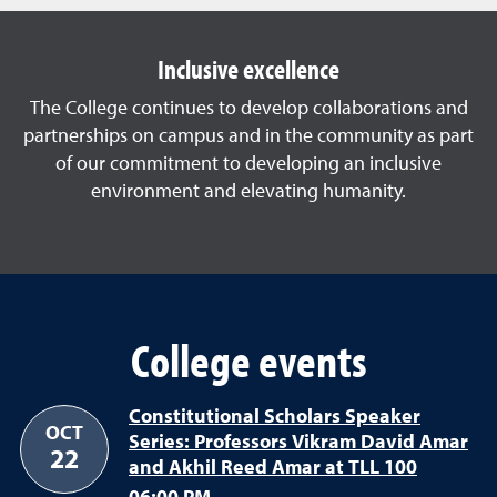
Inclusive excellence
The College continues to develop collaborations and
partnerships on campus and in the community as part
of our commitment to developing an inclusive
environment and elevating humanity.
College events
Constitutional Scholars Speaker
OCT
Series: Professors Vikram David Amar
22
and Akhil Reed Amar at TLL 100