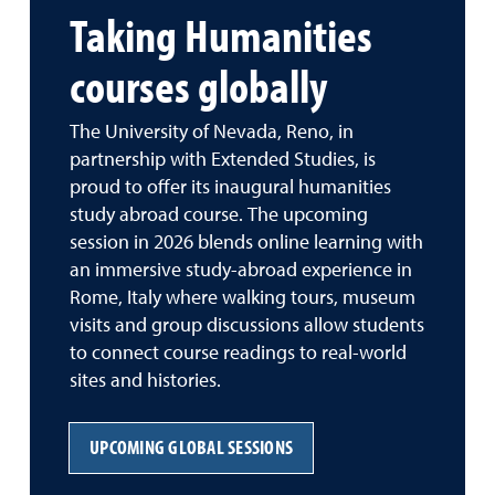
Taking Humanities
courses globally
The University of Nevada, Reno, in
partnership with Extended Studies, is
proud to offer its inaugural humanities
study abroad course. The upcoming
session in 2026 blends online learning with
an immersive study-abroad experience in
Rome, Italy where walking tours, museum
visits and group discussions allow students
to connect course readings to real-world
sites and histories.
UPCOMING GLOBAL SESSIONS