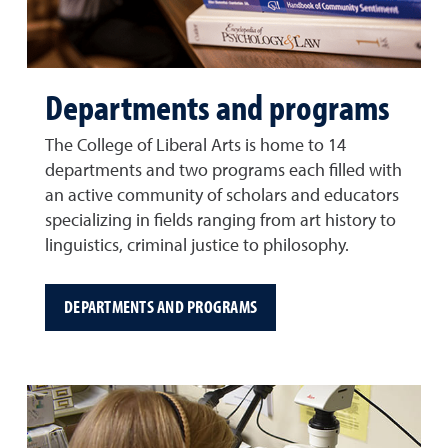
Departments and programs
The College of Liberal Arts is home to 14
departments and two programs each filled with
an active community of scholars and educators
specializing in fields ranging from art history to
linguistics, criminal justice to philosophy.
DEPARTMENTS AND PROGRAMS