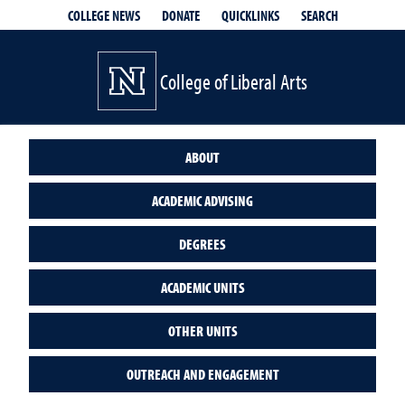
QUICKLINKS
SEARCH
COLLEGE NEWS
DONATE
College of Liberal Arts
ABOUT
ACADEMIC ADVISING
DEGREES
ACADEMIC UNITS
OTHER UNITS
OUTREACH AND ENGAGEMENT