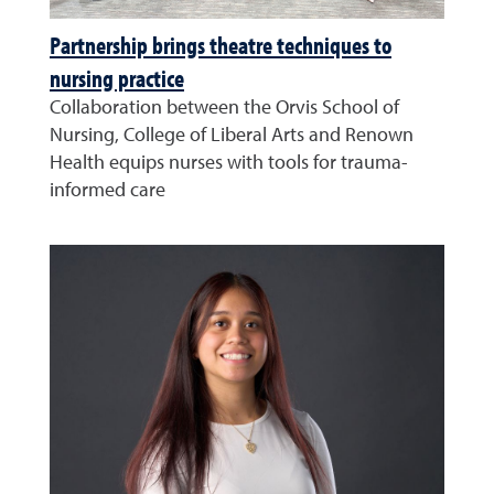
Partnership brings theatre techniques to
nursing practice
Collaboration between the Orvis School of
Nursing, College of Liberal Arts and Renown
Health equips nurses with tools for trauma-
informed care