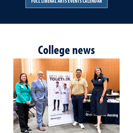
FULL LIBERAL ARTS EVENTS CALENDAR
College news