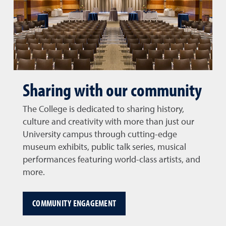
Sharing with our community
The College is dedicated to sharing history,
culture and creativity with more than just our
University campus through cutting-edge
museum exhibits, public talk series, musical
performances featuring world-class artists, and
more.
COMMUNITY ENGAGEMENT