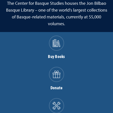
The Center for Basque Studies houses the Jon Bilbao
Basque Library – one of the world’s largest collections
of Basque-related materials, currently at 55,000
volumes.
Buy Books
Donate