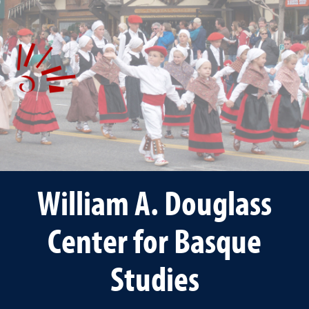
William A. Douglass
Center for Basque
Studies