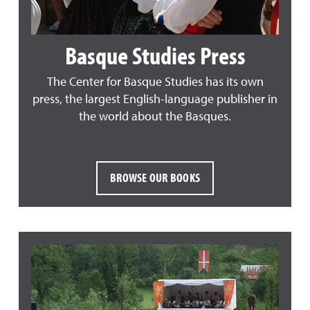
Basque Studies Press
The Center for Basque Studies has its own
press, the largest English-language publisher in
the world about the Basques.
BROWSE OUR BOOKS