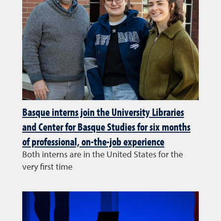
Basque interns join the University Libraries
and Center for Basque Studies for six months
of professional, on-the-job experience
Both interns are in the United States for the
very first time