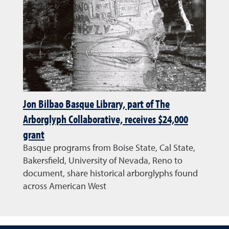
Jon Bilbao Basque Library, part of The
Arborglyph Collaborative, receives $24,000
grant
Basque programs from Boise State, Cal State,
Bakersfield, University of Nevada, Reno to
document, share historical arborglyphs found
across American West