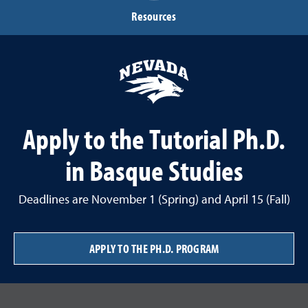
Resources
Apply to the Tutorial Ph.D.
in Basque Studies
Deadlines are November 1 (Spring) and April 15 (Fall)
APPLY TO THE PH.D. PROGRAM