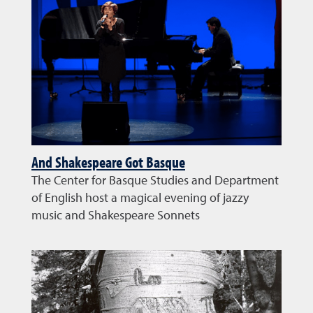
And Shakespeare Got Basque
The Center for Basque Studies and Department
of English host a magical evening of jazzy
music and Shakespeare Sonnets