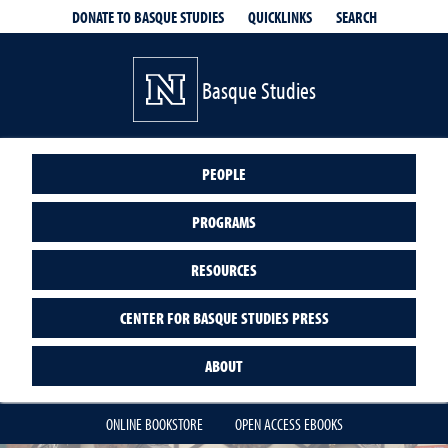
QUICKLINKS
SEARCH
DONATE TO BASQUE STUDIES
Basque Studies
PEOPLE
PROGRAMS
RESOURCES
CENTER FOR BASQUE STUDIES PRESS
ABOUT
ONLINE BOOKSTORE
OPEN ACCESS EBOOKS