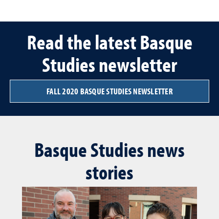
Read the latest Basque
Studies newsletter
FALL 2020 BASQUE STUDIES NEWSLETTER
Basque Studies news
stories