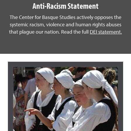
Anti-Racism Statement
The Center for Basque Studies actively opposes the
systemic racism, violence and human rights abuses
that plague our nation. Read the full
DEI statement.