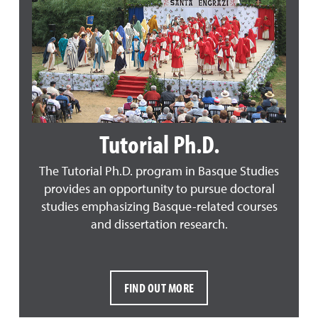
Tutorial Ph.D.
The Tutorial Ph.D. program in Basque Studies
provides an opportunity to pursue doctoral
studies emphasizing Basque-related courses
and dissertation research.
FIND OUT MORE