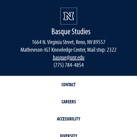
Basque Studies
1664 N. Virginia Street, Reno, NV 89557
Mathewson-IGT Knowledge Center, Mail stop: 2322
basque@unr.edu
(775) 784-4854
CONTACT
CAREERS
ACCESSIBILITY
DIVERSITY