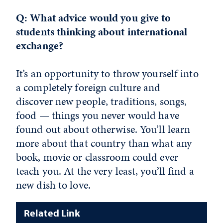
Q: What advice would you give to
students thinking about international
exchange?
It’s an opportunity to throw yourself into
a completely foreign culture and
discover new people, traditions, songs,
food — things you never would have
found out about otherwise. You’ll learn
more about that country than what any
book, movie or classroom could ever
teach you. At the very least, you’ll find a
new dish to love.
Related Link