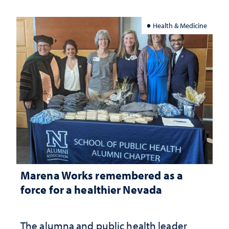
Health & Medicine
Marena Works remembered as a
force for a healthier Nevada
The alumna and public health leader