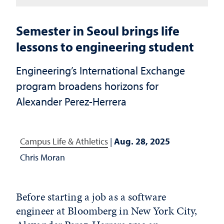
Semester in Seoul brings life
lessons to engineering student
Engineering’s International Exchange
program broadens horizons for
Alexander Perez-Herrera
Campus Life & Athletics
|
Aug. 28, 2025
Chris Moran
Before starting a job as a software
engineer at Bloomberg in New York City,