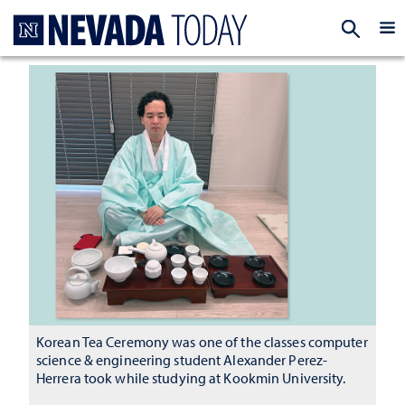
Homepage
EXP
Korean Tea Ceremony was one of the classes computer
science & engineering student Alexander Perez-
Herrera took while studying at Kookmin University.