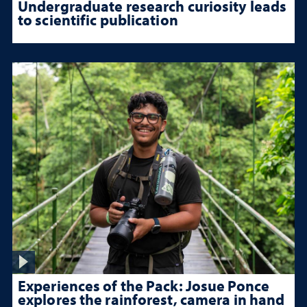
Undergraduate research curiosity leads
to scientific publication
Experiences of the Pack: Josue Ponce
explores the rainforest, camera in hand