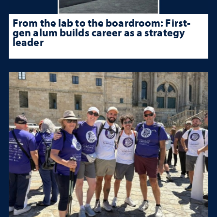
From the lab to the boardroom: First-
gen alum builds career as a strategy
leader