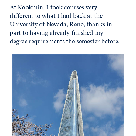
At Kookmin, I took courses very
different to what I had back at the
University of Nevada, Reno, thanks in
part to having already finished my
degree requirements the semester before.