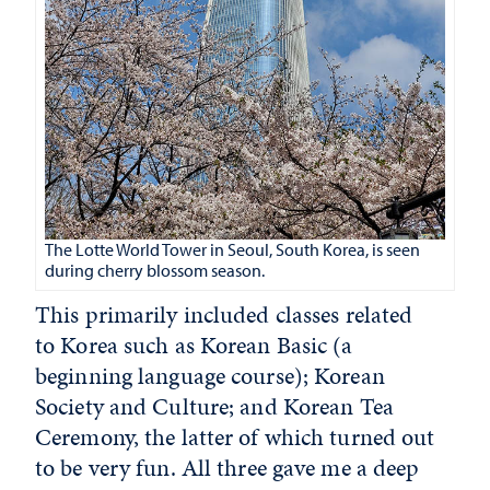
The Lotte World Tower in Seoul, South Korea, is seen
during cherry blossom season.
This primarily included classes related
to Korea such as Korean Basic (a
beginning language course); Korean
Society and Culture; and Korean Tea
Ceremony, the latter of which turned out
to be very fun. All three gave me a deep