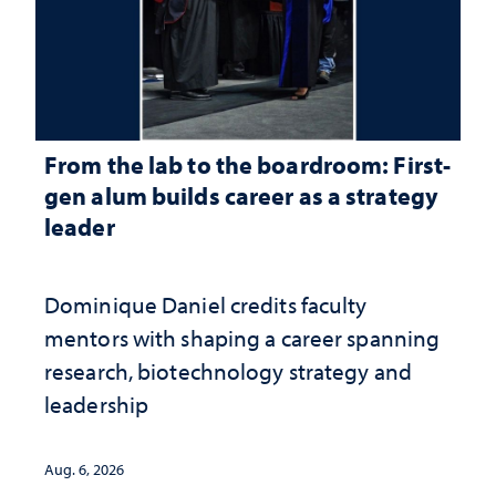
From the lab to the boardroom: First-
gen alum builds career as a strategy
leader
Dominique Daniel credits faculty
mentors with shaping a career spanning
research, biotechnology strategy and
leadership
Aug. 6, 2026