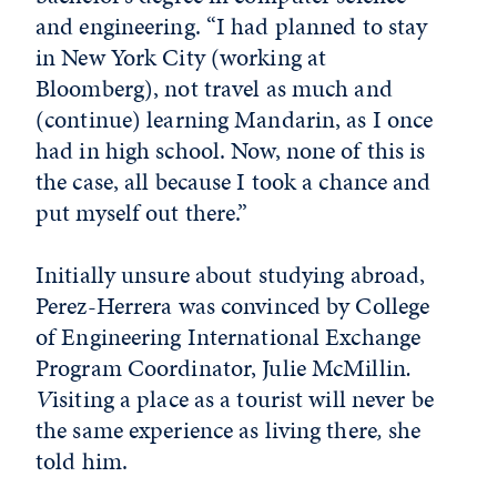
and engineering. “I had planned to stay
in New York City (working at
Bloomberg), not travel as much and
(continue) learning Mandarin, as I once
had in high school. Now, none of this is
the case, all because I took a chance and
put myself out there.”
Initially unsure about studying abroad,
Perez-Herrera was convinced by College
of Engineering International Exchange
Program Coordinator, Julie McMillin
.
V
isiting a place as a tourist will never be
the same experience as living there
,
she
told him.