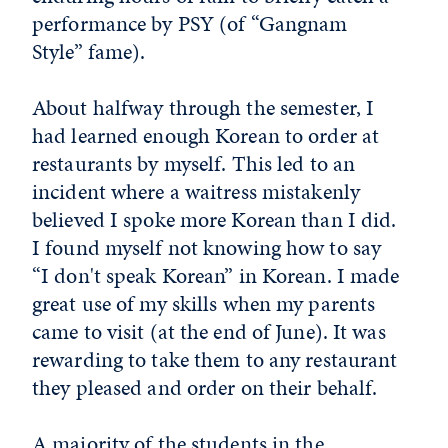
performance by PSY (of “Gangnam
Style” fame).
About halfway through the semester, I
had learned enough Korean to order at
restaurants by myself. This led to an
incident where a waitress mistakenly
believed I spoke more Korean than I did.
I found myself not knowing how to say
“I don't speak Korean” in Korean. I made
great use of my skills when my parents
came to visit (at the end of June). It was
rewarding to take them to any restaurant
they pleased and order on their behalf.
A majority of the students in the