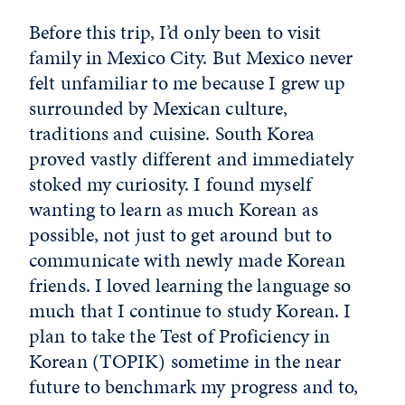
Before this trip, I’d only been to visit
family in Mexico City. But Mexico never
felt unfamiliar to me because I grew up
surrounded by Mexican culture,
traditions and cuisine. South Korea
proved vastly different and immediately
stoked my curiosity. I found myself
wanting to learn as much Korean as
possible, not just to get around but to
communicate with newly made Korean
friends. I loved learning the language so
much that I continue to study Korean. I
plan to take the Test of Proficiency in
Korean (TOPIK) sometime in the near
future to benchmark my progress and to,