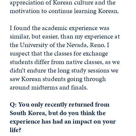
appreciation of Korean culture and the
motivation to continue learning Korean.
I found the academic experience was
similar, but easier, than my experience at
the University of the Nevada, Reno. I
suspect that the classes for exchange
students differ from native classes, as we
didn’t endure the long study sessions we
saw Korean students going through
around midterms and finals.
Q: You only recently returned from
South Korea, but do you think the
experience has had an impact on your
life?