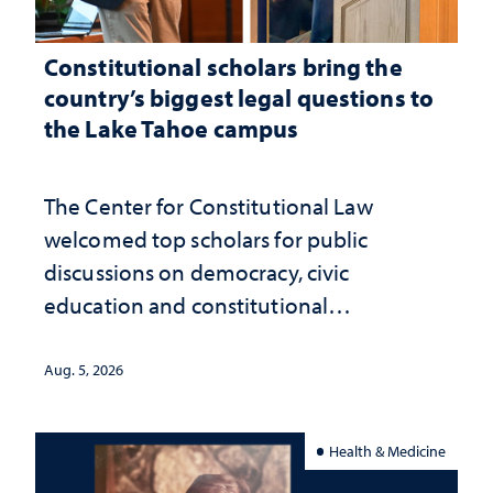
Constitutional scholars bring the
country’s biggest legal questions to
the Lake Tahoe campus
The Center for Constitutional Law
welcomed top scholars for public
discussions on democracy, civic
education and constitutional
interpretation
Aug. 5, 2026
Health & Medicine