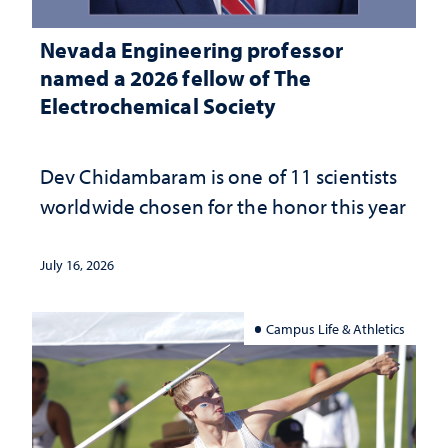
Nevada Engineering professor
named a 2026 fellow of The
Electrochemical Society
Dev Chidambaram is one of 11 scientists
worldwide chosen for the honor this year
July 16, 2026
Campus Life & Athletics