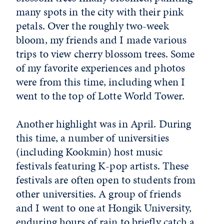
many spots in the city with their pink
petals. Over the roughly two-week
bloom, my friends and I made various
trips to view cherry blossom trees. Some
of my favorite experiences and photos
were from this time, including when I
went to the top of Lotte World Tower.
Another highlight was in April. During
this time, a number of universities
(including Kookmin) host music
festivals featuring K-pop artists. These
festivals are often open to students from
other universities. A group of friends
and I went to one at Hongik University,
enduring hours of rain to briefly catch a