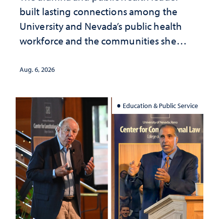
built lasting connections among the
University and Nevada’s public health
workforce and the communities she
served
Aug. 6, 2026
Education & Public Service