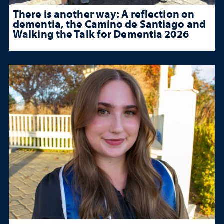
There is another way: A reflection on
dementia, the Camino de Santiago and
Walking the Talk for Dementia 2026