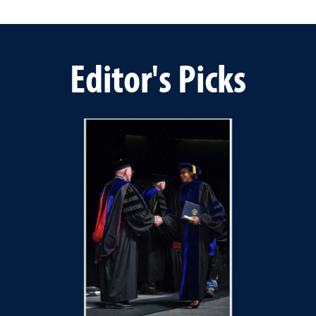
Editor's Picks