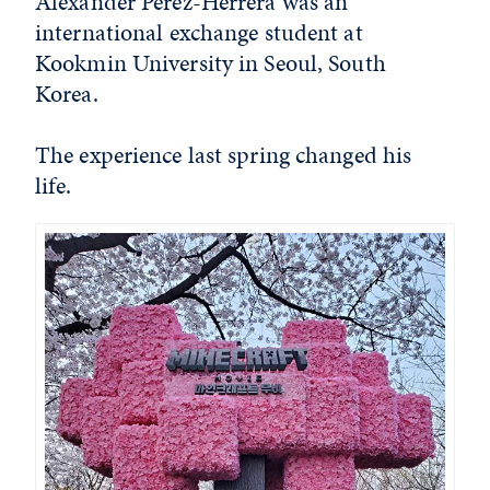
Alexander Perez-Herrera was an
international exchange student at
Kookmin University in Seoul, South
Korea.
The experience last spring changed his
life.