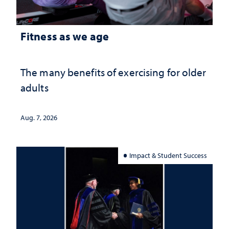
Fitness as we age
The many benefits of exercising for older
adults
Aug. 7, 2026
Impact & Student Success