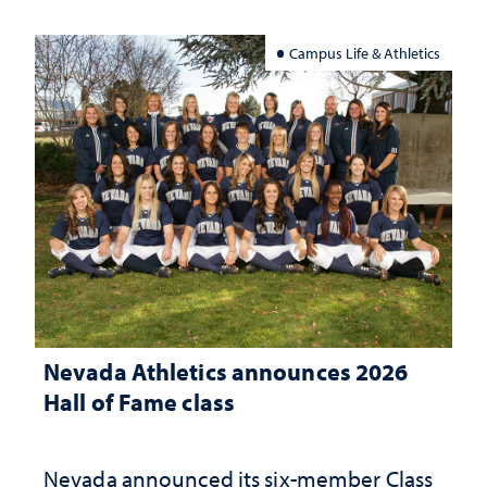
Campus Life & Athletics
Nevada Athletics announces 2026
Hall of Fame class
Nevada announced its six-member Class