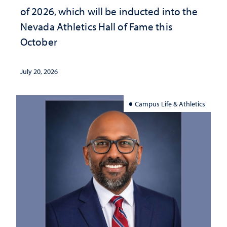
of 2026, which will be inducted into the
Nevada Athletics Hall of Fame this
October
July 20, 2026
Campus Life & Athletics