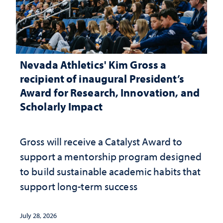
Nevada Athletics' Kim Gross a
recipient of inaugural President’s
Award for Research, Innovation, and
Scholarly Impact
Gross will receive a Catalyst Award to
support a mentorship program designed
to build sustainable academic habits that
support long-term success
July 28, 2026