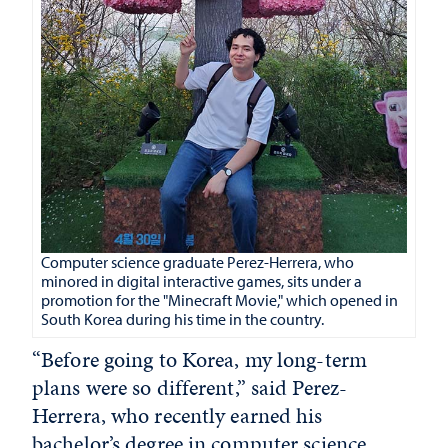
Computer science graduate Perez-Herrera, who
minored in digital interactive games, sits under a
promotion for the "Minecraft Movie," which opened in
South Korea during his time in the country.
“Before going to Korea, my long-term
plans were so different,” said Perez-
Herrera, who recently earned his
bachelor’s degree in computer science