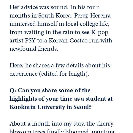
Her advice was sound. In his four
months in South Korea, Perez-Hererra
immersed himself in local college life,
from waiting in the rain to see K-pop
artist PSY to a Korean Costco run with
newfound friends.
Here, he shares a few details about his
experience (edited for length).
Q: Can you share some of the
highlights of your time as a student at
Kookmin University in Seoul?
About a month into my stay, the cherry
blossom trees finally bloomed, painting