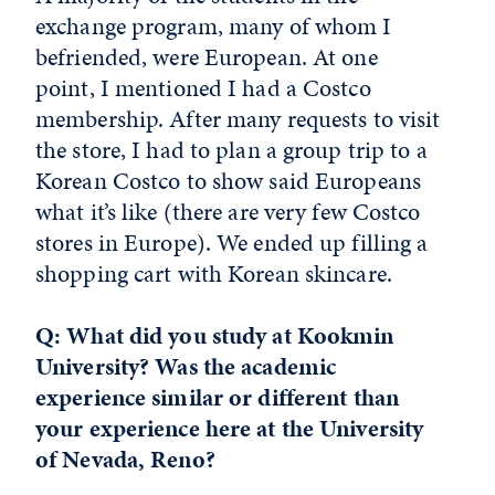
exchange program, many of whom I
befriended, were European. At one
point, I mentioned I had a Costco
membership. After many requests to visit
the store, I had to plan a group trip to a
Korean Costco to show said Europeans
what it’s like (there are very few Costco
stores in Europe). We ended up filling a
shopping cart with Korean skincare.
Q: What did you study at Kookmin
University? Was the academic
experience similar or different than
your experience here at the University
of Nevada, Reno?