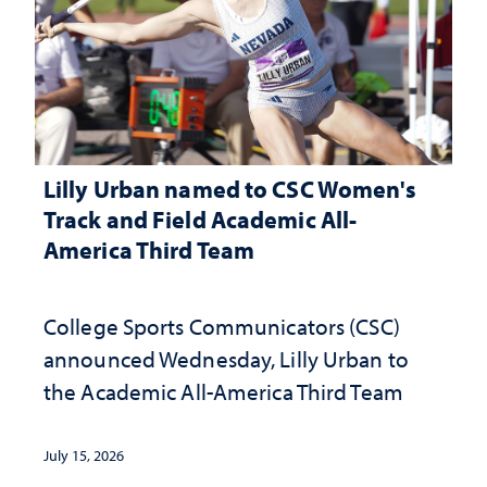
Lilly Urban named to CSC Women's
Track and Field Academic All-
America Third Team
College Sports Communicators (CSC)
announced Wednesday, Lilly Urban to
the Academic All-America Third Team
July 15, 2026