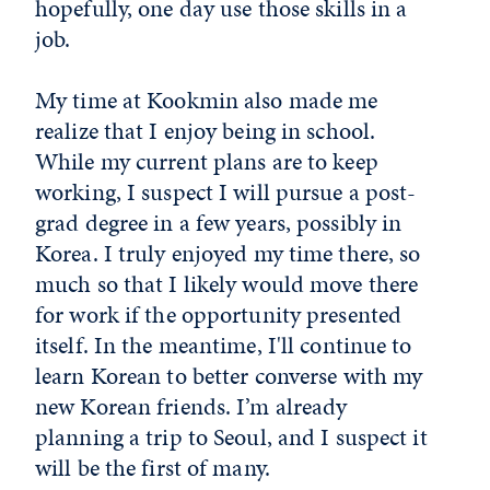
hopefully, one day use those skills in a
job.
My time at Kookmin also made me
realize that I enjoy being in school.
While my current plans are to keep
working, I suspect I will pursue a post-
grad degree in a few years, possibly in
Korea. I truly enjoyed my time there, so
much so that I likely would move there
for work if the opportunity presented
itself. In the meantime, I'll continue to
learn Korean to better converse with my
new Korean friends. I’m already
planning a trip to Seoul, and I suspect it
will be the first of many.