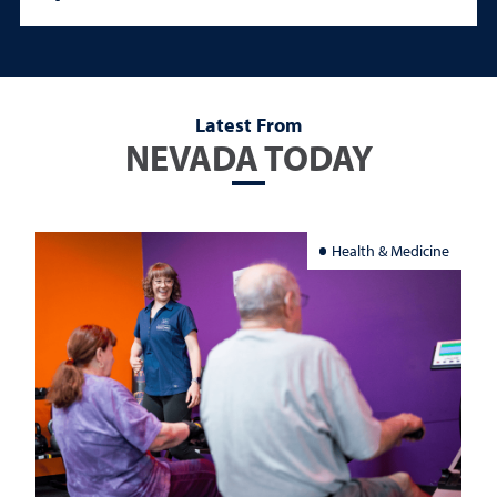
Latest From
NEVADA TODAY
Health & Medicine