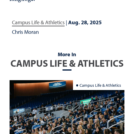
Campus Life & Athletics
|
Aug. 28, 2025
Chris Moran
More In
CAMPUS LIFE & ATHLETICS
Campus Life & Athletics