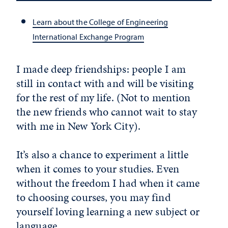
Learn about the College of Engineering
International Exchange Program
I made deep friendships: people I am
still in contact with and will be visiting
for the rest of my life. (Not to mention
the new friends who cannot wait to stay
with me in New York City).
It’s also a chance to experiment a little
when it comes to your studies. Even
without the freedom I had when it came
to choosing courses, you may find
yourself loving learning a new subject or
language.