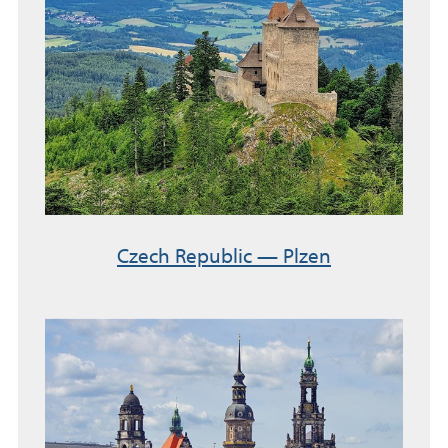
Czech Republic — Plzen