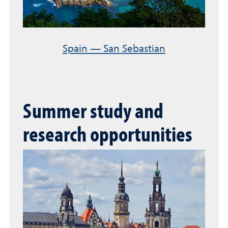
Spain — San Sebastian
Summer study and
research opportunities