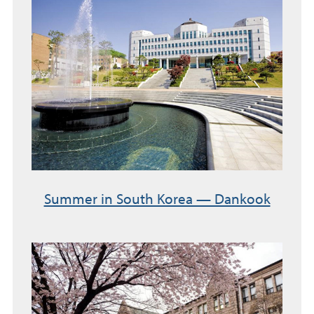
Summer in South Korea — Dankook