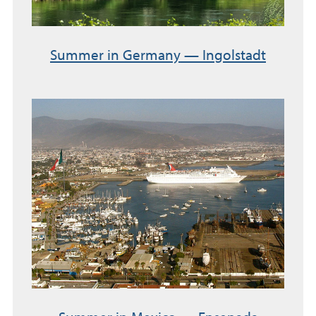
Summer in Germany — Ingolstadt