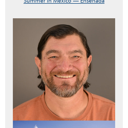
Summer in Mexico — Ensenada