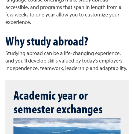
language course offerings make study abroad
accessible, and programs that span in length from a
few weeks to one year allow you to customize your
experience.
Why study abroad?
Studying abroad can be a life-changing experience,
and you'll develop skills valued by today's employers:
independence, teamwork, leadership and adaptability.
Academic year or
semester exchanges