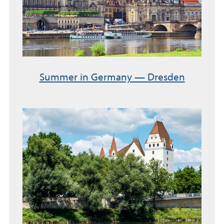
Summer in Germany — Dresden