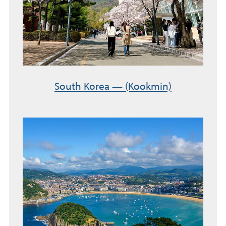
South Korea — (Kookmin)