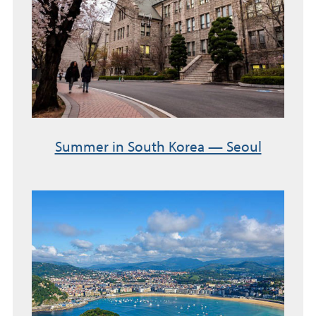
Summer in South Korea — Seoul