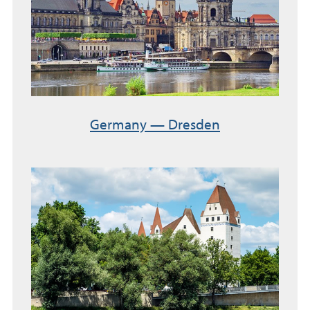
Germany — Dresden