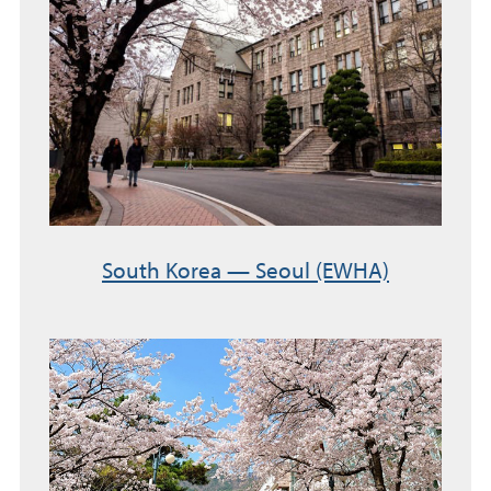
South Korea — Seoul (EWHA)