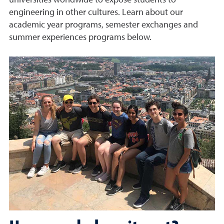
universities worldwide to expose students to
engineering in other cultures. Learn about our
academic year programs, semester exchanges and
summer experiences programs below.