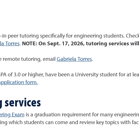
in peer tutoring specifically for engineering students. Chec
la Torres
.
NOTE: On Sept. 17, 2026, tutoring services wil
ke remote tutoring, email
Gabriela Torres
.
PA of 3.0 or higher, have been a University student for at le
application form.
g services
ering Exam
is a graduation requirement for many engineerin
ring which students can come and review key topics with facu