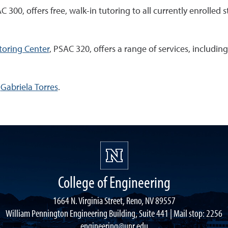
300, offers free, walk-in tutoring to all currently enrolled s
toring Center
, PSAC 320, offers a range of services, includ
l
Gabriela Torres
.
College of Engineering
1664 N. Virginia Street, Reno, NV 89557
William Pennington Engineering Building, Suite 441 | Mail stop: 2256
engineering@unr.edu