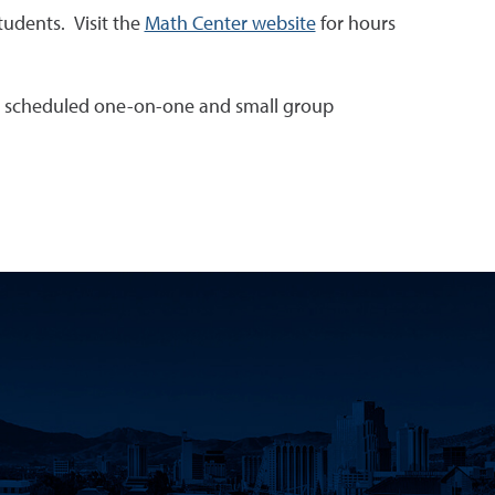
tudents. Visit the
Math Center website
for hours
ing scheduled one-on-one and small group