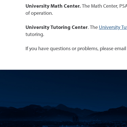
University Math Center.
The Math Center, PSAC 
of operation.
University Tutoring Center
. The
University Tu
tutoring.
If you have questions or problems, please emai