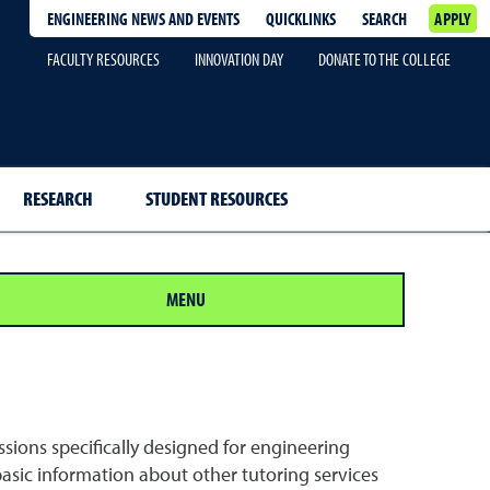
ENGINEERING NEWS AND EVENTS
QUICKLINKS
SEARCH
APPLY
FACULTY RESOURCES
INNOVATION DAY
DONATE TO THE COLLEGE
RESEARCH
STUDENT RESOURCES
MENU
ssions specifically designed for engineering
basic information about other tutoring services