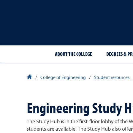
ABOUT THE COLLEGE
DEGREES & P
University Homepage
/
College of Engineering
/
Student resources
Engineering Study 
The Study Hub is in the first-floor lobby of the
students are available. The Study Hub also offer