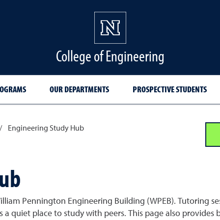
College of Engineering
ROGRAMS
OUR DEPARTMENTS
PROSPECTIVE STUDENTS
/
Engineering Study Hub
Hub
 William Pennington Engineering Building (WPEB). Tutoring se
s a quiet place to study with peers. This page also provides 