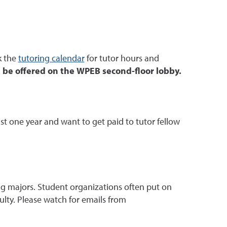
k the
tutoring calendar
for tutor hours and
l be offered on the WPEB second-floor lobby.
ast one year and want to get paid to tutor fellow
g majors. Student organizations often put on
lty. Please watch for emails from