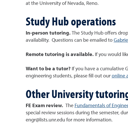
at the University of Nevada, Reno.
Study Hub operations
In-person tutoring.
The Study Hub offers drop-
availability. Questions can be emailed to
Gabrie
Remote tutoring is available.
If you would li
Want to be a tutor?
If you have a cumulative G
engineering students, please fill out our
online 
Other University tutorin
FE Exam review.
The
Fundamentals of Engine
special review sessions during the semester, du
engr@lists.unr.edu for more information.