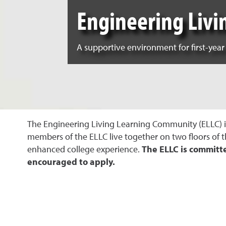
Engineering Liv
A supportive environment for first-year
The Engineering Living Learning Community (ELLC) is 
members of the ELLC live together on two floors of 
enhanced college experience
.
The ELLC is committ
encouraged to apply
.