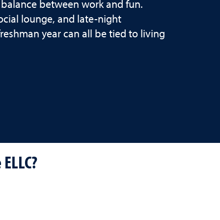
 a balance between work and fun.
cial lounge, and late-night
shman year can all be tied to living
e ELLC?