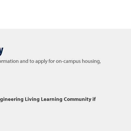
y
information and to apply for on-campus housing,
ngineering Living Learning Community if