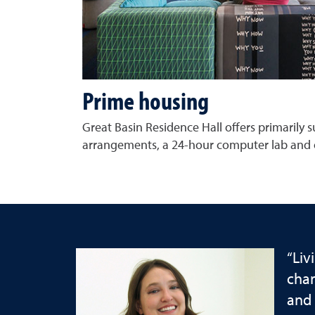
Prime housing
Great Basin Residence Hall offers primarily su
arrangements, a 24-hour computer lab and 
“Liv
chan
and 