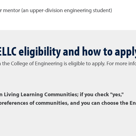
r mentor (an upper-division engineering student)
ELLC eligibility and how to appl
n the College of Engineering is eligible to apply. For more 
in Living Learning Communities; if you check "yes,"
e preferences of communities, and you can choose the E