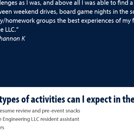
lenges as I was, and above all I was able to find
een weekend drives, board game nights in the so
y/homework groups the best experiences of my fre
he LLC.”
hannon K
ypes of activities can I expect in th
, resume review and pre-event snacks
 Engineering LLC resident assistant
rs