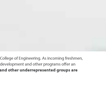
e College of Engineering. As incoming freshmen,
al development and other programs offer an
s and other underrepresented groups are