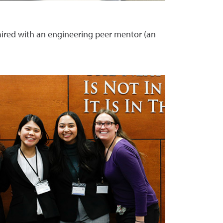
aired with an engineering peer mentor (an