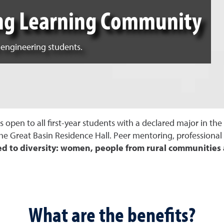
ing Learning Community
 engineering students.
open to all first-year students with a declared major in th
the Great Basin Residence Hall. Peer mentoring, profession
ed to diversity: women, people from rural communitie
What are the benefits?