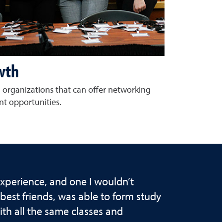
wth
 organizations that can offer networking
t opportunities.
xperience, and one I wouldn’t
est friends, was able to form study
h all the same classes and