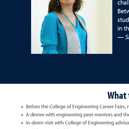
chal
Betw
stud
in t
— S
What t
Before the College of Engineering Career Fairs
A dinner with engineering peer mentors and the
In-dorm visit with College of Engineering adviso