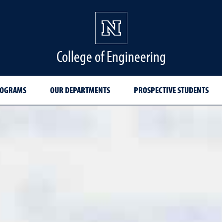
College of Engineering
ROGRAMS
OUR DEPARTMENTS
PROSPECTIVE STUDENTS