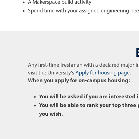
A Makerspace
build activity
Spend time with your assigned engineering pee
Any first-time freshman with a declared major i
visit the University’s
Apply for housing page
.
When you apply for on-campus housing:
You will be asked if you are interested 
You will be able to rank your top thre
you wish.