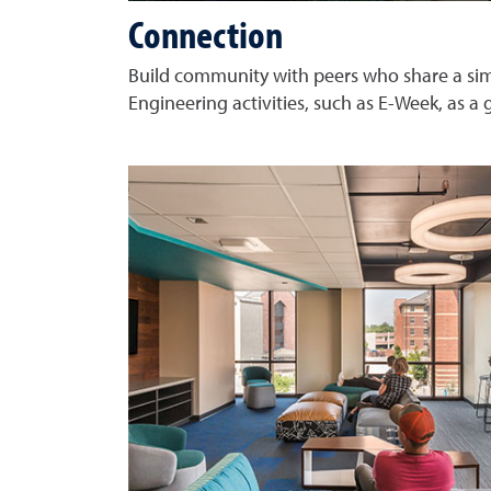
Connection
Build community with peers who share a simi
Engineering activities, such as E-Week, as a