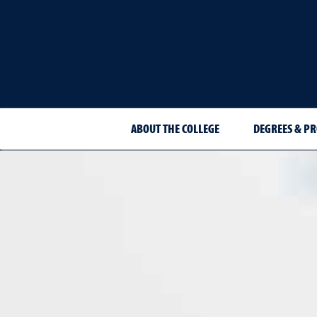
ABOUT THE COLLEGE
DEGREES & P