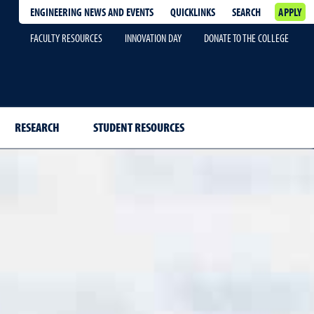
ENGINEERING NEWS AND EVENTS
QUICKLINKS
SEARCH
APPLY
FACULTY RESOURCES
INNOVATION DAY
DONATE TO THE COLLEGE
RESEARCH
STUDENT RESOURCES