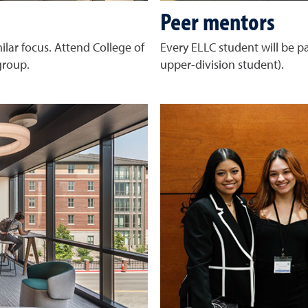
Peer mentors
lar focus. Attend College of
Every ELLC student will be p
 group.
upper-division student).