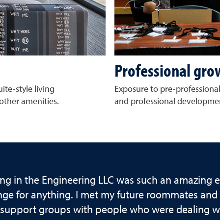
Professional gro
ite-style living
Exposure to pre-professional
other amenities.
and professional developmen
ing in the Engineering LLC was such an amazing e
ge for anything. I met my future roommates and b
support groups with people who were dealing wit