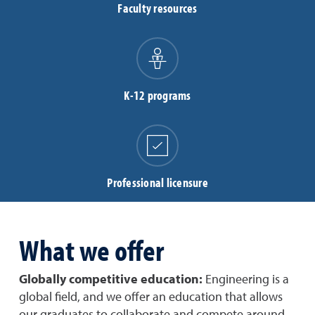
Faculty resources
K-12 programs
Professional licensure
What we offer
Globally competitive education:
Engineering is a
global field, and we offer an education that allows