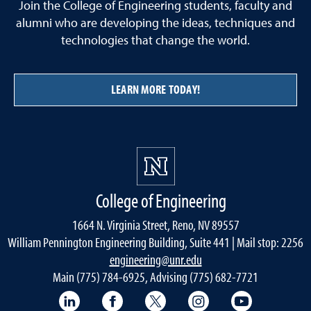
Join the College of Engineering students, faculty and
alumni who are developing the ideas, techniques and
technologies that change the world.
LEARN MORE TODAY!
College of Engineering
1664 N. Virginia Street, Reno, NV 89557
William Pennington Engineering Building, Suite 441 | Mail stop: 2256
engineering@unr.edu
Main (775) 784-6925, Advising (775) 682-7721
LinkedIn
Facebook
Twitter
Instagram
YouTube