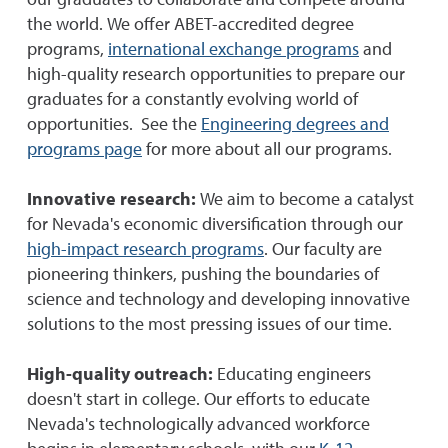
our graduates to collaborate and compete around
the world. We offer ABET-accredited degree
programs,
international exchange programs
and
high-quality research opportunities to prepare our
graduates for a constantly evolving world of
opportunities. See the
Engineering degrees and
programs page
for more about all our programs.
Innovative research:
We aim to become a catalyst
for Nevada's economic diversification through our
high-impact research programs
. Our faculty are
pioneering thinkers, pushing the boundaries of
science and technology and developing innovative
solutions to the most pressing issues of our time.
High-quality outreach:
Educating engineers
doesn't start in college. Our efforts to educate
Nevada's technologically advanced workforce