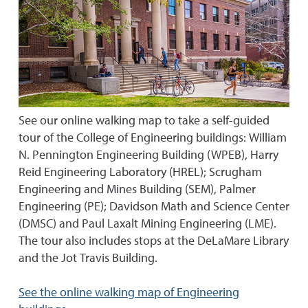
See our online walking map to take a self-guided
tour of the College of Engineering buildings: William
N. Pennington Engineering Building (WPEB), Harry
Reid Engineering Laboratory (HREL); Scrugham
Engineering and Mines Building (SEM), Palmer
Engineering (PE); Davidson Math and Science Center
(DMSC) and Paul Laxalt Mining Engineering (LME).
The tour also includes stops at the DeLaMare Library
and the Jot Travis Building.
See the online walking map of Engineering