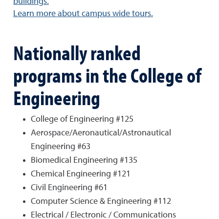
buildings.
Learn more about campus wide tours.
Nationally ranked
programs in the College of
Engineering
College of Engineering #125
Aerospace/Aeronautical/Astronautical
Engineering #63
Biomedical Engineering #135
Chemical Engineering #121
Civil Engineering #61
Computer Science & Engineering #112
Electrical / Electronic / Communications