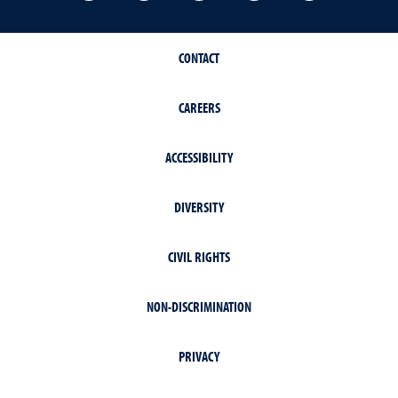
CONTACT
CAREERS
ACCESSIBILITY
DIVERSITY
CIVIL RIGHTS
NON-DISCRIMINATION
PRIVACY