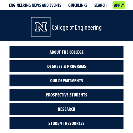
ENGINEERING NEWS AND EVENTS
QUICKLINKS
SEARCH
APPLY
College of Engineering
ABOUT THE COLLEGE
DEGREES & PROGRAMS
OUR DEPARTMENTS
PROSPECTIVE STUDENTS
RESEARCH
STUDENT RESOURCES