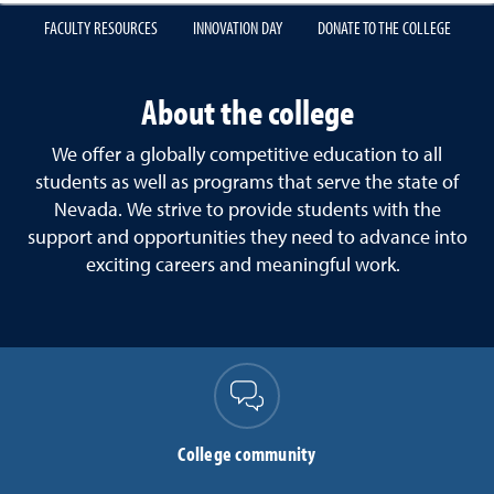
FACULTY RESOURCES
INNOVATION DAY
DONATE TO THE COLLEGE
About the college
We offer a globally competitive education to all
students as well as programs that serve the state of
Nevada. We strive to provide students with the
support and opportunities they need to advance into
exciting careers and meaningful work.
College community