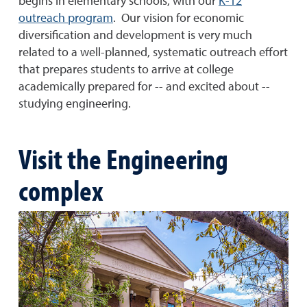
begins in elementary schools, with our
K-12
outreach program
. Our vision for economic
diversification and development is very much
related to a well-planned, systematic outreach effort
that prepares students to arrive at college
academically prepared for -- and excited about --
studying engineering.
Visit the Engineering
complex