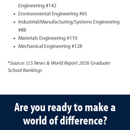
Engineering #142
Environmental Engineering #65
Industrial/Manufacturing/Systems Engineering
#88
Materials Engineering #110
Mechanical Engineering #128
*
Source: U.S News & World Report
2026 Graduate
School Rankings
Are you ready to make a
world of difference?