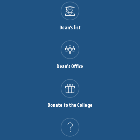
Dean's list
Dean's Office
Donate to the College