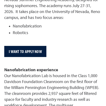
Nevada Summer Engineering Academy, designed for
rising sophomores. The academy runs July 27-31,
2026.
It takes place on the University of Nevada, Reno
campus, and has two focus areas:
Nanofabrication
Robotics
I WANT TO APPLY NOW
Nanofabrication experience
Our Nanofabrication Lab is housed in the Class 1,000
Davidson Foundation Cleanroom on the first floor of
the William Pennington Engineering Building (WPEB).
The cleanroom provides 2,937 square feet of filtered
space for faculty and industry research as well as
workforce development. The multiuser