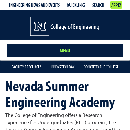
ENGINEERING NEWS AND EVENTS
QUICKLINKS
SEARCH
APPLY
College of Engineering
MENU
FACULTY RESOURCES
INNOVATION DAY
DONATE TO THE COLLEGE
Nevada Summer
Engineering Academy
The College of Engineering offers a Research
Experience for Undergraduates (REU) program, the