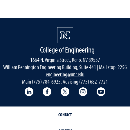
College of Engineering
1664 N. Virginia Street, Reno, NV 89557
William Pennington Engineering Building, Suite 441 | Mail stop: 2256
engineering@unr.edu
Main (775) 784-6925, Advising (775) 682-7721
LinkedIn
Facebook
Twitter
Instagram
YouTube
CONTACT