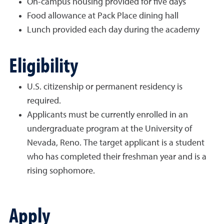
On-campus housing provided for five days
Food allowance at Pack Place dining hall
Lunch provided each day during the academy
Eligibility
U.S. citizenship or permanent residency is
required.
Applicants must be currently enrolled in an
undergraduate program at the University of
Nevada, Reno. The target applicant is a student
who has completed their freshman year and is a
rising sophomore.
Apply