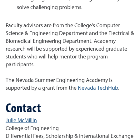
solve challenging problems.
Faculty advisors are from the College’s Computer
Science & Engineering Department and the Electrical &
Biomedical Engineering Department. Academy
research will be supported by experienced graduate
students who will help mentor the program
participants.
The Nevada Summer Engineering Academy is
supported by a grant from the
Nevada TechHub
.
Contact
Julie McMillin
College of Engineering
Differential Fees, Scholarship & International Exchange