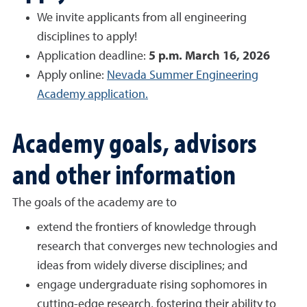
We invite applicants from all engineering
disciplines to apply!
Application deadline:
5 p.m. March 16, 2026
Apply online:
Nevada Summer Engineering
Academy application.
Academy goals, advisors
and other information
The goals of the academy are to
extend the frontiers of knowledge through
research that converges new technologies and
ideas from widely diverse disciplines; and
engage undergraduate rising sophomores in
cutting-edge research, fostering their ability to