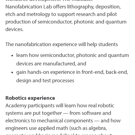
Nanofabrication Lab offers lithography, deposition,
etch and metrology to support research and pilot
production of semiconductor, photonic and quantum
devices.
The nanofabrication experience will help students
learn how semiconductor, photonic and quantum
devices are manufactured, and
gain hands-on experience in front-end, back-end,
design and test processes
Robotics experience
Academy participants will learn how real robotic
systems are put together — from software and
electronics to mechanical components — and how
engineers use applied math (such as algebra,