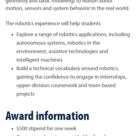
geometry and basic modeling) to reason about
motion, sensors and system behavior in the real world.
The robotics experience will help students
Explore a range of robotics applications, including
autonomous systems, robotics in the
environment, assistive technologies and
intelligent machines
Build a technical vocabulary around robotics,
gaining the confidence to engage in internships,
upper-division coursework and team-based
projects
Award information
$500 stipend for one week