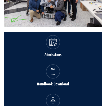
Admissions
Handbook Download