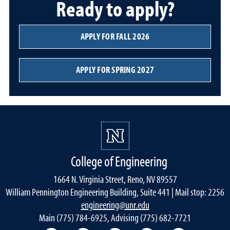
Ready to apply?
APPLY FOR FALL 2026
APPLY FOR SPRING 2027
College of Engineering
1664 N. Virginia Street, Reno, NV 89557
William Pennington Engineering Building, Suite 441 | Mail stop: 2256
engineering@unr.edu
Main (775) 784-6925, Advising (775) 682-7721