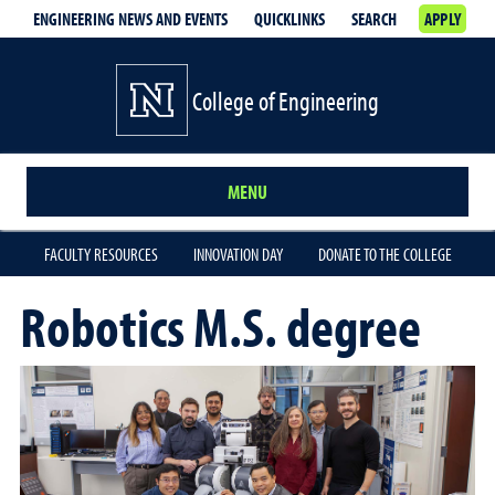
ENGINEERING NEWS AND EVENTS
QUICKLINKS
SEARCH
APPLY
College of Engineering
MENU
FACULTY RESOURCES
INNOVATION DAY
DONATE TO THE COLLEGE
Robotics M.S. degree