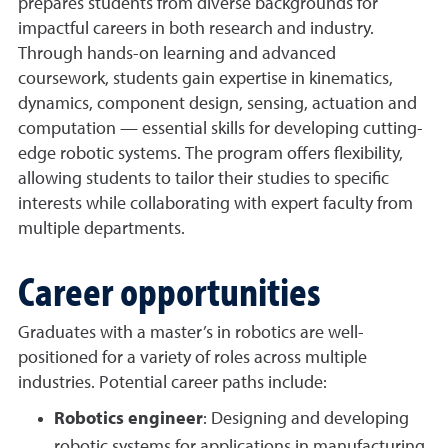
prepares students from diverse backgrounds for
impactful careers in both research and industry.
Through hands-on learning and advanced
coursework, students gain expertise in kinematics,
dynamics, component design, sensing, actuation and
computation — essential skills for developing cutting-
edge robotic systems. The program offers flexibility,
allowing students to tailor their studies to specific
interests while collaborating with expert faculty from
multiple departments.
Career opportunities
Graduates with a master’s in robotics are well-
positioned for a variety of roles across multiple
industries. Potential career paths include:
Robotics engineer
: Designing and developing
robotic systems for applications in manufacturing,