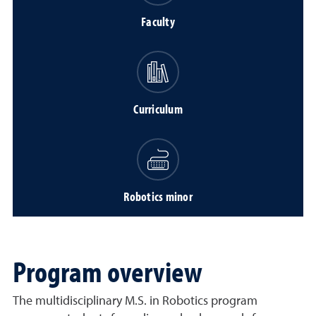
Faculty
Curriculum
Robotics minor
Program overview
The multidisciplinary M.S. in Robotics program