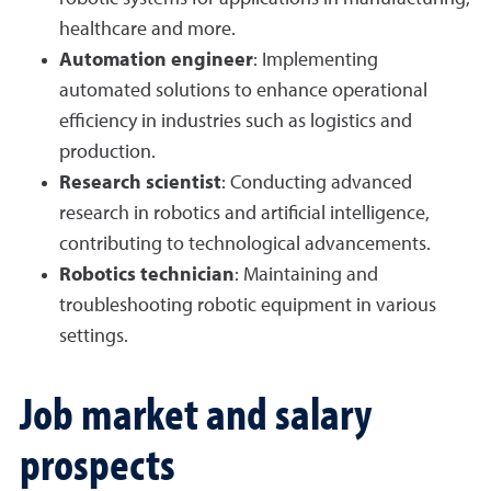
healthcare and more.
Automation engineer
: Implementing
automated solutions to enhance operational
efficiency in industries such as logistics and
production.
Research scientist
: Conducting advanced
research in robotics and artificial intelligence,
contributing to technological advancements.
Robotics technician
: Maintaining and
troubleshooting robotic equipment in various
settings.
Job market and salary
prospects