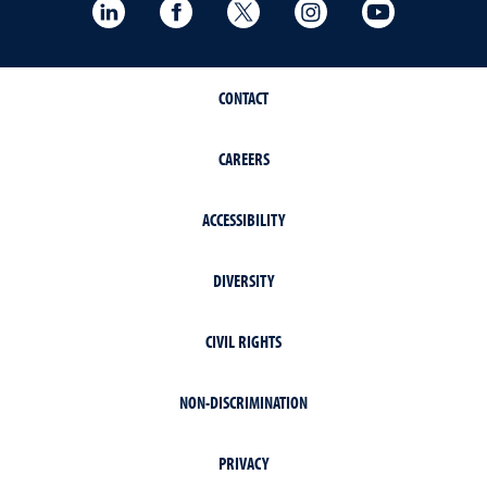
LinkedIn
Facebook
Twitter
Instagram
YouTube
CONTACT
CAREERS
ACCESSIBILITY
DIVERSITY
CIVIL RIGHTS
NON-DISCRIMINATION
PRIVACY