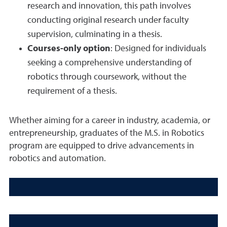
research and innovation, this path involves
conducting original research under faculty
supervision, culminating in a thesis.
Courses-only option
: Designed for individuals
seeking a comprehensive understanding of
robotics through coursework, without the
requirement of a thesis.
Whether aiming for a career in industry, academia, or
entrepreneurship, graduates of the M.S. in Robotics
program are equipped to drive advancements in
robotics and automation.