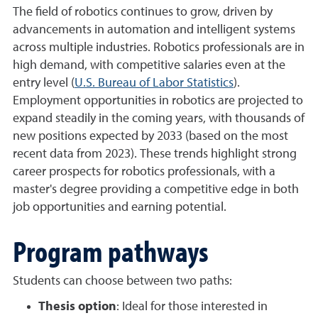
The field of robotics continues to grow, driven by
advancements in automation and intelligent systems
across multiple industries. Robotics professionals are in
high demand, with competitive salaries even at the
entry level (
U.S. Bureau of Labor Statistics
).
Employment opportunities in robotics are projected to
expand steadily in the coming years, with thousands of
new positions expected by 2033 (based on the most
recent data from 2023). These trends highlight strong
career prospects for robotics professionals, with a
master's degree providing a competitive edge in both
job opportunities and earning potential.
Program pathways
Students can choose between two paths:
Thesis option
: Ideal for those interested in