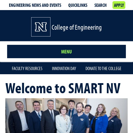
ENGINEERING NEWS AND EVENTS
QUICKLINKS
SEARCH
APPLY
College of Engineering
MENU
FACULTY RESOURCES
INNOVATION DAY
DONATE TO THE COLLEGE
Welcome to SMART NV