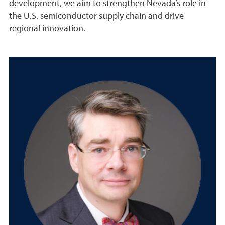
development, we aim to strengthen Nevada’s role in
the U.S. semiconductor supply chain and drive
regional innovation.