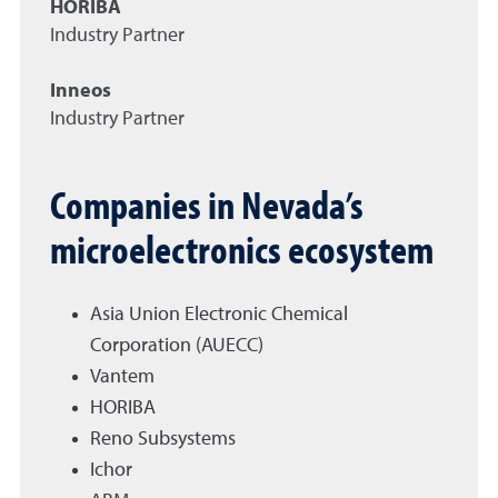
HORIBA
Industry Partner
Inneos
Industry Partner
Companies in Nevada’s
microelectronics ecosystem
Asia Union Electronic Chemical
Corporation (AUECC)
Vantem
HORIBA
Reno Subsystems
Ichor