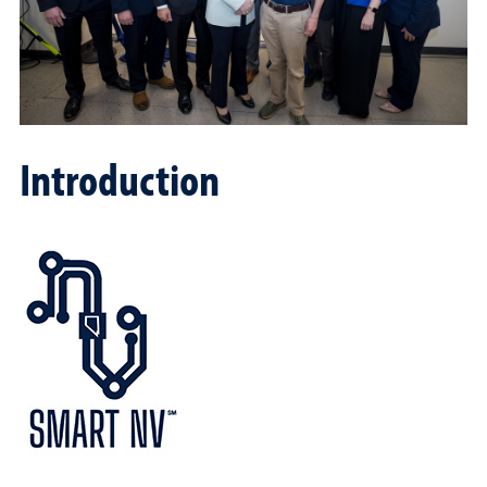
Introduction