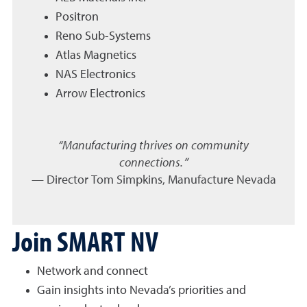
Positron
Reno Sub-Systems
Atlas Magnetics
NAS Electronics
Arrow Electronics
“Manufacturing thrives on community
connections.”
— Director Tom Simpkins, Manufacture Nevada
Join SMART NV
Network and connect
Gain insights into Nevada’s priorities and