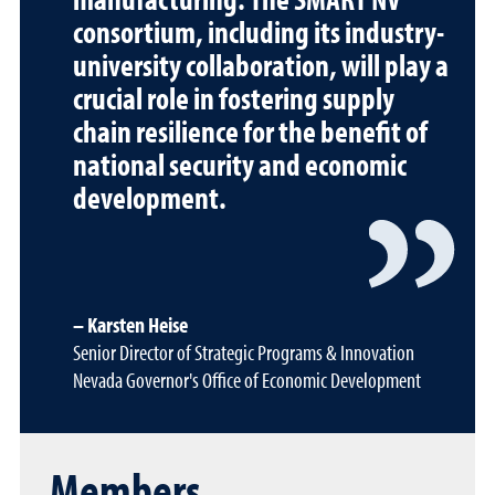
consortium, including its industry-
university collaboration, will play a
crucial role in fostering supply
chain resilience for the benefit of
national security and economic
development.
Karsten Heise
Senior Director of Strategic Programs & Innovation
Nevada Governor's Office of Economic Development
Members