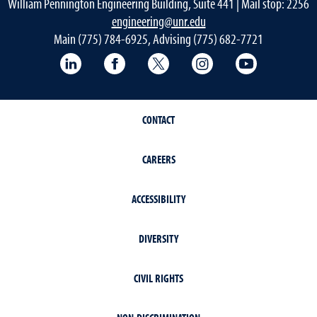
William Pennington Engineering Building, Suite 441 | Mail stop: 2256
engineering@unr.edu
Main (775) 784-6925, Advising (775) 682-7721
LinkedIn
Facebook
Twitter
Instagram
YouTube
CONTACT
CAREERS
ACCESSIBILITY
DIVERSITY
CIVIL RIGHTS