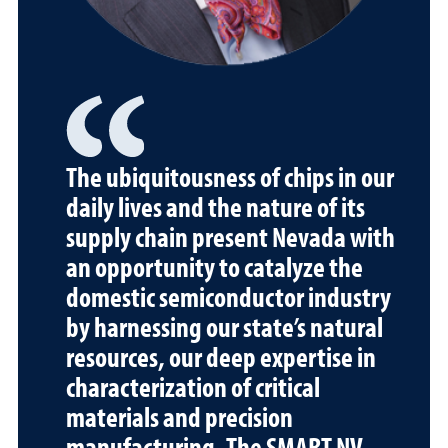
The ubiquitousness of chips in our
daily lives and the nature of its
supply chain present Nevada with
an opportunity to catalyze the
domestic semiconductor industry
by harnessing our state’s natural
resources, our deep expertise in
characterization of critical
materials and precision
manufacturing. The SMART NV