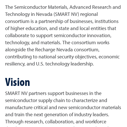
The Semiconductor Materials, Advanced Research and
Technology in Nevada (SMART NV) regional
consortium is a partnership of businesses, institutions
of higher education, and state and local entities that
collaborate to support semiconductor innovation,
technology, and materials. The consortium works
alongside the Recharge Nevada consortium,
contributing to national security objectives, economic
resiliency, and U.S. technology leadership.
Vision
SMART NV partners support businesses in the
semiconductor supply chain to characterize and
manufacture critical and new semiconductor materials
and train the next generation of industry leaders.
Through research, collaboration, and workforce