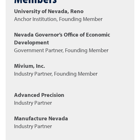
University of Nevada, Reno
Anchor Institution, Founding Member
Nevada Governor’s Office of Economic
Development
Government Partner, Founding Member
Mivium, Inc.
Industry Partner, Founding Member
Advanced Precision
Industry Partner
Manufacture Nevada
Industry Partner