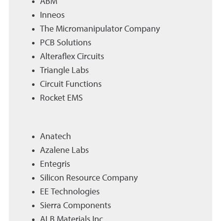
ABM
Inneos
The Micromanipulator Company
PCB Solutions
Alteraflex Circuits
Triangle Labs
Circuit Functions
Rocket EMS
Anatech
Azalene Labs
Entegris
Silicon Resource Company
EE Technologies
Sierra Components
ALB Materials Inc.