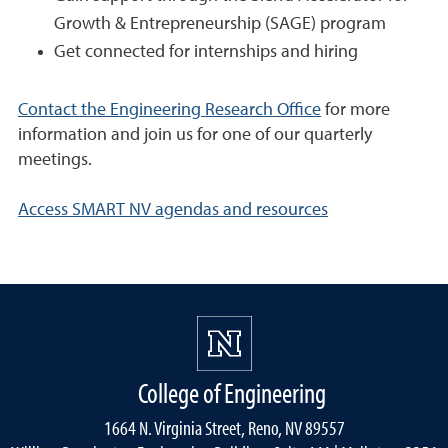
Growth & Entrepreneurship (SAGE) program
Get connected for internships and hiring
Contact the Engineering Research Office
for more
information and join us for one of our quarterly
meetings.
Access SMART NV agendas and resources
College of Engineering
1664 N. Virginia Street, Reno, NV 89557