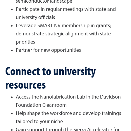
semiconductor landscape
Participate in regular meetings with state and
university officials
Leverage SMART NV membership in grants;
demonstrate strategic alignment with state
priorities
Partner for new opportunities
Connect to university
resources
Access the Nanofabrication Lab in the Davidson
Foundation Cleanroom
Help shape the workforce and develop trainings
tailored to your niche
Gain support through the Sierra Accelerator for