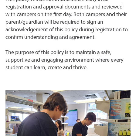
registration and approval documents and reviewed
with campers on the first day. Both campers and their
parent/guardian will be required to sign an
acknowledgement of this policy during registration to
confirm understanding and agreement.
The purpose of this policy is to maintain a safe,
supportive and engaging environment where every
student can learn, create and thrive.