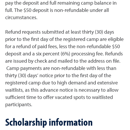
pay the deposit and full remaining camp balance in
full. The $50 deposit is non-refundable under all
circumstances.
Refund requests submitted at least thirty (30) days
prior to the first day of the registered camp are eligible
for a refund of paid fees, less the non-refundable $50
deposit and a six percent (6%) processing fee. Refunds
are issued by check and mailed to the address on file.
Camp payments are non-refundable with less than
thirty (30) days’ notice prior to the first day of the
registered camp due to high demand and extensive
waitlists, as this advance notice is necessary to allow
sufficient time to offer vacated spots to waitlisted
participants.
Scholarship information