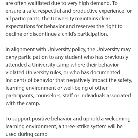
are often waitlisted due to very high demand. To
ensure a safe, respectful and productive experience for
all participants, the University maintains clear
expectations for behavior and reserves the right to
decline or discontinue a child’s participation.
In alignment with University policy, the University may
deny participation to any student who has previously
attended a University camp where their behavior
violated University rules, or who has documented
incidents of behavior that negatively impact the safety,
learning environment or well-being of other
participants, counselors, staff or individuals associated
with the camp.
To support positive behavior and uphold a welcoming
learning environment, a three-strike system will be
used during camp: