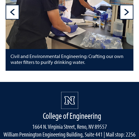
Previous Sli
N
Civil and Environmental Engineering: Crafting our own
water filters to purify drinking water.
College of Engineering
1664 N. Virginia Street, Reno, NV 89557
William Pennington Engineering Building, Suite 441 | Mail stop: 2256