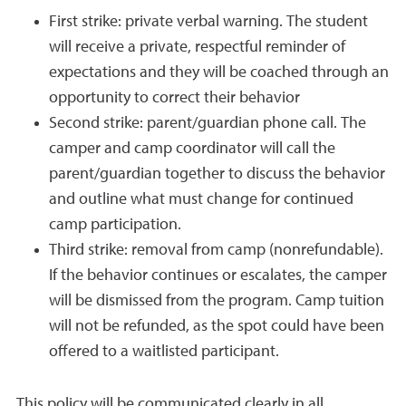
First strike: private verbal warning. The student
will receive a private, respectful reminder of
expectations and they will be coached through an
opportunity to correct their behavior
Second strike: parent/guardian phone call. The
camper and camp coordinator will call the
parent/guardian together to discuss the behavior
and outline what must change for continued
camp participation.
Third strike: removal from camp (nonrefundable).
If the behavior continues or escalates, the camper
will be dismissed from the program. Camp tuition
will not be refunded, as the spot could have been
offered to a waitlisted participant.
This policy will be communicated clearly in all