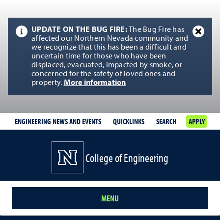
UPDATE ON THE BUG FIRE:
The Bug Fire has
affected our Northern Nevada community and
we recognize that this has been a difficult and
uncertain time for those who have been
displaced, evacuated, impacted by smoke, or
concerned for the safety of loved ones and
property.
More information
ENGINEERING NEWS AND EVENTS
QUICKLINKS
SEARCH
APPLY
College of Engineering
MENU