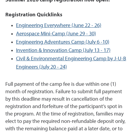
Summer 2026 camp registration now open!
Registration Quicklinks
Engineering Everywhere (June 22 - 26)
Aerospace Mini-Camp (June 29 - 30)
Engineering Adventures Camp (July 6 -10)
Invention & Innovation Camp (July 13 - 17)
Civil & Environmental Engineering Camp by J-U-B
Engineers (July 20 - 24)
Full payment of the camp fee is due within one (1)
month of registration. Failure to submit full payment
by this deadline may result in cancellation of the
registration and forfeiture of the participant’s spot in
the program. At the time of registration, families may
elect to pay the required non-refundable deposit only,
with the remaining balance paid at a later date, or to