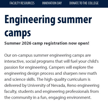
FACULTY RESOURCES
INNOVATION DAY
DONATE TO THE COLLEGE
Engineering summer
camps
Summer 2026 camp registration now open!
Our on-campus summer engineering camps are
interactive, social programs that will fuel your child's
passion for engineering. Campers will explore the
engineering design process and sharpen new math
and science skills. The high-quality curriculum is
delivered by University of Nevada, Reno engineering
faculty, students and engineering professionals from
the community in a fun, engaging environment.