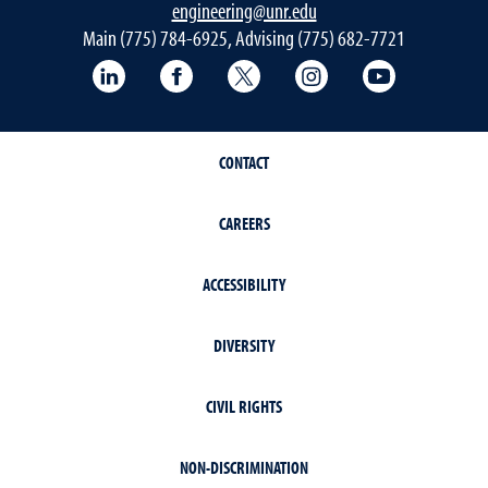
engineering@unr.edu
Main (775) 784-6925, Advising (775) 682-7721
LinkedIn
Facebook
Twitter
Instagram
YouTube
CONTACT
CAREERS
ACCESSIBILITY
DIVERSITY
CIVIL RIGHTS
NON-DISCRIMINATION