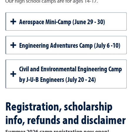
Our high school camps are for ages 14-17.
Aerospace Mini-Camp (June 29 - 30)
Engineering Adventures Camp (July 6 -10)
Civil and Environmental Engineering Camp
by J-U-B Engineers (July 20 - 24)
Registration, scholarship
info, refunds and disclaimer