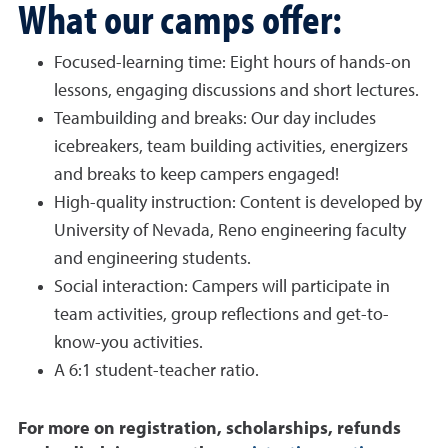
What our camps offer:
Focused-learning time: Eight hours of hands-on
lessons, engaging discussions and short lectures.
Teambuilding and breaks: Our day includes
icebreakers, team building activities, energizers
and breaks to keep campers engaged!
High-quality instruction: Content is developed by
University of Nevada, Reno engineering faculty
and engineering students.
Social interaction: Campers will participate in
team activities, group reflections and get-to-
know-you activities.
A 6:1 student-teacher ratio.
For more on registration, scholarships, refunds