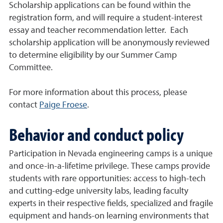
Scholarship applications can be found within the
registration form, and will require a student-interest
essay and teacher recommendation letter. Each
scholarship application will be anonymously reviewed
to determine eligibility by our Summer Camp
Committee.
For more information about this process, please
contact
Paige Froese
.
Behavior and conduct policy
Participation in Nevada engineering camps is a unique
and once-in-a-lifetime privilege. These camps provide
students with rare opportunities: access to high-tech
and cutting-edge university labs, leading faculty
experts in their respective fields, specialized and fragile
equipment and hands-on learning environments that