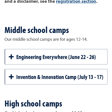
and a disclaimer, see the
registration section
.
Middle school camps
Our middle school camps are for ages 12-14.
Engineering Everywhere (June 22 - 26)
Invention & Innovation Camp (July 13 - 17)
High school camps