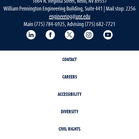
1664 N. Virginia Street, Reno, NV 89557
William Pennington Engineering Building, Suite 441 | Mail stop: 2256
engineering@unr.edu
Main (775) 784-6925, Advising (775) 682-7721
LinkedIn
Facebook
Twitter
Instagram
YouTube
CONTACT
CAREERS
ACCESSIBILITY
DIVERSITY
CIVIL RIGHTS