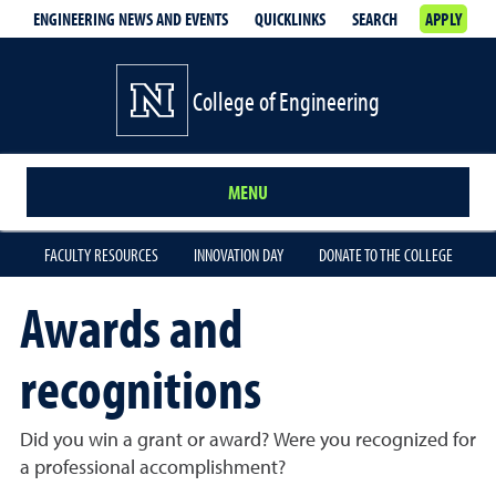
ENGINEERING NEWS AND EVENTS
QUICKLINKS
SEARCH
APPLY
College of Engineering
MENU
FACULTY RESOURCES
INNOVATION DAY
DONATE TO THE COLLEGE
Awards and
recognitions
Did you win a grant or award? Were you recognized for
a professional accomplishment?