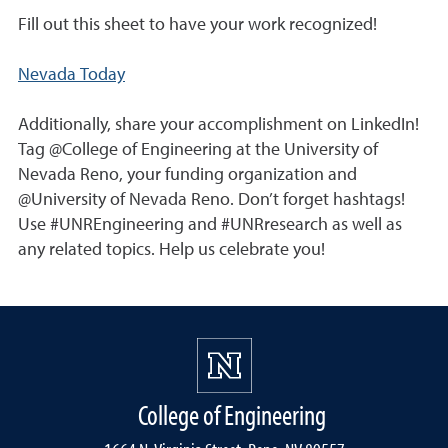
Fill out this sheet to have your work recognized!
Nevada Today
Additionally, share your accomplishment on LinkedIn!
Tag @College of Engineering at the University of
Nevada Reno, your funding organization and
@University of Nevada Reno. Don’t forget hashtags!
Use #UNREngineering and #UNRresearch as well as
any related topics. Help us celebrate you!
College of Engineering