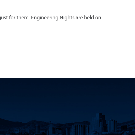
 just for them. Engineering Nights are held on