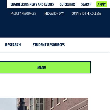
ENGINEERING NEWS AND EVENTS
QUICKLINKS
SEARCH
APPLY
FACULTY RESOURCES
INNOVATION DAY
DONATE TO THE COLLEGE
RESEARCH
STUDENT RESOURCES
MENU