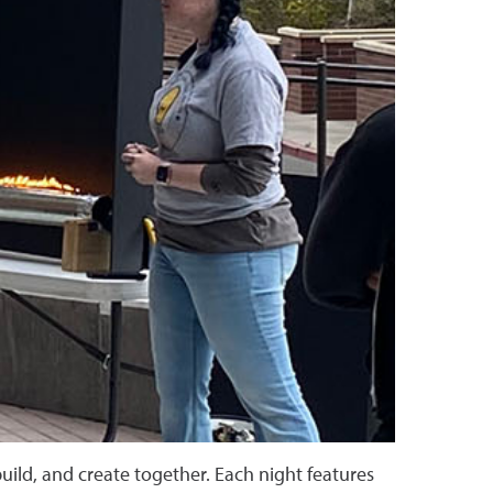
uild, and create together. Each night features