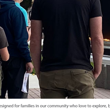
esigned for families in our community who love to explore, b