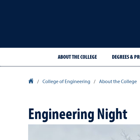
ABOUT THE COLLEGE
DEGREES & P
University Homepage
/
College of Engineering
/
About the College
Engineering Night