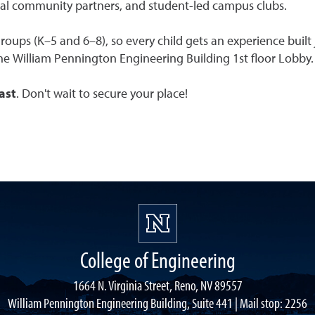
cal community partners, and student-led campus clubs.
groups (K–5 and 6–8), so every child gets an experience built
he William Pennington Engineering Building 1st floor Lobby.
fast
. Don't wait to secure your place!
College of Engineering
1664 N. Virginia Street, Reno, NV 89557
William Pennington Engineering Building, Suite 441 | Mail stop: 2256