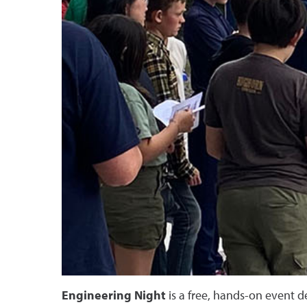
Engineering Night
is a free, hands-on event d