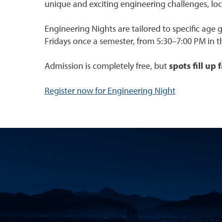
unique and exciting engineering challenges, lo
Engineering Nights are tailored to specific age 
Fridays once a semester, from 5:30–7:00 PM in t
Admission is completely free, but
spots fill up 
Register now for Engineering Night