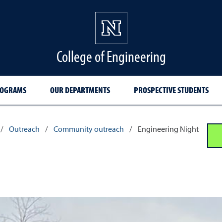
College of Engineering
ROGRAMS
OUR DEPARTMENTS
PROSPECTIVE STUDENTS
/
Outreach
/
Community outreach
/
Engineering Night