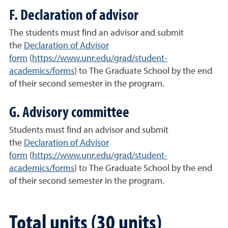
F. Declaration of advisor
The students must ﬁnd an advisor and submit
the
Declaration of Advisor
form
(
https://
www.unr.edu/grad/student-
academics/forms
) to The Graduate School by the end
of their second semester in the program.
G. Advisory committee
Students must ﬁnd an advisor and submit
the
Declaration of Advisor
form
(
https://
www.unr.edu/grad/student-
academics/forms
) to The Graduate School by the end
of their second semester in the program.
Total units (30 units)