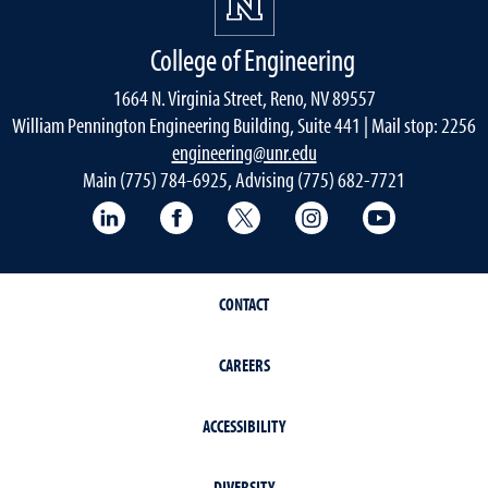
College of Engineering
1664 N. Virginia Street, Reno, NV 89557
William Pennington Engineering Building, Suite 441 | Mail stop: 2256
engineering@unr.edu
Main (775) 784-6925, Advising (775) 682-7721
LinkedIn
Facebook
Twitter
Instagram
YouTube
CONTACT
CAREERS
ACCESSIBILITY
DIVERSITY