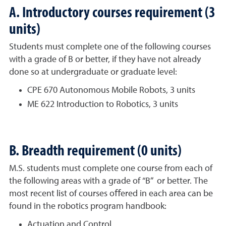
A. Introductory courses requirement (3
units)
Students must complete one of the following courses
with a grade of B or better, if they have not already
done so at undergraduate or graduate level:
CPE 670 Autonomous Mobile Robots, 3 units
ME 622 Introduction to Robotics, 3 units
B. Breadth requirement (0 units)
M.S. students must complete one course from each of
the following areas with a grade of “B” or better. The
most recent list of courses oﬀered in each area can be
found in the robotics program handbook:
Actuation and Control