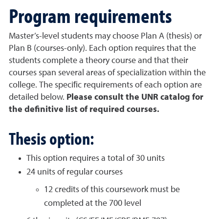
Program requirements
Master’s-level students may choose Plan A (thesis) or
Plan B (courses-only). Each option requires that the
students complete a theory course and that their
courses span several areas of specialization within the
college. The speciﬁc requirements of each option are
detailed below.
Please consult the UNR catalog for
the definitive list of required courses.
Thesis option:
This option requires a total of 30 units
24 units of regular courses
12 credits of this coursework must be
completed at the 700 level