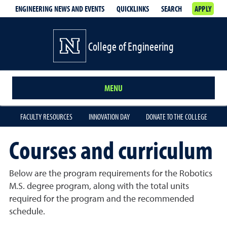
ENGINEERING NEWS AND EVENTS
QUICKLINKS
SEARCH
APPLY
College of Engineering
MENU
FACULTY RESOURCES
INNOVATION DAY
DONATE TO THE COLLEGE
Courses and curriculum
Below are the program requirements for the Robotics
M.S. degree program, along with the total units
required for the program and the recommended
schedule.