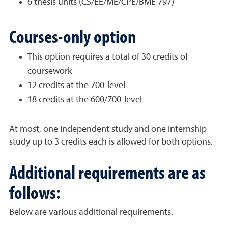
6 thesis units (CS/EE/ME/CPE/BME 797)
Courses-only option
This option requires a total of 30 credits of
coursework
12 credits at the 700-level
18 credits at the 600/700-level
At most, one independent study and one internship
study up to 3 credits each is allowed for both options.
Additional requirements are as
follows:
Below are various additional requirements.