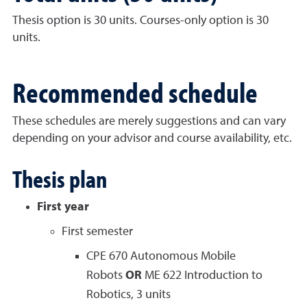
Thesis option is 30 units. Courses-only option is 30
units.
Recommended schedule
These schedules are merely suggestions and can vary
depending on your advisor and course availability, etc.
Thesis plan
First year
First semester
CPE 670 Autonomous Mobile
Robots
OR
ME 622 Introduction to
Robotics, 3 units