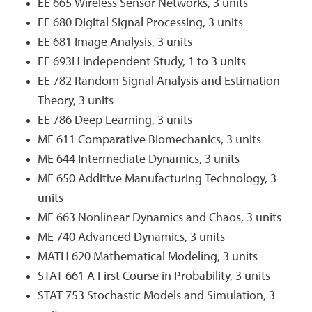
EE 665 Wireless Sensor Networks, 3 units
EE 680 Digital Signal Processing, 3 units
EE 681 Image Analysis, 3 units
EE 693H Independent Study, 1 to 3 units
EE 782 Random Signal Analysis and Estimation
Theory, 3 units
EE 786 Deep Learning, 3 units
ME 611 Comparative Biomechanics, 3 units
ME 644 Intermediate Dynamics, 3 units
ME 650 Additive Manufacturing Technology, 3
units
ME 663 Nonlinear Dynamics and Chaos, 3 units
ME 740 Advanced Dynamics, 3 units
MATH 620 Mathematical Modeling, 3 units
STAT 661 A First Course in Probability, 3 units
STAT 753 Stochastic Models and Simulation, 3