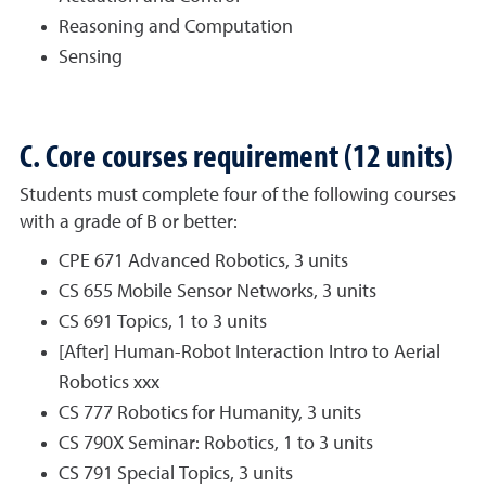
Reasoning and Computation
Sensing
C. Core courses requirement (12 units)
Students must complete four of the following courses
with a grade of B or better:
CPE 671 Advanced Robotics, 3 units
CS 655 Mobile Sensor Networks, 3 units
CS 691 Topics, 1 to 3 units
[After] Human-Robot Interaction Intro to Aerial
Robotics xxx
CS 777 Robotics for Humanity, 3 units
CS 790X Seminar: Robotics, 1 to 3 units
CS 791 Special Topics, 3 units