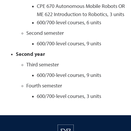
CPE 670 Autonomous Mobile Robots OR
ME 622 Introduction to Robotics, 3 units
600/700-level courses, 6 units
Second semester
600/700-level courses, 9 units
Second year
Third semester
600/700-level courses, 9 units
Fourth semester
600/700-level courses, 3 units