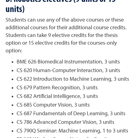
units)
Students can use any of the above courses or these
additional courses for their additional course credits.
Students can take 9 elective credits for the thesis
option or 15 elective credits for the courses-only
option:
BME 626 Biomedical Instrumentation, 3 units
CS 620 Human-Computer Interaction, 3 units
CS 622 Introduction to Machine Learning, 3 units
CS 679 Pattern Recognition, 3 units
CS 682 Artiﬁcial Intelligence, 3 units
CS 685 Computer Vision, 3 units
CS 687 Fundamentals of Deep Learning, 3 units
CS 786 Advanced Computer Vision, 3 units
CS 790Q Seminar: Machine Learning, 1 to 3 units