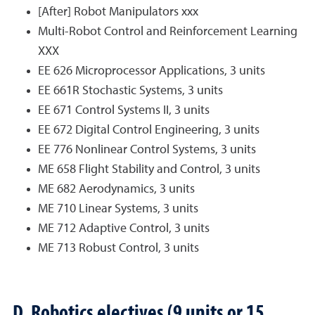
[After] Robot Manipulators xxx
Multi-Robot Control and Reinforcement Learning
XXX
EE 626 Microprocessor Applications, 3 units
EE 661R Stochastic Systems, 3 units
EE 671 Control Systems II, 3 units
EE 672 Digital Control Engineering, 3 units
EE 776 Nonlinear Control Systems, 3 units
ME 658 Flight Stability and Control, 3 units
ME 682 Aerodynamics, 3 units
ME 710 Linear Systems, 3 units
ME 712 Adaptive Control, 3 units
ME 713 Robust Control, 3 units
D. Robotics electives (9 units or 15