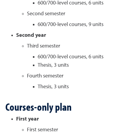
600/700-level courses, 6 units
Second semester
600/700-level courses, 9 units
Second year
Third semester
600/700-level courses, 6 units
Thesis, 3 units
Fourth semester
Thesis, 3 units
Courses-only plan
First year
First semester