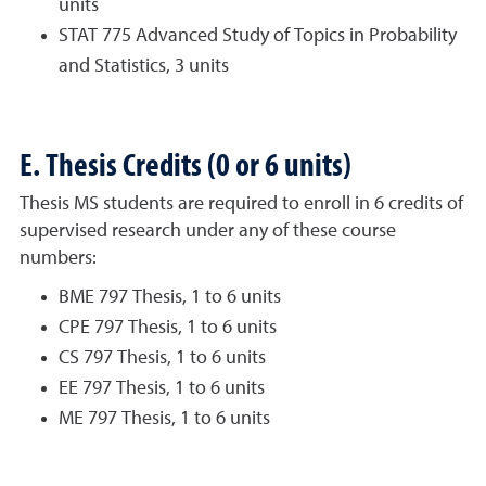
units
STAT 775 Advanced Study of Topics in Probability
and Statistics, 3 units
E. Thesis Credits (0 or 6 units)
Thesis MS students are required to enroll in 6 credits of
supervised research under any of these course
numbers:
BME 797 Thesis, 1 to 6 units
CPE 797 Thesis, 1 to 6 units
CS 797 Thesis, 1 to 6 units
EE 797 Thesis, 1 to 6 units
ME 797 Thesis, 1 to 6 units