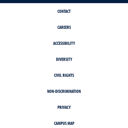
CONTACT
CAREERS
ACCESSIBILITY
DIVERSITY
CIVIL RIGHTS
NON-DISCRIMINATION
PRIVACY
CAMPUS MAP