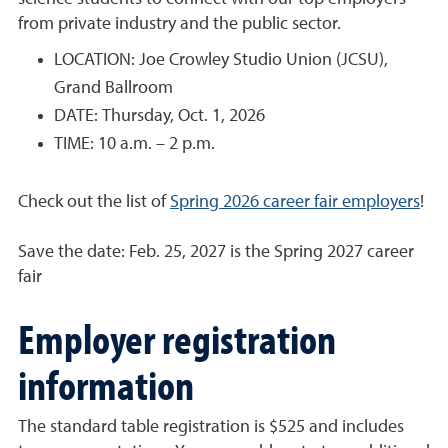
from private industry and the public sector.
LOCATION: Joe Crowley Studio Union (JCSU),
Grand Ballroom
DATE: Thursday, Oct. 1, 2026
TIME: 10 a.m. – 2 p.m.
Check out the list of
Spring 2026 career fair employers
!
Save the date: Feb. 25, 2027 is the Spring 2027 career
fair
Employer registration
information
The standard table registration is $525 and includes