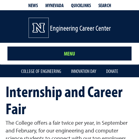
QUICKLINKS
SEARCH
NEWS
MYNEVADA
Engineering Career Center
MENU
COLLEGE OF ENGINEERING
INNOVATION DAY
DONATE
Internship and Career
Fair
The College offers a fair twice per year, in September
and February, for our engineering and computer
science students to connect with our top employers