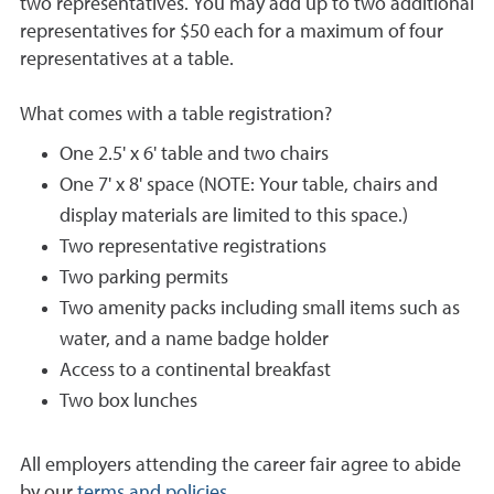
two representatives. You may add up to two additional
representatives for $50 each for a maximum of four
representatives at a table.
What comes with a table registration?
One 2.5' x 6' table and two chairs
One 7' x 8' space (NOTE: Your table, chairs and
display materials are limited to this space.)
Two representative registrations
Two parking permits
Two amenity packs including small items such as
water, and a name badge holder
Access to a continental breakfast
Two box lunches
All employers attending the career fair agree to abide
by our
terms and policies
.