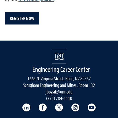
REGISTER NOW
Engineering Career Center
1664 N. Virginia Street, Reno, NV 89557
Scrugham Engineering and Mines, Room 132
jbozsik@unr.edu
(775) 784-1110
LinkedIn
Facebook
Twitter
Instagram
YouTube