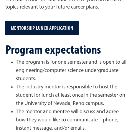
topics relevant to your future career plans.
MENTORSHIP LUNCH APPLICATION
Program expectations
The program is for one semester and is open to all
engineering/computer science undergraduate
students.
The industry mentor is responsible to host the
student for lunch at least once in the semester on
the University of Nevada, Reno campus.
The mentor and mentee will discuss and agree
how they would like to communicate – phone,
instant message, and/or emails.