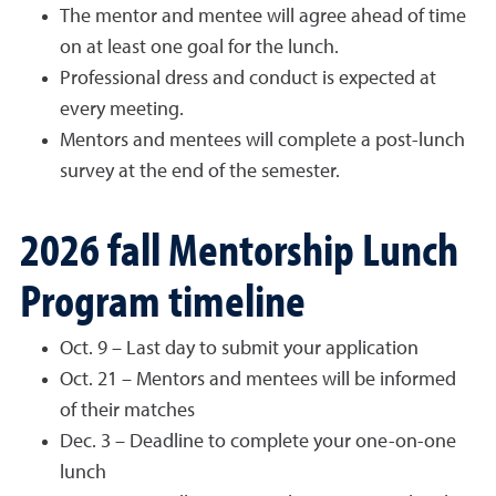
The mentor and mentee will agree ahead of time
on at least one goal for the lunch.
Professional dress and conduct is expected at
every meeting.
Mentors and mentees will complete a post-lunch
survey at the end of the semester.
2026 fall Mentorship Lunch
Program timeline
Oct. 9 – Last day to submit your application
Oct. 21 – Mentors and mentees will be informed
of their matches
Dec. 3 – Deadline to complete your one-on-one
lunch