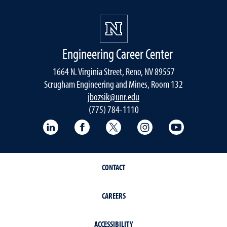
Engineering Career Center
1664 N. Virginia Street, Reno, NV 89557
Scrugham Engineering and Mines, Room 132
jbozsik@unr.edu
(775) 784-1110
LinkedIn
Facebook
Twitter
Instagram
YouTube
CONTACT
CAREERS
ACCESSIBILITY