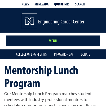
QUICKLINKS
SEARCH
NEWS
MYNEVADA
Engineering Career Center
MENU
COLLEGE OF ENGINEERING
INNOVATION DAY
DONATE
Mentorship Lunch
Program
Our Mentorship Lunch Program matches student
mentees with industry-professional mentors to
schedule a one-on-one lunch where you can discuss