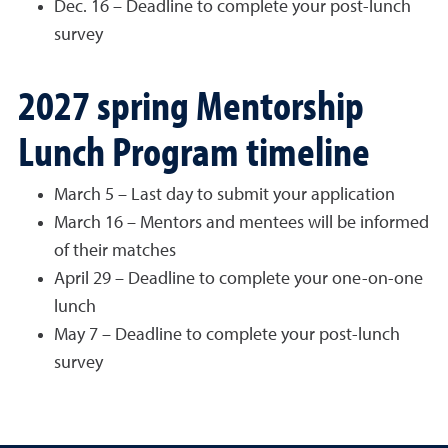
Dec. 16 – Deadline to complete your post-lunch
survey
2027 spring Mentorship
Lunch Program timeline
March 5 – Last day to submit your application
March 16 – Mentors and mentees will be informed
of their matches
April 29 – Deadline to complete your one-on-one
lunch
May 7 – Deadline to complete your post-lunch
survey