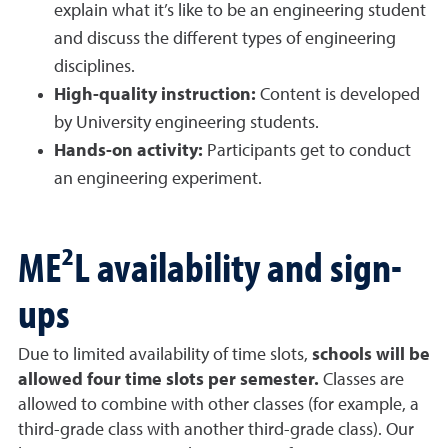
explain what it’s like to be an engineering student
and discuss the different types of engineering
disciplines.
High-quality instruction:
Content is developed
by University engineering students.
Hands-on activity:
Participants get to conduct
an engineering experiment.
ME²L availability and sign-
ups
Due to limited availability of time slots,
schools will be
allowed four time slots per semester.
Classes are
allowed to combine with other classes (for example, a
third-grade class with another third-grade class). Our