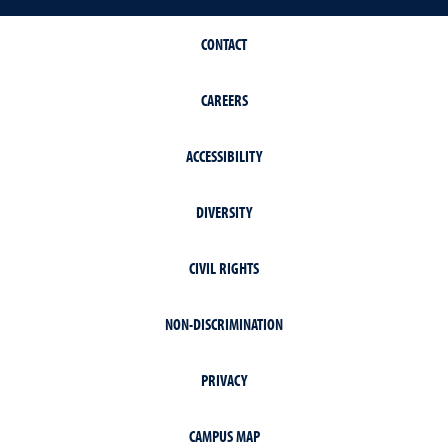
CONTACT
CAREERS
ACCESSIBILITY
DIVERSITY
CIVIL RIGHTS
NON-DISCRIMINATION
PRIVACY
CAMPUS MAP