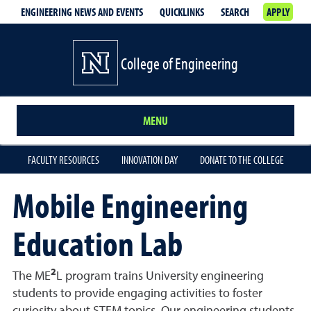
ENGINEERING NEWS AND EVENTS
QUICKLINKS
SEARCH
APPLY
College of Engineering
MENU
FACULTY RESOURCES
INNOVATION DAY
DONATE TO THE COLLEGE
Mobile Engineering
Education Lab
2
The ME
L program trains University engineering
students to provide engaging activities to foster