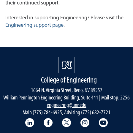
their continued support.
Interested in supporting Engineering? Please visit the
Engineering support page
.
College of Engineering
1664 N. Virginia Street, Reno, NV 89557
William Pennington Engineering Building, Suite 441 | Mail stop: 2256
engineering@unr.edu
Main (775) 784-6925, Advising (775) 682-7721
LinkedIn
Facebook
Twitter
Instagram
YouTube