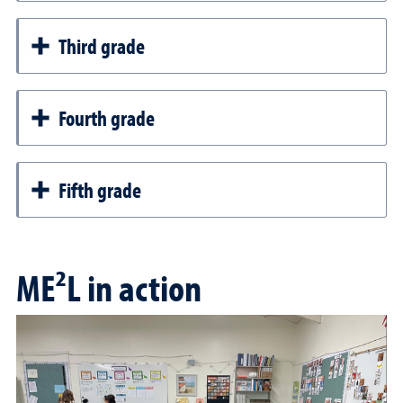
Third grade
Fourth grade
Fifth grade
ME²L in action