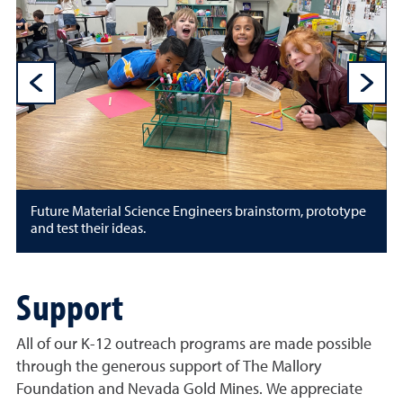
Previous Sli
N
Future Material Science Engineers brainstorm, prototype
and test their ideas.
Support
All of our K-12 outreach programs are made possible
through the generous support of The Mallory
Foundation and Nevada Gold Mines. We appreciate