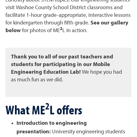
curiosity about STEM topics. Our engineering students
visit Washoe County School District classrooms and
facilitate 1-hour grade-appropriate, interactive lessons
for kindergarten through fifth grade
.
See our gallery
2
below
for photos of
ME
L in action.
Thank you to all of our past teachers and
students for participating in our Mobile
Engineering Education Lab!
We hope you had
as much fun as we did.
2
What ME
L offers
Introduction to engineering
presentation:
University
engineering students