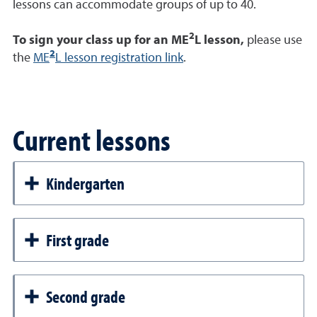
lessons can accommodate groups of up to 40.
2
To sign your class up for an ME
L lesson,
please use
2
the
ME
L lesson registration link
.
Current lessons
Kindergarten
First grade
Second grade