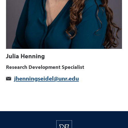
Julia Henning
Research Development Specialist
jhenningseidel@unr.edu