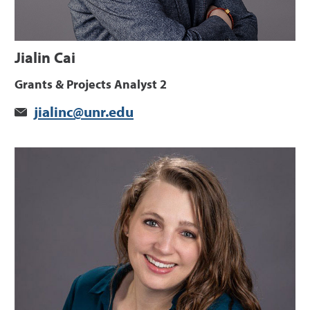
Jialin Cai
Grants & Projects Analyst 2
jialinc@unr.edu