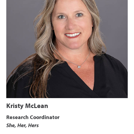
Kristy McLean
Research Coordinator
She, Her, Hers