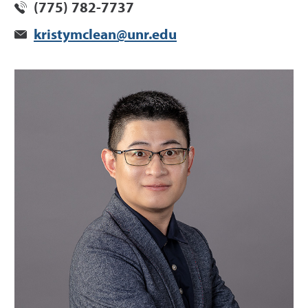
(775) 782-7737
kristymclean@unr.edu