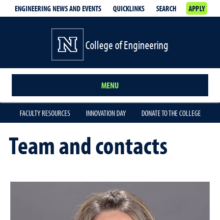
ENGINEERING NEWS AND EVENTS
QUICKLINKS
SEARCH
APPLY
College of Engineering
MENU
FACULTY RESOURCES
INNOVATION DAY
DONATE TO THE COLLEGE
Team and contacts