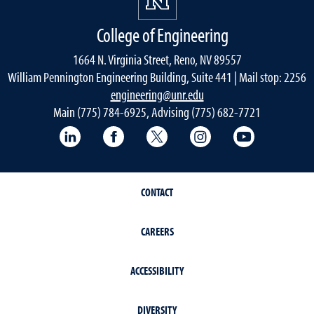
College of Engineering
1664 N. Virginia Street, Reno, NV 89557
William Pennington Engineering Building, Suite 441 | Mail stop: 2256
engineering@unr.edu
Main (775) 784-6925, Advising (775) 682-7721
LinkedIn
Facebook
Twitter
Instagram
YouTube
CONTACT
CAREERS
ACCESSIBILITY
DIVERSITY