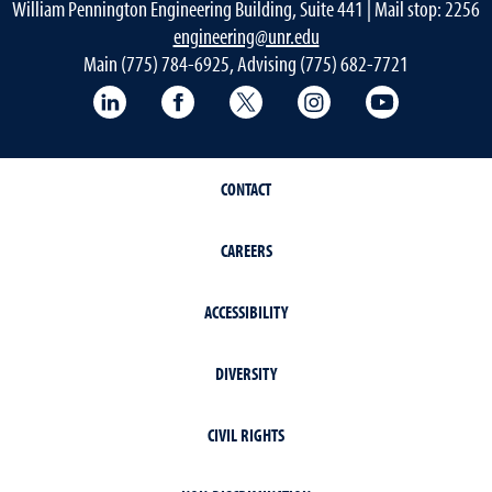
William Pennington Engineering Building, Suite 441 | Mail stop: 2256
engineering@unr.edu
Main (775) 784-6925, Advising (775) 682-7721
LinkedIn
Facebook
Twitter
Instagram
YouTube
CONTACT
CAREERS
ACCESSIBILITY
DIVERSITY
CIVIL RIGHTS