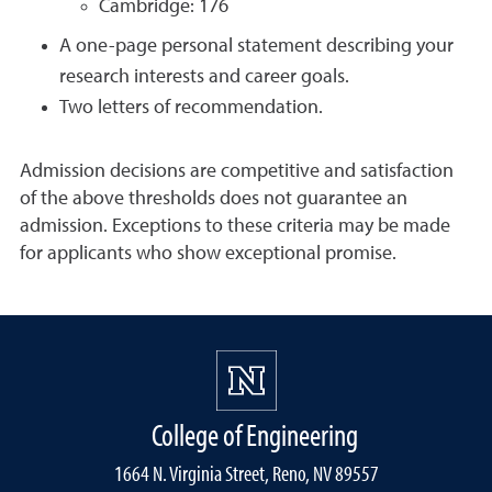
Cambridge: 176
A one-page personal statement describing your
research interests and career goals.
Two letters of recommendation.
Admission decisions are competitive and satisfaction
of the above thresholds does not guarantee an
admission. Exceptions to these criteria may be made
for applicants who show exceptional promise.
College of Engineering
1664 N. Virginia Street, Reno, NV 89557