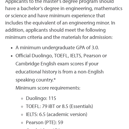
Applicants to the master’s degree program should
have a bachelor’s degree in engineering, mathematics
or science and have minimum experience that
includes the equivalent of an engineering minor. In
addition, applicants should meet the following
minimum criteria and the materials for admission:
A minimum undergraduate GPA of 3.0.
Official Duolingo, TOEFL, IELTS, Pearson or
Cambridge English exam scores if your
educational history is from a non-English
speaking country.*
Minimum score requirements:
Duolingo: 115
TOEFL: 79 iBT or 8.5 (Essentials)
IELTS: 6.5 (academic version)
Pearson (PTE): 59