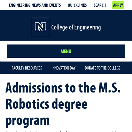
ENGINEERING NEWS AND EVENTS
QUICKLINKS
SEARCH
APPLY
College of Engineering
MENU
FACULTY RESOURCES
INNOVATION DAY
DONATE TO THE COLLEGE
Admissions to the M.S.
Robotics degree
program